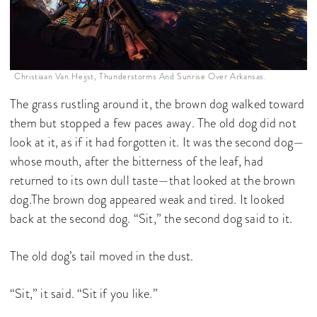
Christiaan Van Heijst, Thunderstorms And Sunrise Over Arkansas.
The grass rustling around it, the brown dog walked toward
them but stopped a few paces away. The old dog did not
look at it, as if it had forgotten it. It was the second dog—
whose mouth, after the bitterness of the leaf, had
returned to its own dull taste—that looked at the brown
dog.The brown dog appeared weak and tired. It looked
back at the second dog. “Sit,” the second dog said to it.
The old dog’s tail moved in the dust.
“Sit,” it said. “Sit if you like.”