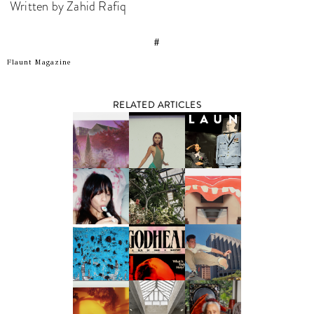
Written by Zahid Rafiq
#
Flaunt Magazine
RELATED ARTICLES