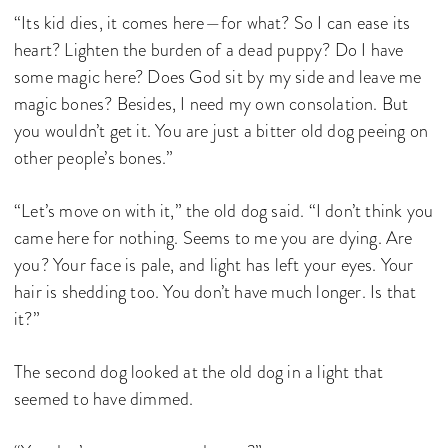
“Its kid dies, it comes here—for what? So I can ease its
heart? Lighten the burden of a dead puppy? Do I have
some magic here? Does God sit by my side and leave me
magic bones? Besides, I need my own consolation. But
you wouldn’t get it. You are just a bitter old dog peeing on
other people’s bones.”
“Let’s move on with it,” the old dog said. “I don’t think you
came here for nothing. Seems to me you are dying. Are
you? Your face is pale, and light has left your eyes. Your
hair is shedding too. You don’t have much longer. Is that
it?”
The second dog looked at the old dog in a light that
seemed to have dimmed.