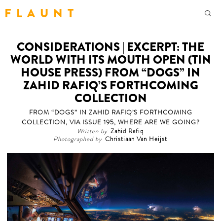
F L A U N T
CONSIDERATIONS | EXCERPT: THE
WORLD WITH ITS MOUTH OPEN (TIN
HOUSE PRESS) FROM “DOGS” IN
ZAHID RAFIQ’S FORTHCOMING
COLLECTION
FROM “DOGS” IN ZAHID RAFIQ’S FORTHCOMING
COLLECTION, VIA ISSUE 195, WHERE ARE WE GOING?
Written by
Zahid Rafiq
Photographed by
Christiaan Van Heijst