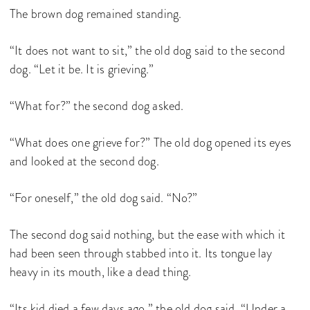
The brown dog remained standing.
“It does not want to sit,” the old dog said to the second
dog. “Let it be. It is grieving.”
“What for?” the second dog asked.
“What does one grieve for?” The old dog opened its eyes
and looked at the second dog.
“For oneself,” the old dog said. “No?”
The second dog said nothing, but the ease with which it
had been seen through stabbed into it. Its tongue lay
heavy in its mouth, like a dead thing.
“Its kid died a few days ago,” the old dog said. “Under a