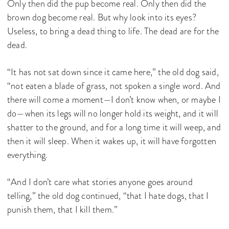
Only then did the pup become real. Only then did the
brown dog become real. But why look into its eyes?
Useless, to bring a dead thing to life. The dead are for the
dead.
“It has not sat down since it came here,” the old dog said,
“not eaten a blade of grass, not spoken a single word. And
there will come a moment—I don’t know when, or maybe I
do—when its legs will no longer hold its weight, and it will
shatter to the ground, and for a long time it will weep, and
then it will sleep. When it wakes up, it will have forgotten
everything.
“And I don’t care what stories anyone goes around
telling,” the old dog continued, “that I hate dogs, that I
punish them, that I kill them.”