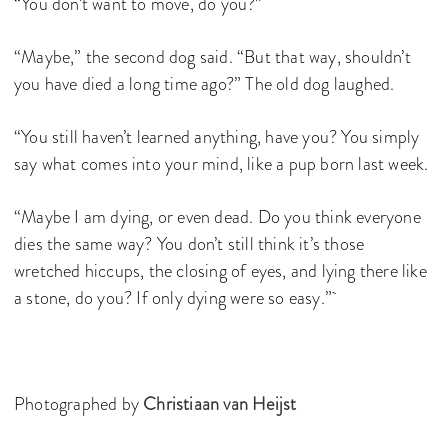
“You don’t want to move, do you?”
“Maybe,” the second dog said. “But that way, shouldn’t
you have died a long time ago?” The old dog laughed.
“You still haven’t learned anything, have you? You simply
say what comes into your mind, like a pup born last week.
“Maybe I am dying, or even dead. Do you think everyone
dies the same way? You don’t still think it’s those
wretched hiccups, the closing of eyes, and lying there like
a stone, do you? If only dying were so easy.”
Photographed by
Christiaan van Heijst