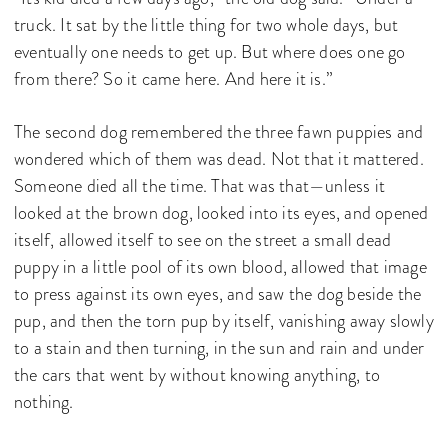
truck. It sat by the little thing for two whole days, but
eventually one needs to get up. But where does one go
from there? So it came here. And here it is.”
The second dog remembered the three fawn puppies and
wondered which of them was dead. Not that it mattered.
Someone died all the time. That was that—unless it
looked at the brown dog, looked into its eyes, and opened
itself, allowed itself to see on the street a small dead
puppy in a little pool of its own blood, allowed that image
to press against its own eyes, and saw the dog beside the
pup, and then the torn pup by itself, vanishing away slowly
to a stain and then turning, in the sun and rain and under
the cars that went by without knowing anything, to
nothing.