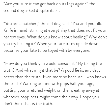
“Are you sure it can get back on its legs again?” the
second dog asked despite itself.
“You are a butcher,” the old dog said. “You and your ilk.
Knife in hand, striking at everything that does not fit your
narrow eyes. What do you know about healing? Why don’t
you try healing it? When your fate turns upside down, it
becomes your fate to be toyed with by everyone.
“How do you think you would console it? By telling the
truth? And what might that be? A good lie is, any day,
better than the truth. Even more so because—who knows
the truth? Walking around with pups half your age,
putting your wretched weight on them, eating away at
whatever happiness might come their way. I hope you
don’t think that is the truth.