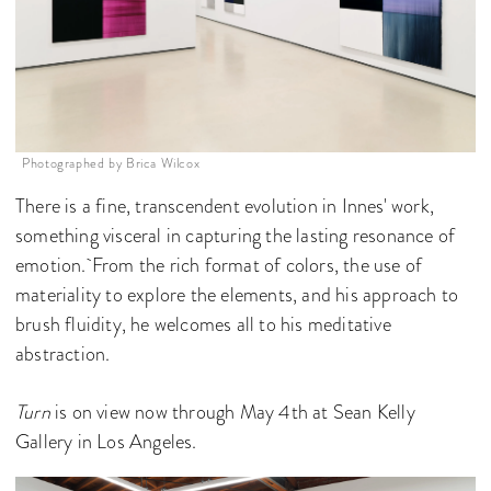
Photographed by Brica Wilcox
There is a fine, transcendent evolution in Innes' work,
something visceral in capturing the lasting resonance of
emotion. From the rich format of colors, the use of
materiality to explore the elements, and his approach to
brush fluidity, he welcomes all to his meditative
abstraction.
Turn
is on view now through May 4th at Sean Kelly
Gallery in Los Angeles.