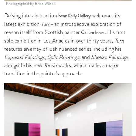
Photographed by Brica Wilcox
Delving into abstraction
welcomes its
Sean Kelly Gallery
latest exhibition
Turn
–an introspective exploration of
reason itself from Scottish painter
. His first
Callum Innes
solo exhibition in Los Angeles in over thirty years,
Turn
features an array of lush nuanced series, including his
Exposed Paintings
,
Split Paintings
, and
Shellac Paintings,
alongside his new
Tondo
works, which marks a major
transition in the painter's approach.