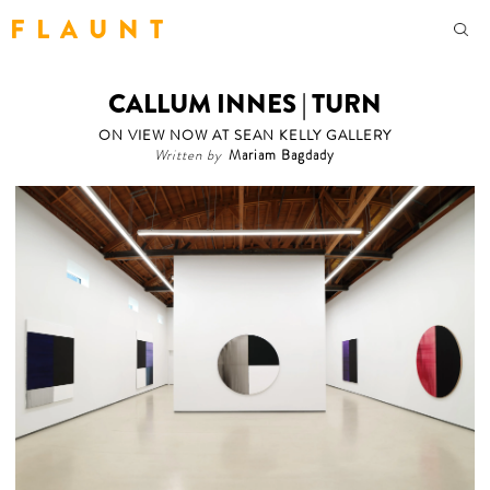
F L A U N T
CALLUM INNES | TURN
ON VIEW NOW AT SEAN KELLY GALLERY
Written by
Mariam Bagdady