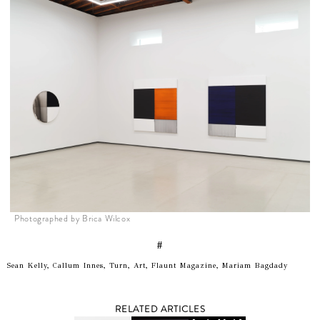
Photographed by Brica Wilcox
#
Sean Kelly, Callum Innes, Turn, Art, Flaunt Magazine, Mariam Bagdady
RELATED ARTICLES