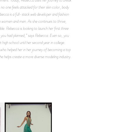
no one feels attacked for their skin color, body
becca is a full-stack web developer and fashion
oth women and men. As she continues to thrive,
ble. Rebecca is looking to launch her first three
as you had planned,” says Rebecca. Even so, you
high school until her second year in college.
 who helped her in her journey of becoming a top
he helps create a more diverse modeling industry.
CARNEGIE MUSEUM OF
ART | PHOTOGRAPHY ON
D
VIEW AT THE 59TH
LE
CARNEGIE