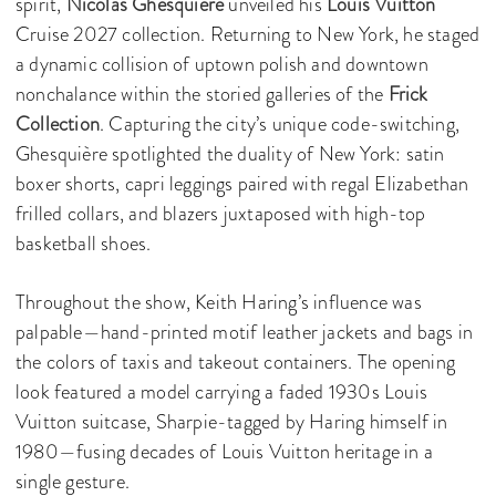
spirit,
Nicolas Ghesquière
unveiled his
Louis Vuitton
Cruise 2027 collection. Returning to New York, he staged
a dynamic collision of uptown polish and downtown
nonchalance within the storied galleries of the
Frick
Collection
. Capturing the city’s unique code-switching,
Ghesquière spotlighted the duality of New York: satin
boxer shorts, capri leggings paired with regal Elizabethan
frilled collars, and blazers juxtaposed with high-top
basketball shoes.
Throughout the show, Keith Haring’s influence was
palpable—hand-printed motif leather jackets and bags in
the colors of taxis and takeout containers. The opening
look featured a model carrying a faded 1930s Louis
Vuitton suitcase, Sharpie-tagged by Haring himself in
1980—fusing decades of Louis Vuitton heritage in a
single gesture.