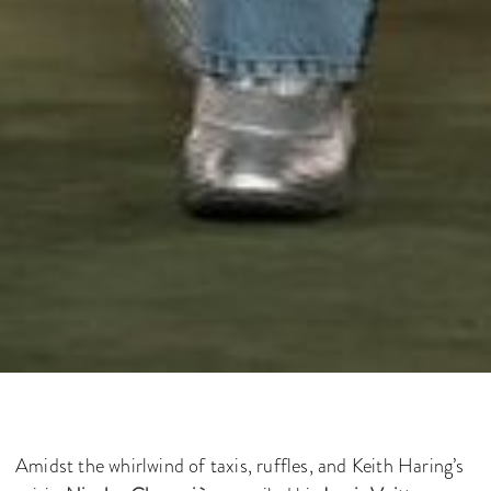
Amidst the whirlwind of taxis, ruffles, and Keith Haring’s