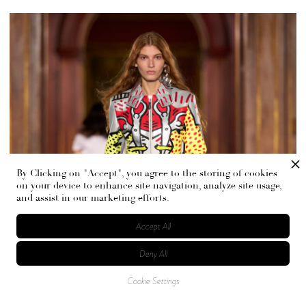
By Clicking on "Accept", you agree to the storing of cookies
on your device to enhance site navigation, analyze site usage,
and assist in our marketing efforts.
Accept All
Deny All
Cookie Settings