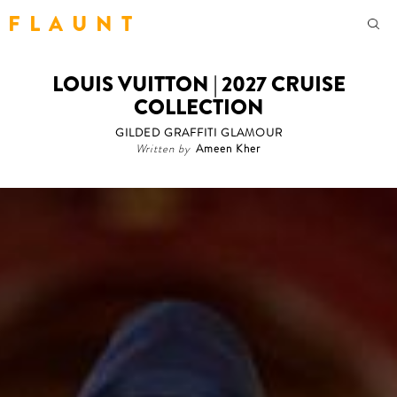
F L A U N T
LOUIS VUITTON | 2027 CRUISE
COLLECTION
GILDED GRAFFITI GLAMOUR
Written by
Ameen Kher