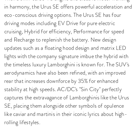
in harmony, the Urus SE offers powerful acceleration and
eco-conscious driving options. The Urus SE has four
driving modes including EV Drive for pure electric
cruising, Hybrid for efficiency, Performance for speed
and Recharge to replenish the battery. New design
updates such as a floating hood design and matrix LED
lights with the company signature imbue the hybrid with
the timeless luxury Lamborghini is known for. The SUV's
aerodynamics have also been refined, with an improved
rear that increases downforce by 35% for enhanced
stability at high speeds. AC/DC's "Sin City" perfectly
captures the extravagance of Lamborghinis like the Urus
SE, placing them alongside other symbols of opulence
like caviar and martinis in their iconic lyrics about high-
rolling lifestyles.