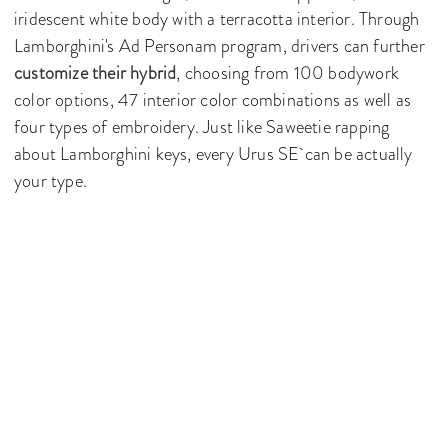
iridescent white body with a terracotta interior. Through
Lamborghini's Ad Personam program, drivers can further
customize their hybrid
, choosing from 100 bodywork
color options, 47 interior color combinations as well as
four types of embroidery. Just like Saweetie rapping
about Lamborghini keys, every Urus SE can be actually
your type.