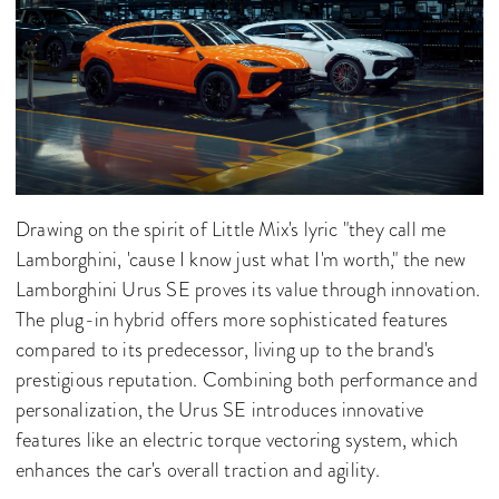
Drawing on the spirit of Little Mix's lyric "they call me
Lamborghini, 'cause I know just what I'm worth," the new
Lamborghini Urus SE proves its value through innovation.
The plug-in hybrid offers more sophisticated features
compared to its predecessor, living up to the brand's
prestigious reputation. Combining both performance and
personalization, the Urus SE introduces innovative
features like an electric torque vectoring system, which
enhances the car's overall traction and agility.