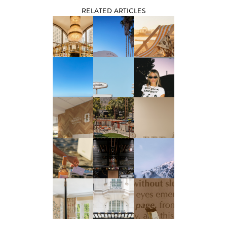
RELATED ARTICLES