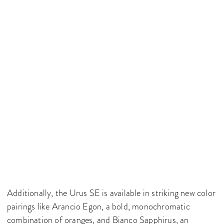
Additionally, the Urus SE is available in striking new color
pairings like Arancio Egon, a bold, monochromatic
combination of oranges, and Bianco Sapphirus, an