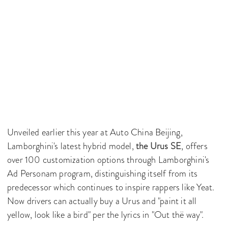
Unveiled earlier this year at Auto China Beijing,
Lamborghini's latest hybrid model,
the Urus SE
, offers
over 100 customization options through Lamborghini's
Ad Personam program, distinguishing itself from its
predecessor which continues to inspire rappers like Yeat.
Now drivers can actually buy a Urus and "paint it all
yellow, look like a bird" per the lyrics in "Out thë way".