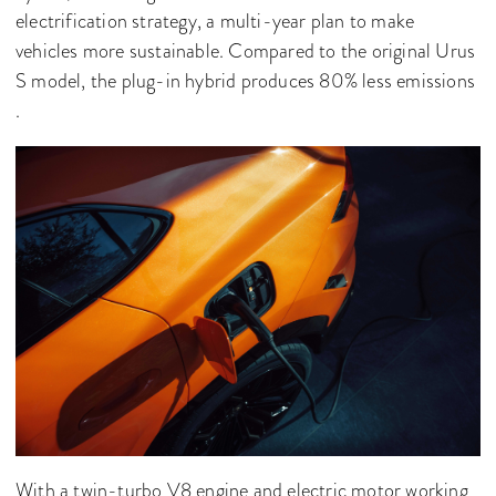
electrification strategy, a multi-year plan to make
vehicles more sustainable. Compared to the original Urus
S model, the plug-in hybrid produces 80% less emissions
.
With a twin-turbo V8 engine and electric motor working