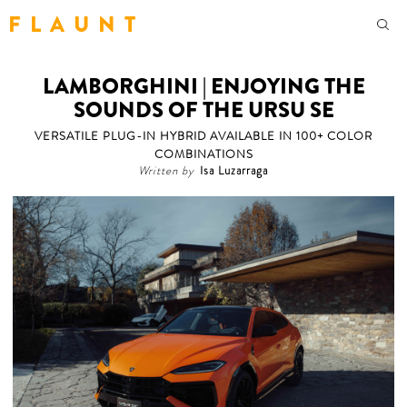
F L A U N T
LAMBORGHINI | ENJOYING THE
SOUNDS OF THE URSU SE
VERSATILE PLUG-IN HYBRID AVAILABLE IN 100+ COLOR
COMBINATIONS
Written by
Isa Luzarraga