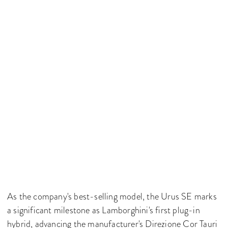
As the company's best-selling model, the Urus SE marks
a significant milestone as Lamborghini's first plug-in
hybrid, advancing the manufacturer's Direzione Cor Tauri