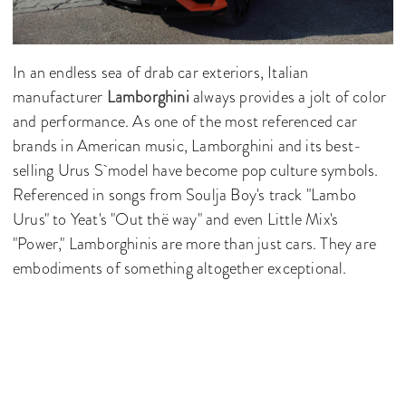
In an endless sea of drab car exteriors, Italian
manufacturer
Lamborghini
always provides a jolt of color
and performance. As one of the most referenced car
brands in American music, Lamborghini and its best-
selling Urus S model have become pop culture symbols.
Referenced in songs from Soulja Boy's track "Lambo
Urus" to Yeat's "Out thë way" and even Little Mix's
"Power," Lamborghinis are more than just cars. They are
embodiments of something altogether exceptional.