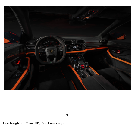
#
Lamborghini, Urus SE, Isa Luzarraga