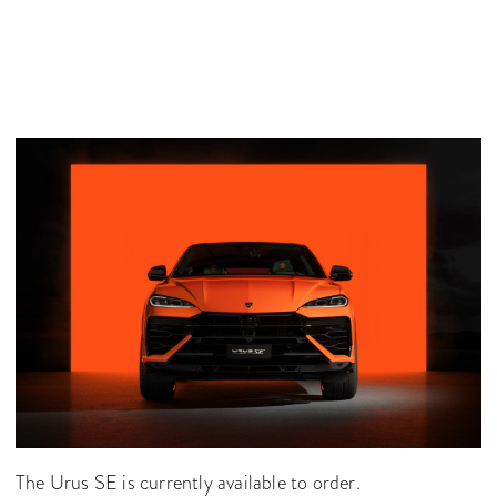
The Urus SE is currently available to order.