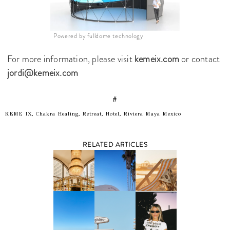
Powered by fulldome technology
For more information, please visit
kemeix.com
or contact
jordi@kemeix.com
#
KEME IX, Chakra Healing, Retreat, Hotel, Riviera Maya Mexico
RELATED ARTICLES