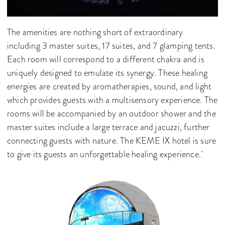
The amenities are nothing short of extraordinary
including 3 master suites, 17 suites, and 7 glamping tents.
Each room will correspond to a different chakra and is
uniquely designed to emulate its synergy. These healing
energies are created by aromatherapies, sound, and light
which provides guests with a multisensory experience. The
rooms will be accompanied by an outdoor shower and the
master suites include a large terrace and jacuzzi, further
connecting guests with nature. The KEME IX hotel is sure
to give its guests an unforgettable healing experience.