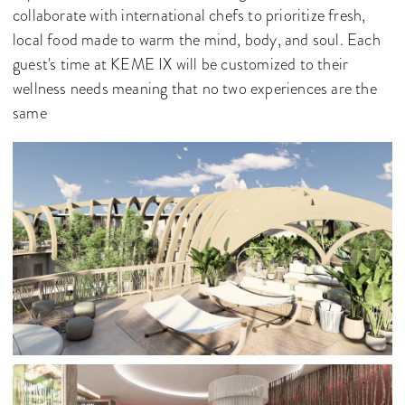
collaborate with international chefs to prioritize fresh,
local food made to warm the mind, body, and soul. Each
guest's time at KEME IX will be customized to their
wellness needs meaning that no two experiences are the
same