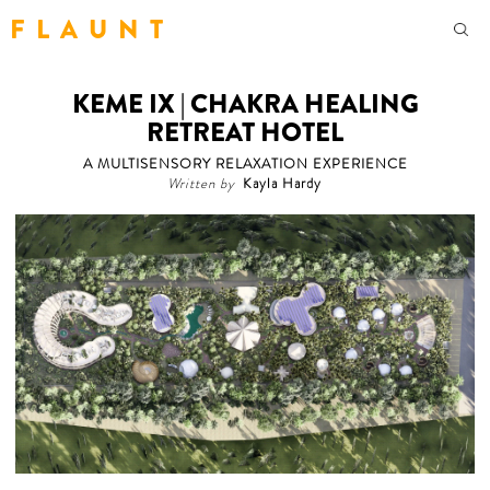
F L A U N T
KEME IX | CHAKRA HEALING
RETREAT HOTEL
A MULTISENSORY RELAXATION EXPERIENCE
Written by
Kayla Hardy