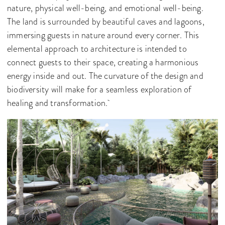
nature, physical well-being, and emotional well-being.
The land is surrounded by beautiful caves and lagoons,
immersing guests in nature around every corner. This
elemental approach to architecture is intended to
connect guests to their space, creating a harmonious
energy inside and out. The curvature of the design and
biodiversity will make for a seamless exploration of
healing and transformation.