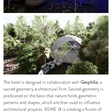
The hotel is designed in collaboration with
Geophilia
, a
sacred geometry architectural firm. Sacred geometry is
predicated on the basis that nature holds geometric
patterns and shapes, which are then used to influence
architectural projects. KEME IX is creating a fusion of