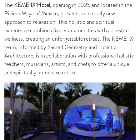
The
KEME IX Hotel,
opening in 2025 and located in the
Riviera Maya of Mexico, presents an entirely new
approach to relaxation. This holistic and spiritual
experience combines five-star amenities with ancestral
wellness, creating an unforgettable retreat. The KEME IX
team, informed by Sacred Geometry and Holistic
Architecture, is in collaboration with professional holistic
teachers, musicians, artists, and chefs to offer a unique
and spiritually immersive retreat.