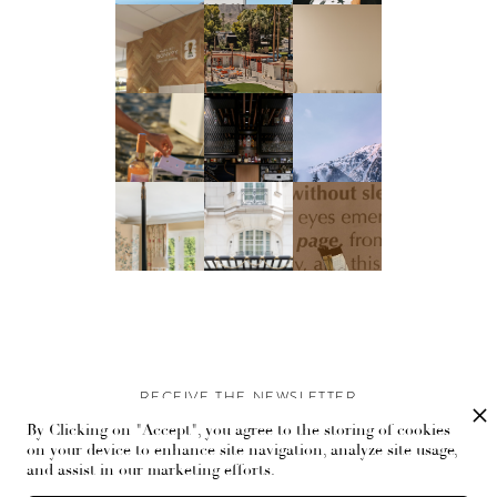
RECEIVE THE NEWSLETTER
By Clicking on "Accept", you agree to the storing of cookies
Stay up-to-date with exclusive events and content.
on your device to enhance site navigation, analyze site usage,
and assist in our marketing efforts.