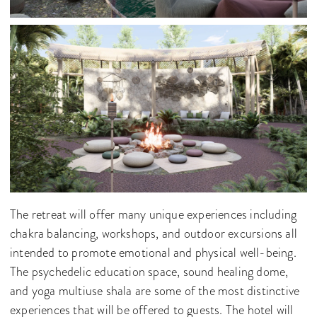
The retreat will offer many unique experiences including
chakra balancing, workshops, and outdoor excursions all
intended to promote emotional and physical well-being.
The psychedelic education space, sound healing dome,
and yoga multiuse shala are some of the most distinctive
experiences that will be offered to guests. The hotel will