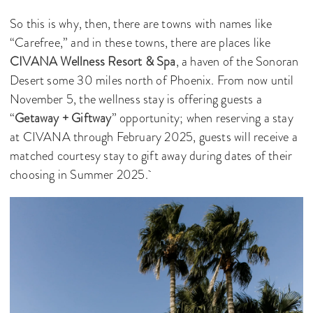
So this is why, then, there are towns with names like
“Carefree,” and in these towns, there are places like
CIVANA Wellness Resort & Spa
, a haven of the Sonoran
Desert some 30 miles north of Phoenix. From now until
November 5, the wellness stay is offering guests a
“
Getaway + Giftway
” opportunity; when reserving a stay
at CIVANA through February 2025, guests will receive a
matched courtesy stay to gift away during dates of their
choosing in Summer 2025.