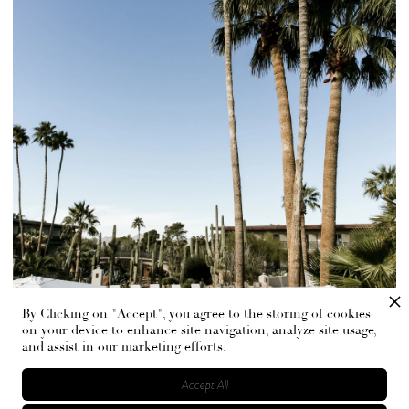
By Clicking on "Accept", you agree to the storing of cookies
on your device to enhance site navigation, analyze site usage,
and assist in our marketing efforts.
Accept All