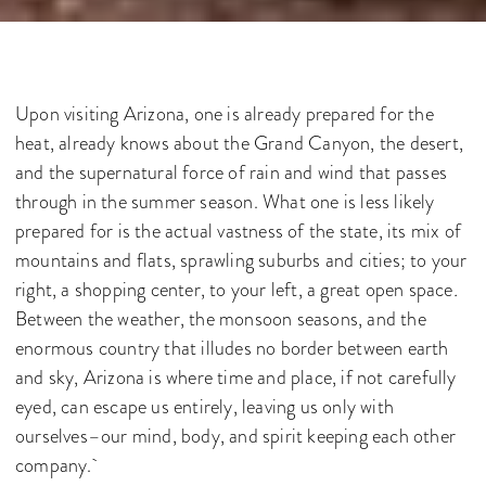
Upon visiting Arizona, one is already prepared for the
heat, already knows about the Grand Canyon, the desert,
and the supernatural force of rain and wind that passes
through in the summer season. What one is less likely
prepared for is the actual vastness of the state, its mix of
mountains and flats, sprawling suburbs and cities; to your
right, a shopping center, to your left, a great open space
.
Between the weather, the monsoon seasons, and the
enormous country that illudes no border between earth
and sky, Arizona is where time and place, if not carefully
eyed, can escape us entirely, leaving us only with
ourselves–our mind, body, and spirit keeping each other
company.