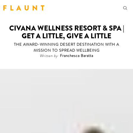
F L A U N T
CIVANA WELLNESS RESORT & SPA |
GET A LITTLE, GIVE A LITTLE
THE AWARD-WINNING DESERT DESTINATION WITH A
MISSION TO SPREAD WELLBEING
Written by
Franchesca Baratta