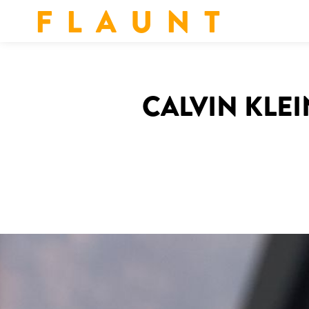
F L A U N T
CALVIN KLEI