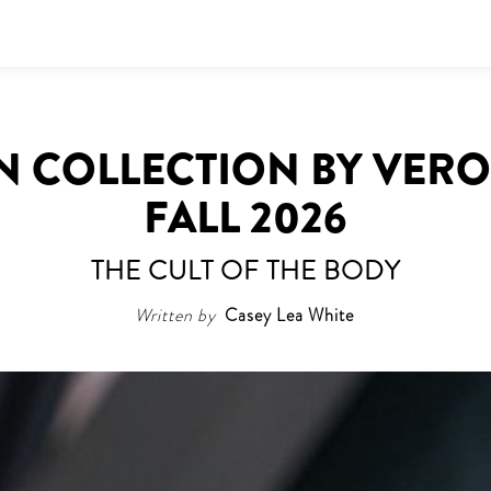
N COLLECTION BY VERO
FALL 2026
THE CULT OF THE BODY
Written by
Casey Lea White