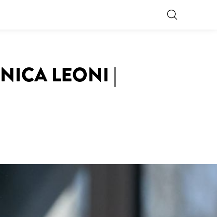
NICA LEONI |