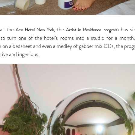
 at the
the
m
has si
Ace Hotel New York
,
Artist in Residence progra
h to turn one of the hotel’s rooms into a studio for a mont
ion on a bedsheet and even a medley of gabber mix CDs, the pro
ntive and ingenious.