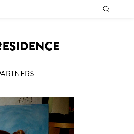
 RESIDENCE
PARTNERS