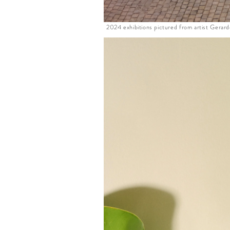
2024 exhibitions pictured from artist Gerar