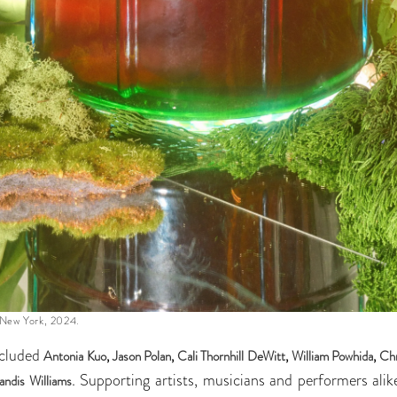
 New York, 2024.
ncluded
Antonia Kuo
,
Jason Polan
,
Cali Thornhill DeWitt
,
William Powhida
,
Chr
. Supporting artists, musicians and performers ali
andis Williams