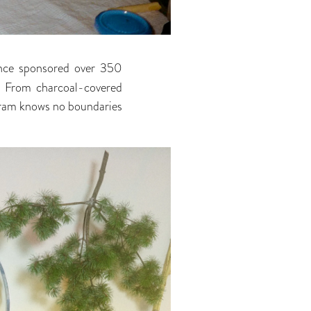
nce sponsored over 350
h. From charcoal-covered
gram knows no boundaries