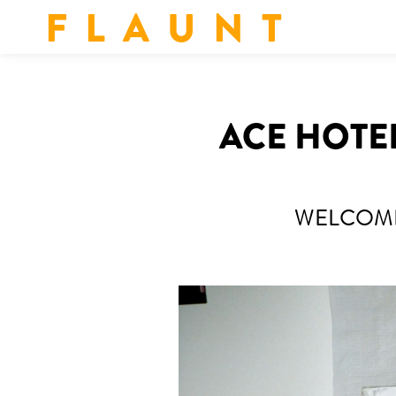
F L A U N T
ACE HOTEL
WELCOMI