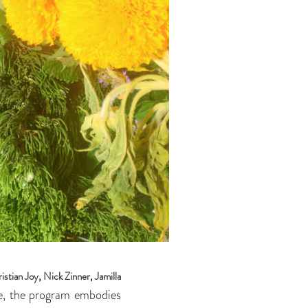
istian Joy
,
Nick Zinner
,
Jamilla
ke, the program embodies