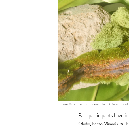
From Artist Gerardo Gonzalez at Ace Hotel
Past participants have i
and
Okubo
,
Kenzo Minami
K