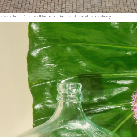
do Gonzalez at Ace HotelNew York after completion of his residency.