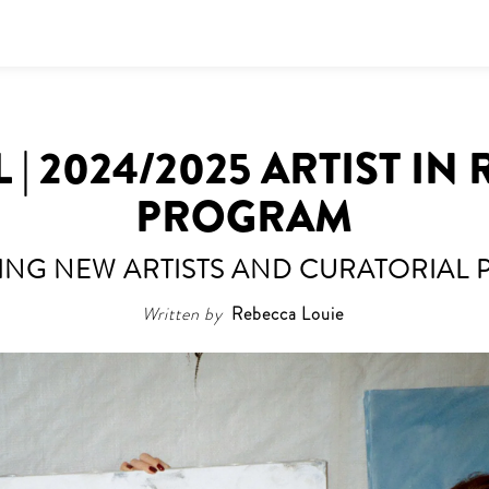
 | 2024/2025 ARTIST IN
PROGRAM
NG NEW ARTISTS AND CURATORIAL 
Written by
Rebecca Louie