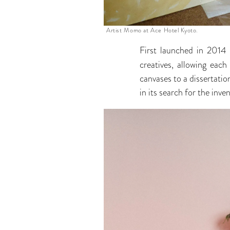
Artist Momo at Ace Hotel Kyoto.
First launched in 2014
creatives, allowing eac
canvases to a dissertat
in its search for the inve