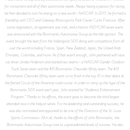
for consumers and all of their automotive needs. Always having a passion for racing,
he then decided to turn his energy to a new world—NASCAR. In 2017, he formed a
friendship with CEO and Gateway Motorsports Park Owner Curtis Francois. After
some negotiation, an agreement was met, and a historic INDYCAR series event
was announced with the Bommarito Automotive Group as the title sponsor. The
event brought the best from the Indianapolis 500 along with competitors from all
over the world including France, Spain, New Zealand, Japan, the United Arab
Emirates, Colombia, and more. As if that wasn’t enough, John partnered with race
car driver Jordan Anderson and started two teams—a NASCAR Gander Outdoor
Truck Series team and the #31 Bommarito Chevrolet Xfinity team. The #31
Bommarito Chevrolet Xfinity team went on to finish in the top 10 in their debut at
the famed Circuit of the Americas road course. In order to ramp up the hype of the
Bommarito 500 event each year, John started his “Audience Enhancement
Program.” Thanks to his efforts, the event grew to become the third largest
attended race in the Indycar series. For his leadership and outstanding success, he
was also nominated and appointed to be one of the Directors of the St. Louis
Sports Commission. All in all, thanks to the efforts of John Bommarito, the
Bommarito Automotive Group rose to unprecedented levels of success. He also