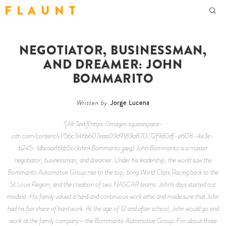
F L A U N T
NEGOTIATOR, BUSINESSMAN,
AND DREAMER: JOHN
BOMMARITO
Written by
Jorge Lucena
![Alt Text](https://images.squarespace-
cdn.com/content/v1/56c346b607eaa09d9189a870/72f9d0df-e608-4e3e-
b245-1dbcaa46bb5c/John+Bommarito.jpeg) John Bommarito is a master
negotiator, businessman, and dreamer. Under his leadership, the world saw the
Bommarito Automotive Group rise to the top, bring World Class Racing back to the
St Louis Region, and the creation of two NASCAR teams. John’s days started out
modest. His family valued a hard and continuous work ethic and made sure that John
had his fair share of hard work. At the age of 12 and after school, John would go and
work at the family company—the Bommarito Automotive Group. For about three