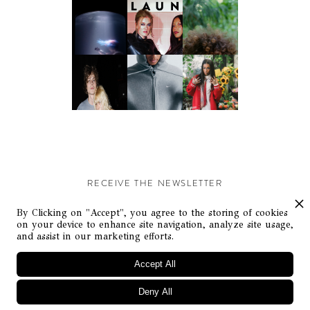
RECEIVE THE NEWSLETTER
Stay up-to-date with exclusive events and content.
By Clicking on "Accept", you agree to the storing of cookies
on your device to enhance site navigation, analyze site usage,
and assist in our marketing efforts.
Accept All
Deny All
© Flaunt Magazine. All rights reserved