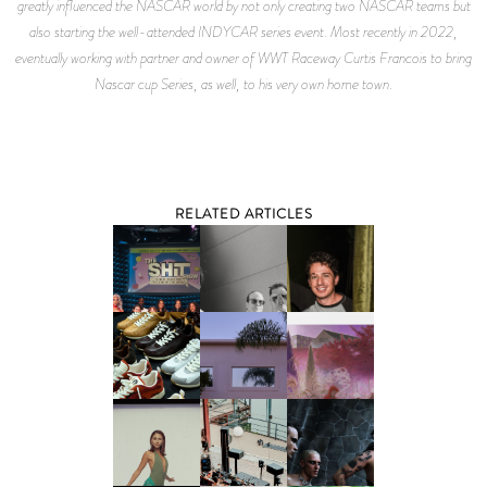
greatly influenced the NASCAR world by not only creating two NASCAR teams but
also starting the well-attended INDYCAR series event. Most recently in 2022,
eventually working with partner and owner of WWT Raceway Curtis Francois to bring
Nascar cup Series, as well, to his very own home town.
RELATED ARTICLES