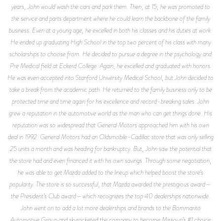
years, John would wash the cars and park them. Then, at 15, he was promoted to
the service and parts department where he could learn the backbone of the family
business. Even at a young age, he excelled in both his classes and his duties at work.
He ended up graduating High School in the top two percent of his class with many
scholarships to choose from. He decided to pursue a degree in the psychology and
Pre Medical field at Eckerd College. Again, he excelled and graduated with honors.
He was even accepted into Stanford University Medical School, but John decided to
take a break from the academic path. He returned to the family business only to be
protected time and time again for his excellence and record-breaking sales. John
grew a reputation in the automotive world as the man who can get things done. His
reputation was so widespread that General Motors approached him with his own
deal in 1992. General Motors had an Oldsmobile-Cadillac store that was only selling
25 units a month and was heading for bankruptcy. But, John saw the potential that
the store had and even financed it with his own savings. Through some negotiation,
he was able to get Mazda added to the lineup which helped boost the store’s
popularity. The store is so successful, that Mazda awarded the prestigious award—
the President’s Club award—which recognizes the top 40 dealerships nationwide.
John went on to add a lot more dealerships and brands to the Bommarito
Automotive Group and skyrocketed the company to become Missouri’s #1 choice