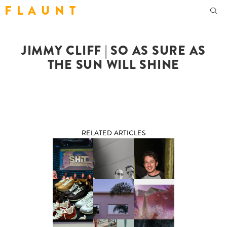
F L A U N T
JIMMY CLIFF | SO AS SURE AS
THE SUN WILL SHINE
RELATED ARTICLES