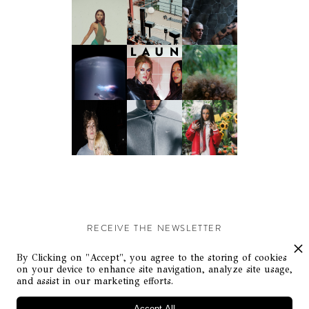
RECEIVE THE NEWSLETTER
Stay up-to-date with exclusive events and content.
By Clicking on "Accept", you agree to the storing of cookies
on your device to enhance site navigation, analyze site usage,
and assist in our marketing efforts.
Accept All