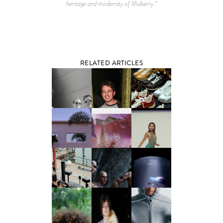
heritage and modernity of Mulberry.”
RELATED ARTICLES