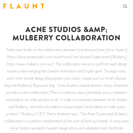
F L A U N T
ACNE STUDIOS &AMP;
MULBERRY COLLABORATION
Today news broke on the collaboration between Scandinavian faves [Acne Studios]
(https://www.acnestudios.com/us/en/home) and storied English brand [Mulberry]
(https://www.mulberry.com/us/). The collaboration serves to pull from each design
houses codes merging that Swedish minimalism and English quirk. The bags marry
each other brands design philosophies onto classic shapes such as Acne’s Musubi
bag and Mulberry’s Bayswater bag. Acne Studios’ creative director Jonny Johansson
remarks on the collaboration,“This is a collection about friendship and our freedom
as brands to do what we want to do. It is like a conversation between Acne Studios
and Mulberry, one that is founded in mutual respect and a desire to make great
product.” Mulberry’s CEO Thierry Andretta says, “The Acne Studios and Mulberry
collaboration is a perfect manifestation of the spirit of both our brands. It showcases
Acne Studios’ wonderful Swedish design ethos and celebrates both the British