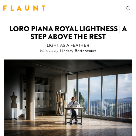
F L A U N T
LORO PIANA ROYAL LIGHTNESS | A
STEP ABOVE THE REST
LIGHT AS A FEATHER
Written by
Lindsay Bettencourt