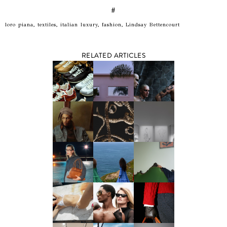
#
loro piana, textiles, italian luxury, fashion, Lindsay Bettencourt
RELATED ARTICLES