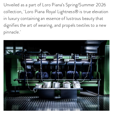
Unveiled as a part of Loro Piana’s Spring/Summer 2026
collection, Loro Piana Royal Lightness® is true elevation
in luxury containing an essence of lustrous beauty that
dignifies the art of wearing, and propels textiles to a new
pinnacle.