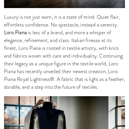
Luxury is not just worn, it is a state of mind. Quiet flair,
effortless confidence. No spectacle, instead a serenity.
Loro Piana
is less of a brand, and more a whisper of
elegance, refinement, and class. Italian finesse at its
finest, Loro Piana is rooted in textile artistry, with knits
and fabrics woven with care and individuality. Continuing
their legacy as a unique figure in the textile world, Loro
Piana has recently unveiled their newest creation, Loro
Piana Royal Lightness®. A fabric that is light as a feather,
durable, and a step into the future of textiles.