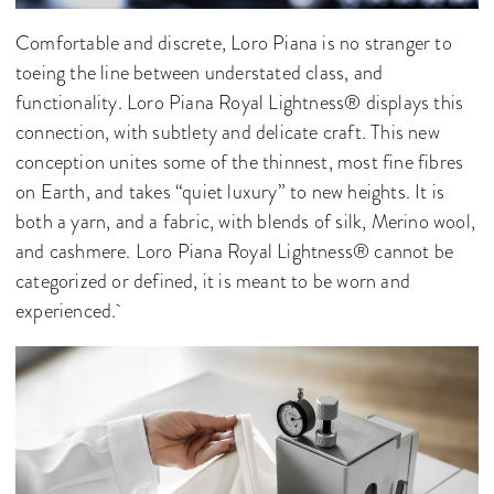
Comfortable and discrete, Loro Piana is no stranger to
toeing the line between understated class, and
functionality. Loro Piana Royal Lightness® displays this
connection, with subtlety and delicate craft. This new
conception unites some of the thinnest, most fine fibres
on Earth, and takes “quiet luxury” to new heights. It is
both a yarn, and a fabric, with blends of silk, Merino wool,
and cashmere. Loro Piana Royal Lightness® cannot be
categorized or defined, it is meant to be worn and
experienced.