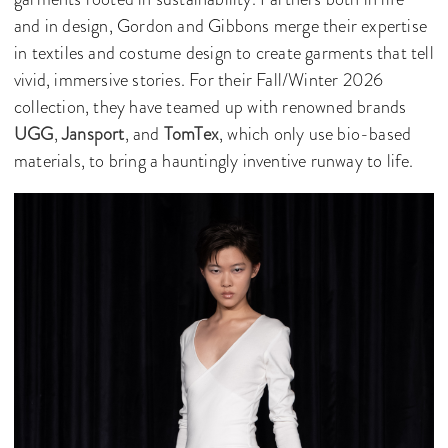
and in design, Gordon and Gibbons merge their expertise
in textiles and costume design to create garments that tell
vivid, immersive stories. For their Fall/Winter 2026
collection, they have teamed up with renowned brands
UGG
,
Jansport
, and
TomTex
, which only use bio-based
materials, to bring a hauntingly inventive runway to life.