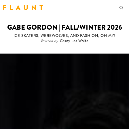
F L A U N T
GABE GORDON | FALL/WINTER 2026
ICE SKATERS, WEREWOLVES, AND FASHION, OH MY!
Written by
Casey Lea White