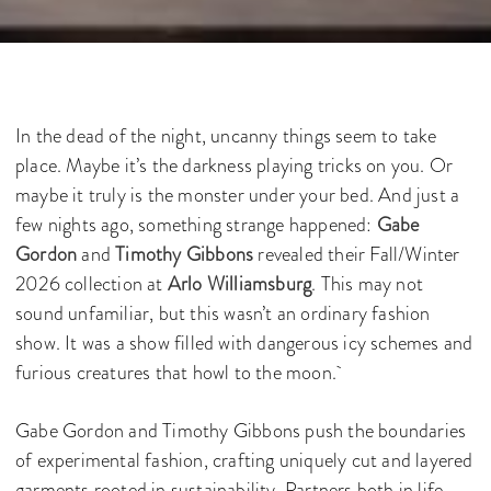
In the dead of the night, uncanny things seem to take
place. Maybe it’s the darkness playing tricks on you. Or
maybe it truly is the monster under your bed. And just a
few nights ago, something strange happened:
Gabe
Gordon
and
Timothy Gibbons
revealed their Fall/Winter
2026 collection at
Arlo Williamsburg
. This may not
sound unfamiliar, but this wasn’t an ordinary fashion
show. It was a show filled with dangerous icy schemes and
furious creatures that howl to the moon.
Gabe Gordon and Timothy Gibbons push the boundaries
of experimental fashion, crafting uniquely cut and layered
garments rooted in sustainability. Partners both in life