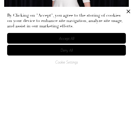
By Clicking on "Accept", you agree to the storing of cookies
on your device to enhance site navigation, analyze site usage,
and assist in our marketing efforts.
Accept All
Deny All
Cookie Settings
Gordon and Gibbons balance comfort with drama, pairing
uniquely cut knits and soft alpaca jumpers with tailored