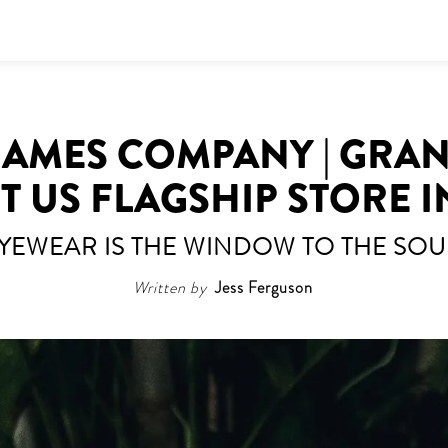
RAMES COMPANY | GRA
ST US FLAGSHIP STORE I
YEWEAR IS THE WINDOW TO THE SOU
Written by
Jess Ferguson