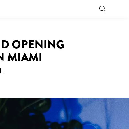
ND OPENING
N MIAMI
L.