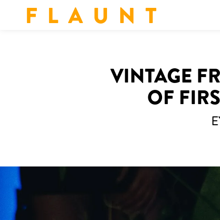
F L A U N T
VINTAGE F
OF FIR
E