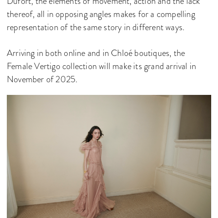
Dufort, the elements of movement, action and the lack
thereof, all in opposing angles makes for a compelling
representation of the same story in different ways.
Arriving in both online and in Chloé boutiques, the
Female Vertigo collection will make its grand arrival in
November of 2025.