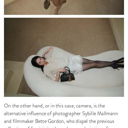
On the other hand, or in this case, camera, is the
alternative influence of photographer Sybille Mallmann
and filmmaker Bette Gordon, who dispel the previous