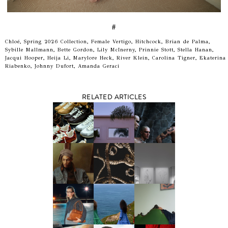
#
Chloé, Spring 2026 Collection, Female Vertigo, Hitchcock, Brian de Palma,
Sybille Mallmann, Bette Gordon, Lily McInerny, Prinnie Stott, Stella Hanan,
Jacqui Hooper, Heija Li, Marylore Heck, River Klein, Carolina Tigner, Ekaterina
Riabenko, Johnny Dufort, Amanda Geraci
RELATED ARTICLES