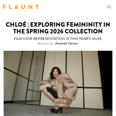
F L A U N T
CHLOÉ | EXPLORING FEMININITY IN
THE SPRING 2026 COLLECTION
FILM NOIR REPRESENTATION IS THIS YEAR’S MUSE
Written by
Amanda Geraci