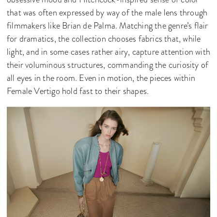
that was often expressed by way of the male lens through
filmmakers like Brian de Palma. Matching the genre’s flair
for dramatics, the collection chooses fabrics that, while
light, and in some cases rather airy, capture attention with
their voluminous structures, commanding the curiosity of
all eyes in the room. Even in motion, the pieces within
Female Vertigo hold fast to their shapes.