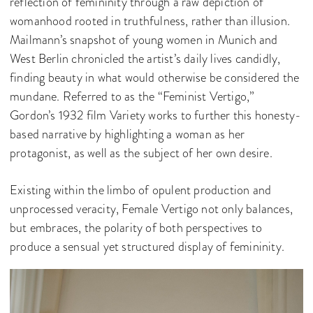
reflection of femininity through a raw depiction of
womanhood rooted in truthfulness, rather than illusion.
Mailmann’s snapshot of young women in Munich and
West Berlin chronicled the artist’s daily lives candidly,
finding beauty in what would otherwise be considered the
mundane. Referred to as the “Feminist Vertigo,”
Gordon’s 1932 film Variety works to further this honesty-
based narrative by highlighting a woman as her
protagonist, as well as the subject of her own desire.
Existing within the limbo of opulent production and
unprocessed veracity, Female Vertigo not only balances,
but embraces, the polarity of both perspectives to
produce a sensual yet structured display of femininity.