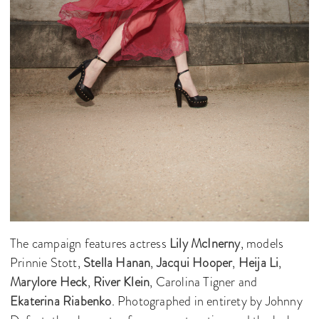
The campaign features actress
Lily McInerny
, models
Prinnie Stott,
Stella Hanan
,
Jacqui Hooper
,
Heija Li
,
Marylore Heck
,
River Klein
, Carolina Tigner and
Ekaterina Riabenko
. Photographed in entirety by Johnny