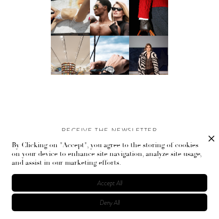
RECEIVE THE NEWSLETTER
By Clicking on "Accept", you agree to the storing of cookies
Stay up-to-date with exclusive events and content.
on your device to enhance site navigation, analyze site usage,
and assist in our marketing efforts.
Accept All
Deny All
© Flaunt Magazine. All rights reserved