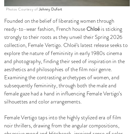
Photos Courtesy of
Johnny Dufort
Founded on the belief of liberating women through
ready-to-wear fashion, French house
Chloé
is sticking
strongly to their roots as they unveil their Spring 2026
collection, Female Vertigo. Chloé’s latest release seeks to
explore the nature of femininity in early 1980s cinema
and photography, finding their seed of inspiration in the
aesthetics and philosophies of the film noir genre.
Examining the contrasting archetypes of women, and
subsequently femininity, through both the male and
female gaze had a hand in influencing Female Vertigo’s
silhouettes and color arrangements.
Female Vertigo taps into the highly stylized era of film
noir thrillers, drawing from the angular compositions,
obsessive mood and Hitchcock-inspired sense of color