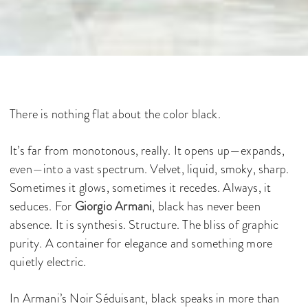
There is nothing flat about the color black.
It’s far from monotonous, really. It opens up—expands,
even—into a vast spectrum. Velvet, liquid, smoky, sharp.
Sometimes it glows, sometimes it recedes. Always, it
seduces. For
Giorgio Armani
, black has never been
absence. It is synthesis. Structure. The bliss of graphic
purity. A container for elegance and something more
quietly electric.
In Armani’s Noir Séduisant, black speaks in more than