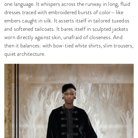
one language. It whispers across the runway in long, fluid
dresses traced with embroidered bursts of color—like
embers caught in silk. It asserts itself in tailored tuxedos
and softened tailcoats. It bares itself in sculpted jackets
worn directly against skin, unafraid of closeness. And
then it balances: with bow-tied white shirts, slim trousers,
quiet architecture.