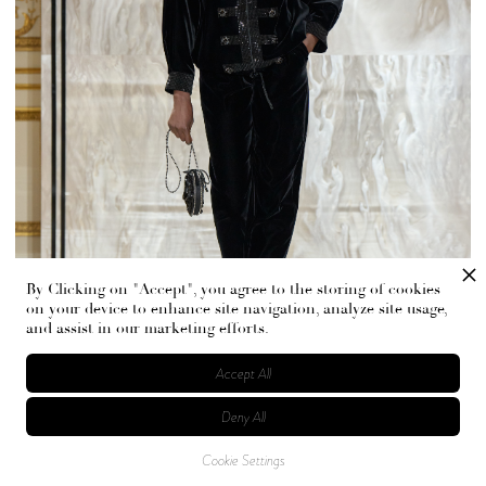
By Clicking on "Accept", you agree to the storing of cookies
on your device to enhance site navigation, analyze site usage,
and assist in our marketing efforts.
Accept All
Deny All
In Armani’s hands, black does not hide. It holds light in its
Cookie Settings
folds. If this sounds romantic, it is. But never fragile.