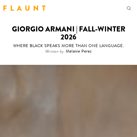
F L A U N T
GIORGIO ARMANI | FALL-WINTER
2026
WHERE BLACK SPEAKS MORE THAN ONE LANGUAGE.
Written by
Melanie Perez