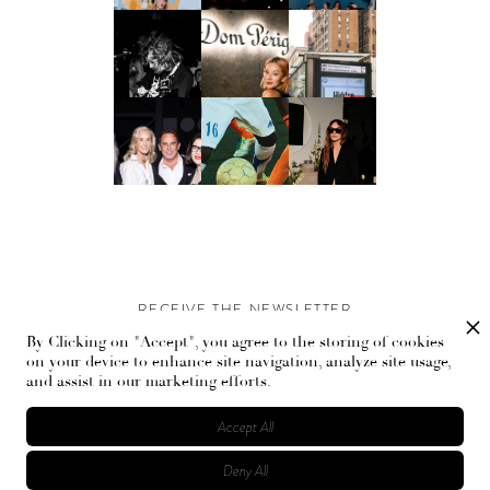
RECEIVE THE NEWSLETTER
By Clicking on "Accept", you agree to the storing of cookies
Stay up-to-date with exclusive events and content.
on your device to enhance site navigation, analyze site usage,
and assist in our marketing efforts.
Accept All
Deny All
© Flaunt Magazine. All rights reserved