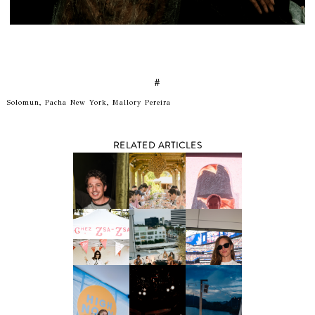
#
Solomun, Pacha New York, Mallory Pereira
RELATED ARTICLES