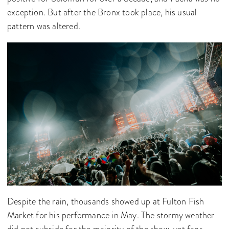
exception. But after the Bronx took place, his usual
pattern was altered.
Despite the rain, thousands showed up at Fulton Fish
Market for his performance in May. The stormy weather