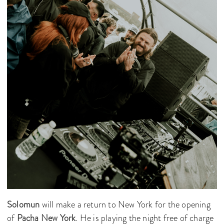
Solomun
will make a return to New York for the opening
of
Pacha New York
. He is playing the night free of charge