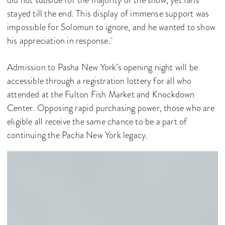
did not subside for the majority of the show, yet fans
stayed till the end. This display of immense support was
impossible for Solomun to ignore, and he wanted to show
his appreciation in response.
Admission to Pasha New York’s opening night will be
accessible through a registration lottery for all who
attended at the Fulton Fish Market and Knockdown
Center. Opposing rapid purchasing power, those who are
eligible all receive the same chance to be a part of
continuing the Pacha New York legacy.