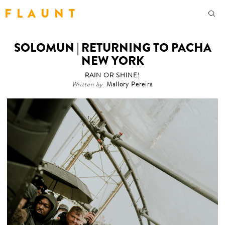
F L A U N T
SOLOMUN | RETURNING TO PACHA
NEW YORK
RAIN OR SHINE!
Written by
Mallory Pereira