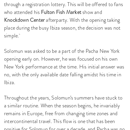
through a registration lottery. This will be offered to fans
who attended his
Fulton Fish Market
show and
Knockdown Center
afterparty. With the opening taking
place during the busy Ibiza season, the decision was not
simple.
Solomun was asked to be a part of the Pacha New York
opening early on. However, he was focused on his own
New York performance at the time. His initial answer was
no, with the only available date falling amidst his time in
Ibiza.
Throughout the years, Solomun’s summers have stuck to
a similar routine. When the season begins, he invariably
remains in Europe, free from changing time zones and
intercontinental travel. This flow is one that has been
positive for Solomun for over a decade, and Pacha was no