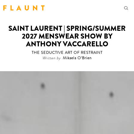
F L A U N T
SAINT LAURENT | SPRING/SUMMER
2027 MENSWEAR SHOW BY
ANTHONY VACCARELLO
THE SEDUCTIVE ART OF RESTRAINT
Written by
Mikaela O'Brien