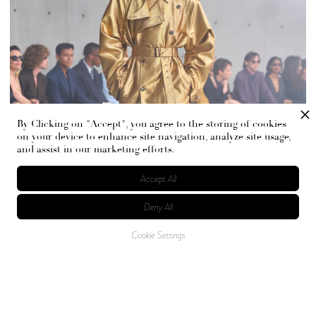
By Clicking on "Accept", you agree to the storing of cookies
on your device to enhance site navigation, analyze site usage,
and assist in our marketing efforts.
Accept All
Deny All
Cookie Settings