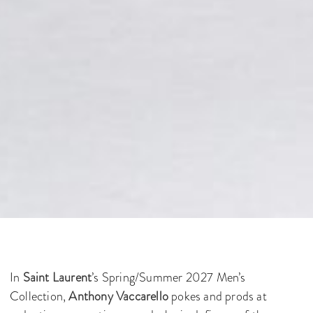
In
Saint Laurent
’s Spring/Summer 2027 Men’s
Collection,
Anthony Vaccarello
pokes and prods at