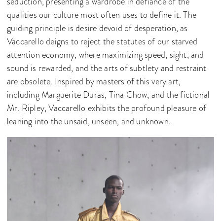
seduction, presenting a wardrobe in defiance of the
qualities our culture most often uses to define it. The
guiding principle is desire devoid of desperation, as
Vaccarello deigns to reject the statutes of our starved
attention economy, where maximizing speed, sight, and
sound is rewarded, and the arts of subtlety and restraint
are obsolete. Inspired by masters of this very art,
including Marguerite Duras, Tina Chow, and the fictional
Mr. Ripley, Vaccarello exhibits the profound pleasure of
leaning into the unsaid, unseen, and unknown.