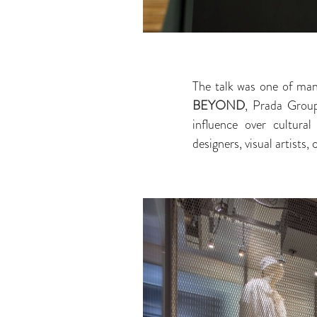
The talk was one of ma
BEYOND
, Prada Group
influence over cultural
designers, visual artists, 