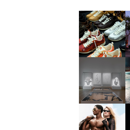
LOUIS VUITTON | LV DROP
300 SNEAKER
FENDI | KARL LAGERFELD’S
“UN PERCORSO DI
MI
LAVORO”
ALO | DEBUTING
INAUGURAL SUNGLASSES