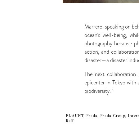
Marrero, speaking on beh
ocean’s well-being, whi
photography because pho
action, and collaborati
disaster—a disaster indu
The next collaboratio
epicenter in Tokyo with
biodiversity.
FLAUNT, Prada, Prada Group, Intern
Raff