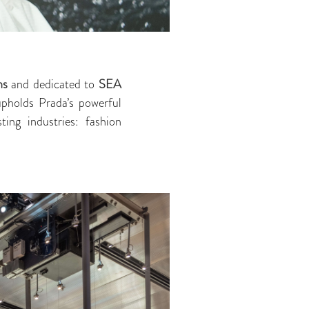
ns
and dedicated to
SEA
upholds Prada’s powerful
ting industries: fashion