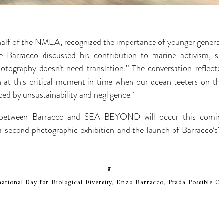
alf of the NMEA, recognized the importance of younger generat
le Barracco discussed his contribution to marine activism, s
tography doesn’t need translation.” The conversation reflect
on at this critical moment in time when our ocean teeters on t
ced by unsustainability and negligence.
n between Barracco and SEA BEYOND will occur this comi
 a second photographic exhibition and the launch of Barracco’s
#
ational Day for Biological Diversity, Enzo Barracco, Prada Possib