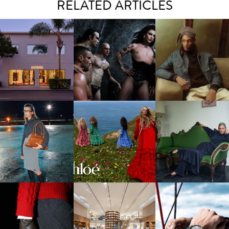
RELATED ARTICLES
VIOLET CHACHKI |
MOTHER | FIRST-EVER
LAUNCHES FASHION
THE EFFECTS TAKE HO
FLAGSHIP LOCATION
BRAND DARDO
CHLOÉ | WINTER 2026
LORO PIANA | FALL
U MIU | FW26 CAMPAIGN
CAMPAIGN
WINTER 2026-2027
PANERAI | SAILING
LOUIS VUITTON | MEN'S FW
LOUIS VUITTON | SILK
FASHION WITH NEW
2026 LAUNCH IN BEVERLY