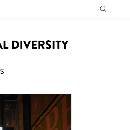
L DIVERSITY
S