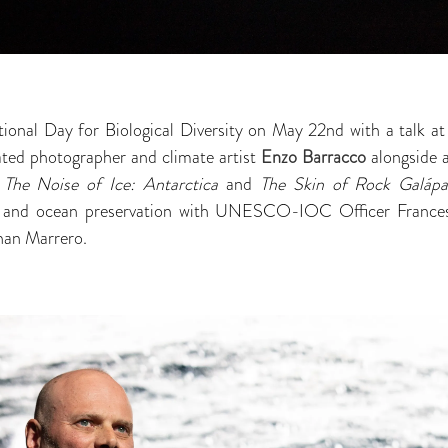
tional Day for Biological Diversity on May 22nd with a talk a
ed photographer and climate artist
Enzo Barracco
alongside 
,
The Noise of Ice: Antarctica
and
The Skin of Rock Galáp
ess and ocean preservation with UNESCO-IOC Officer Fran
han Marrero.