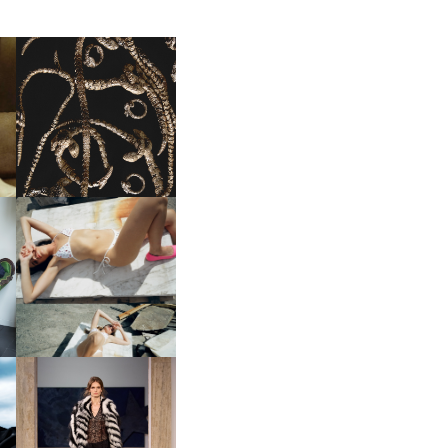
FENDI | THE COUTURE
LD
JEWELRY COLLECTION
NII HAI | CAPSULE 023 PT.2
FENDI | COUTURE