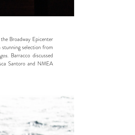
t the Broadway Epicenter
a stunning selection from
agos.
Barracco discussed
cesca Santoro and NMEA