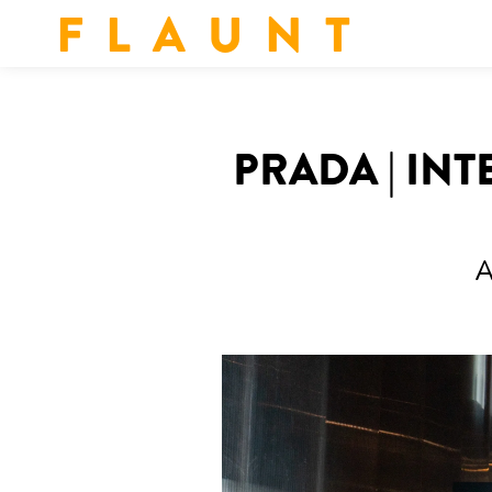
F L A U N T
PRADA | IN