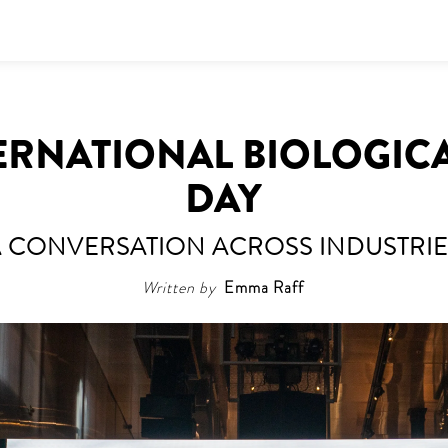
TERNATIONAL BIOLOGICA
DAY
A CONVERSATION ACROSS INDUSTRIE
Written by
Emma Raff