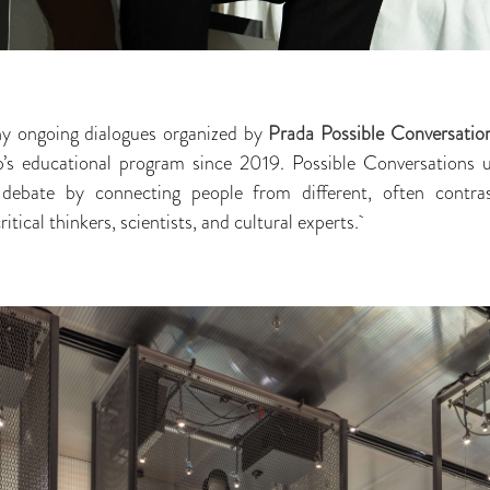
ny ongoing dialogues organized by
Prada Possible Conversatio
’s educational program since 2019. Possible Conversations 
 debate by connecting people from different, often contras
critical thinkers, scientists, and cultural experts.