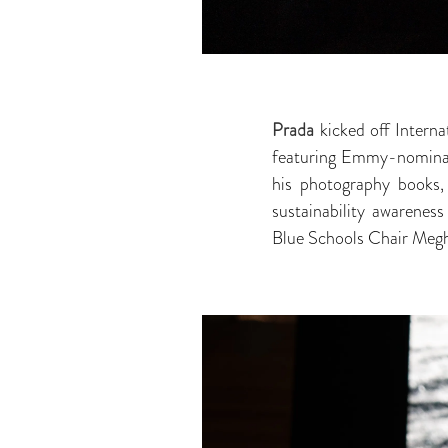
Prada
kicked off Interna
featuring Emmy-nominat
his photography books
sustainability awaren
Blue Schools Chair Meg