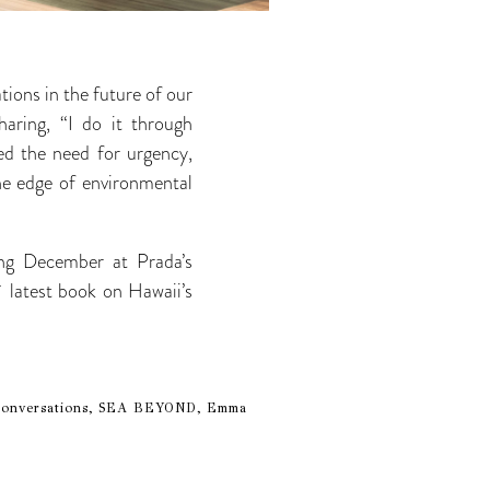
ions in the future of our
haring, “I do it through
ed the need for urgency,
he edge of environmental
ng December at Prada’s
 latest book on Hawaii’s
le Conversations, SEA BEYOND, Emma