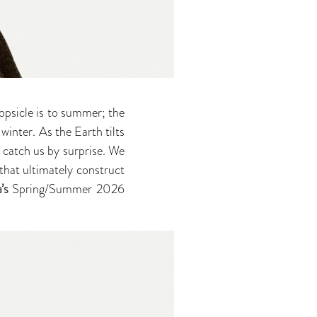
opsicle is to summer; the
 winter. As the Earth tilts
o catch us by surprise. We
hat ultimately construct
’s
Spring/Summer 2026