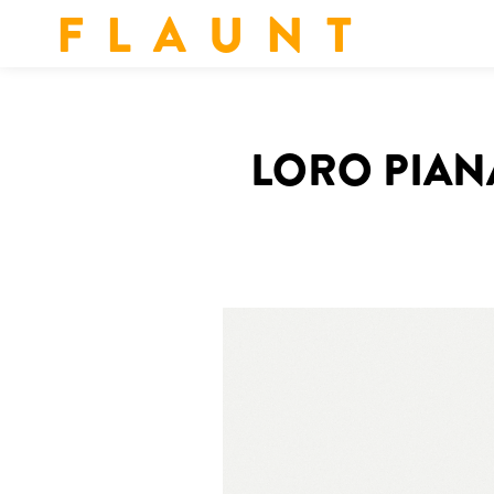
F L A U N T
LORO PIAN