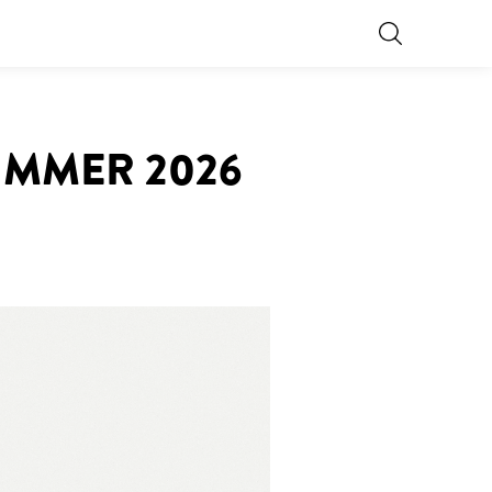
UMMER 2026