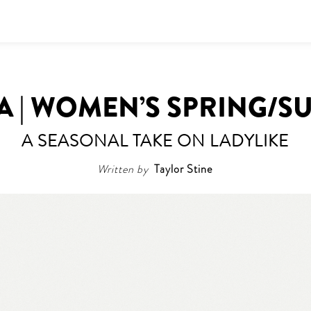
A | WOMEN’S SPRING/S
A SEASONAL TAKE ON LADYLIKE
Written by
Taylor Stine