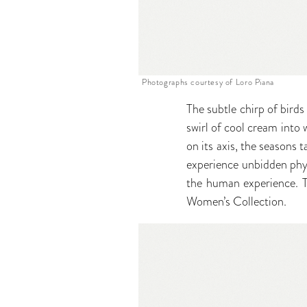
Photographs courtesy of Loro Piana
The subtle chirp of bird
swirl of cool cream into w
on its axis, the seasons 
experience unbidden phy
the human experience. Th
Women’s Collection.