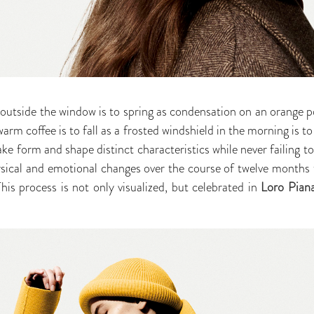
s outside the window is to spring as condensation on an orange p
arm coffee is to fall as a frosted windshield in the morning is to
take form and shape distinct characteristics while never failing t
sical and emotional changes over the course of twelve months t
is process is not only visualized, but celebrated in
Loro Piana