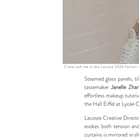
Come with me to the Lacoste SS26 fashion s
Steamed glass panels, til
tastemaker
Janelle Zha
effortless makeup tutori
the Hall Eiffel at Lycée 
Lacoste Creative Direct
evokes both tension and
curtains is mirrored in s