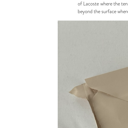
of Lacoste where the ten
beyond the surface where