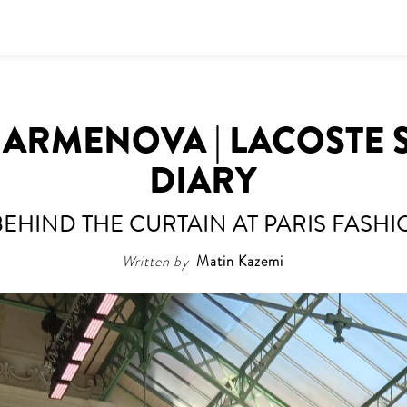
HARMENOVA | LACOSTE 
DIARY
BEHIND THE CURTAIN AT PARIS FASH
Written by
Matin Kazemi