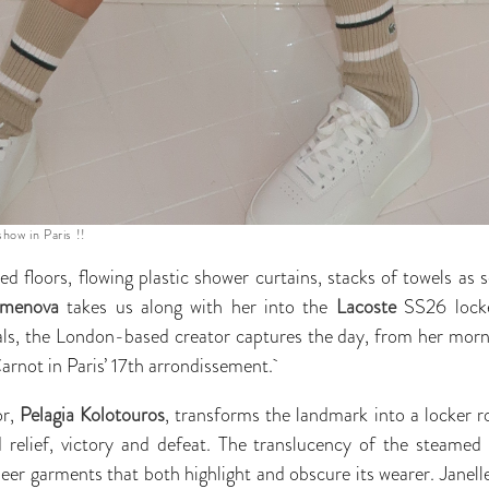
how in Paris !!
ed floors, flowing plastic shower curtains, stacks of towels as
rmenova
takes us along with her into the
Lacoste
SS26 locke
als, the London-based creator captures the day, from her mornin
Carnot in Paris’ 17th arrondissement.
or,
Pelagia Kolotouros
, transforms the landmark into a locker r
 relief, victory and defeat. The translucency of the steamed 
heer garments that both highlight and obscure its wearer. Janelle