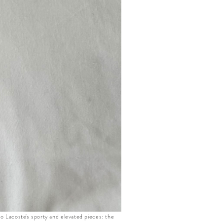
to Lacoste's sporty and elevated pieces: the