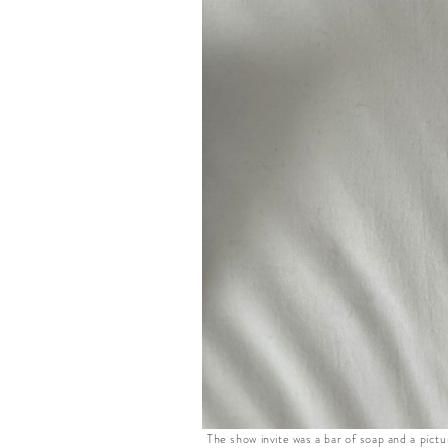
The show invite was a bar of soap and a pictu