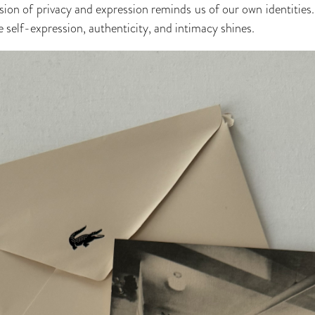
sion of privacy and expression reminds us of our own identities.
 self-expression, authenticity, and intimacy shines.