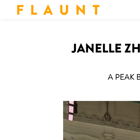
F L A U N T
JANELLE Z
A PEAK 