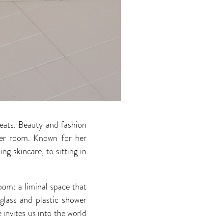
 seats. Beauty and fashion
r room. Known for her
g skincare, to sitting in
oom: a liminal space that
glass and plastic shower
 invites us into the world