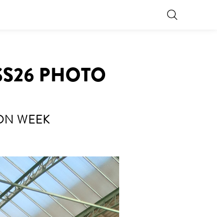
SS26 PHOTO
ION WEEK