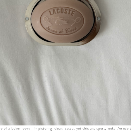
re of a locker room...I'm picturing: clean, casual, yet chic and sporty looks. An ode 