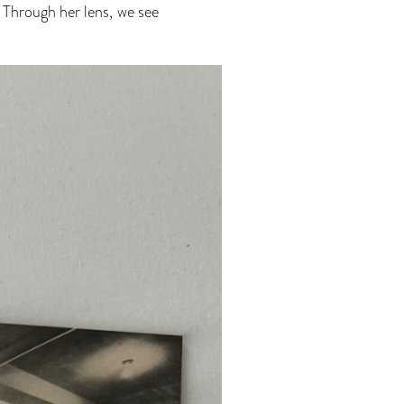
 Through her lens, we see