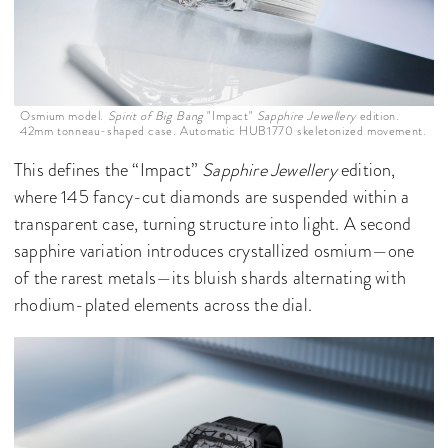
Osmium model.
Spirit of Big Bang
"Impact"
Sapphire Jewellery
edition.
42mm tonneau-shaped case. Automatic HUB1770 skeletonized movement.
This defines the “Impact”
Sapphire Jewellery
edition,
where 145 fancy-cut diamonds are suspended within a
transparent case, turning structure into light. A second
sapphire variation introduces crystallized osmium—one
of the rarest metals—its bluish shards alternating with
rhodium-plated elements across the dial.