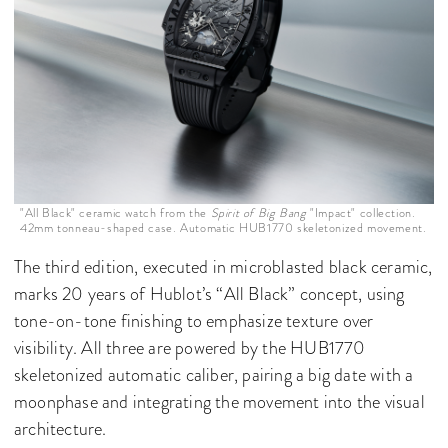
"All Black" ceramic watch from the
Spirit of Big Bang
"Impact" collection.
42mm tonneau-shaped case. Automatic HUB1770 skeletonized movement.
The third edition, executed in microblasted black ceramic,
marks 20 years of Hublot’s “All Black” concept, using
tone-on-tone finishing to emphasize texture over
visibility. All three are powered by the HUB1770
skeletonized automatic caliber, pairing a big date with a
moonphase and integrating the movement into the visual
architecture.