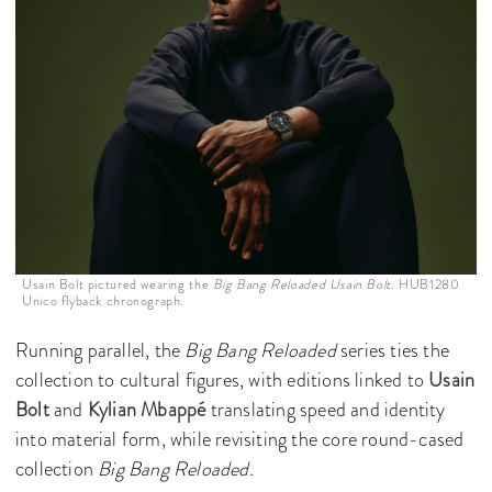
Usain Bolt pictured wearing the
Big Bang Reloaded Usain Bolt.
HUB1280
Unico flyback chronograph.
Running parallel, the
Big Bang Reloaded
series ties the
collection to cultural figures, with editions linked to
Usain
Bolt
and
Kylian Mbappé
translating speed and identity
into material form, while revisiting the core round-cased
collection
Big Bang Reloaded
.