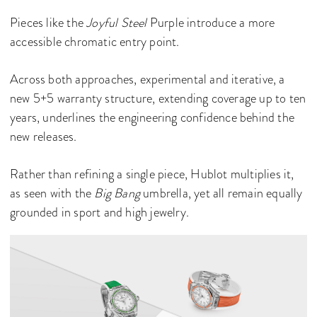
Pieces like the
Joyful Steel
Purple introduce a more
accessible chromatic entry point.
Across both approaches, experimental and iterative, a
new 5+5 warranty structure, extending coverage up to ten
years, underlines the engineering confidence behind the
new releases.
Rather than refining a single piece, Hublot multiplies it,
as seen with the
Big Bang
umbrella, yet all remain equally
grounded in sport and high jewelry.