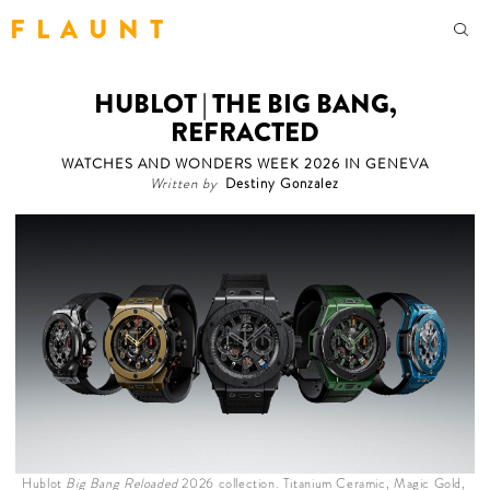
F L A U N T
HUBLOT | THE BIG BANG,
REFRACTED
WATCHES AND WONDERS WEEK 2026 IN GENEVA
Written by
Destiny Gonzalez
Hublot
Big Bang Reloaded
2026 collection. Titanium Ceramic, Magic Gold,