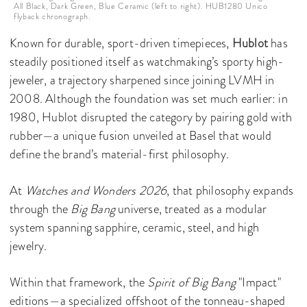
All Black, Dark Green, Blue Ceramic (left to right). HUB1280 Unico
flyback chronograph.
Known for durable, sport-driven timepieces,
Hublot
has
steadily positioned itself as watchmaking’s sporty high-
jeweler, a trajectory sharpened since joining LVMH in
2008. Although the foundation was set much earlier: in
1980, Hublot disrupted the category by pairing gold with
rubber—a unique fusion unveiled at Basel that would
define the brand’s material-first philosophy.
At
Watches and Wonders 2026
, that philosophy expands
through the
Big Bang
universe, treated as a modular
system spanning sapphire, ceramic, steel, and high
jewelry.
Within that framework, the
Spirit of Big Bang
"Impact"
editions—a specialized offshoot of the tonneau-shaped