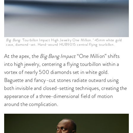
Big Bang "
Tourbillon Impact High Jewelry One Million.
"
45mm white gold
case, diamond-set. Hand-wound HUB9015 central flying tourbillon.
At the apex, the
Big Bang Impact
“One Million” shifts
into high jewelry, centering a flying tourbillon within a
vortex of nearly 500 diamonds set in white gold.
Baguette and fancy-cut stones radiate outward using
both invisible and closed-setting techniques, creating the
appearance of a three-dimensional field of motion
around the complication.