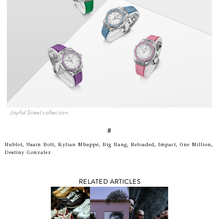
Joyful Steel
collection.
#
Hublot, Usain Bolt, Kylian Mbappé, Big Bang, Reloaded, Impact, One Million,
Destiny Gonzalez
RELATED ARTICLES