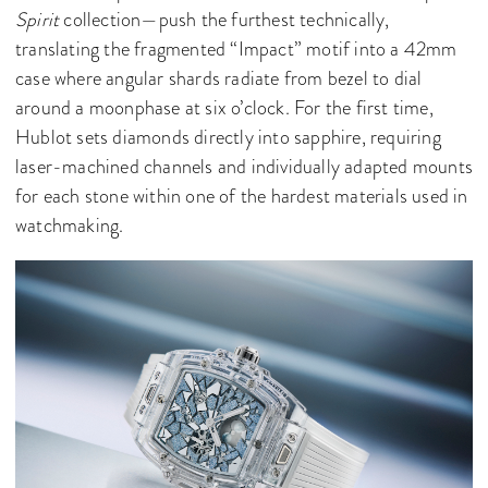
Spirit
collection—push the furthest technically,
translating the fragmented “Impact” motif into a 42mm
case where angular shards radiate from bezel to dial
around a moonphase at six o’clock. For the first time,
Hublot sets diamonds directly into sapphire, requiring
laser-machined channels and individually adapted mounts
for each stone within one of the hardest materials used in
watchmaking.