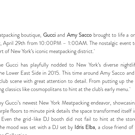
atpacking boutique,
Gucci
and
Amy Sacco
brought to life a o
 April 29th from 10:00PM – 1:00AM. The nostalgic event too
art of New York’s iconic meatpacking district.
ime Gucci has playfully nodded to New York’s diverse nightli
 the Lower East Side in 2015. This time around Amy Sacco an
club scene with great attention to detail. From putting up th
classics like cosmopolitans to hint at the club's early menu.
by Gucci’s newest New York Meatpacking endeavor, showcasing
ple floors to minute pink details the space transformed itself i
 Even the grid-like DJ booth did not fail to hint at the stor
 The mood was set with a DJ set by
Idris Elba
, a close friend o