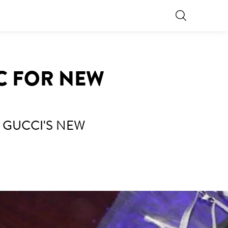
IC FOR NEW
 GUCCI'S NEW