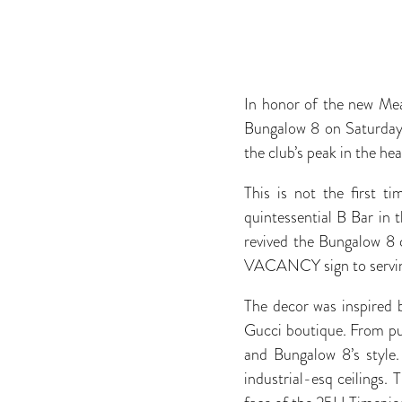
In honor of the new Me
Bungalow 8 on Saturday,
the club’s peak in the he
This is not the first t
quintessential B Bar in
revived the Bungalow 8 
VACANCY sign to serving 
The decor was inspired 
Gucci boutique. From pur
and Bungalow 8’s style.
industrial-esq ceilings.