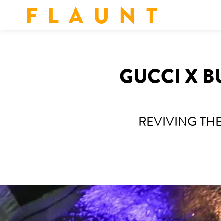
F L A U N T
GUCCI X B
REVIVING TH