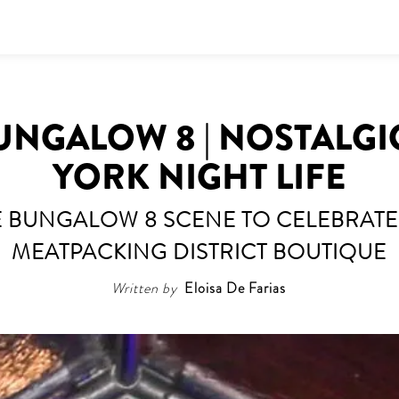
UNGALOW 8 | NOSTALG
YORK NIGHT LIFE
E BUNGALOW 8 SCENE TO CELEBRATE
MEATPACKING DISTRICT BOUTIQUE
Written by
Eloisa De Farias