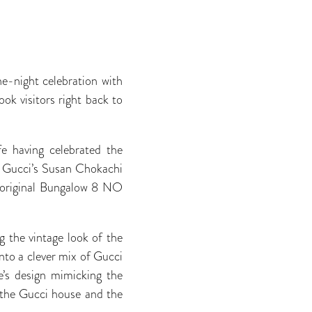
ne-night celebration with
k visitors right back to
fe having celebrated the
d Gucci’s Susan Chokachi
e original Bungalow 8 NO
 the vintage look of the
nto a clever mix of Gucci
e’s design mimicking the
f the Gucci house and the