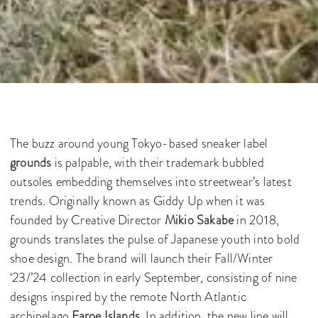
The buzz around young Tokyo-based sneaker label
grounds
is palpable, with their trademark bubbled
outsoles embedding themselves into streetwear’s latest
trends. Originally known as Giddy Up when it was
founded by Creative Director
Mikio Sakabe
in 2018,
grounds translates the pulse of Japanese youth into bold
shoe design. The brand will launch their Fall/Winter
‘23/’24 collection in early September, consisting of nine
designs inspired by the remote North Atlantic
archipelago
Faroe Islands
. In addition, the new line will