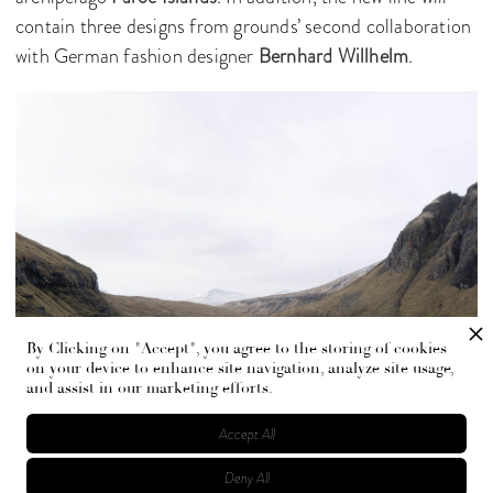
contain three designs from grounds’ second collaboration
with German fashion designer
Bernhard Willhelm
.
By Clicking on "Accept", you agree to the storing of cookies
on your device to enhance site navigation, analyze site usage,
and assist in our marketing efforts.
Accept All
“The concept became an exploration of the merging of
Deny All
urban luxury and the complete wild, searching for the