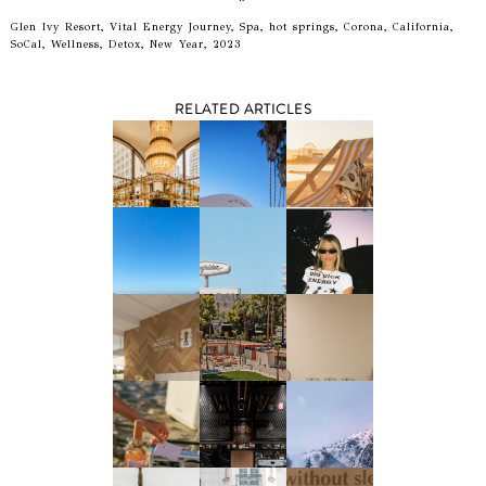
Glen Ivy Resort, Vital Energy Journey, Spa, hot springs, Corona, California,
SoCal, Wellness, Detox, New Year, 2023
RELATED ARTICLES