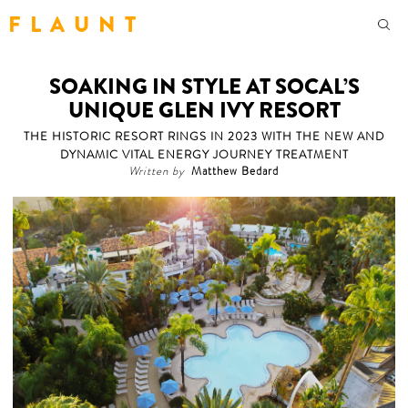
F L A U N T
SOAKING IN STYLE AT SOCAL’S
UNIQUE GLEN IVY RESORT
THE HISTORIC RESORT RINGS IN 2023 WITH THE NEW AND
DYNAMIC VITAL ENERGY JOURNEY TREATMENT
Written by
Matthew Bedard