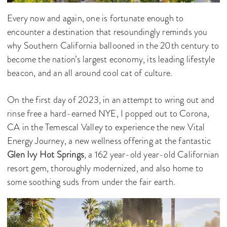
Every now and again, one is fortunate enough to
encounter a destination that resoundingly reminds you
why Southern California ballooned in the 20th century to
become the nation’s largest economy, its leading lifestyle
beacon, and an all around cool cat of culture.
On the first day of 2023, in an attempt to wring out and
rinse free a hard-earned NYE, I popped out to Corona,
CA in the Temescal Valley to experience the new Vital
Energy Journey, a new wellness offering at the fantastic
Glen Ivy Hot Springs
, a 162 year-old year-old Californian
resort gem, thoroughly modernized, and also home to
some soothing suds from under the fair earth.