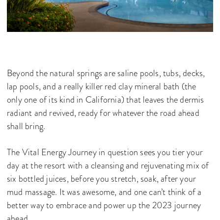
Beyond the natural springs are saline pools, tubs, decks,
lap pools, and a really killer red clay mineral bath (the
only one of its kind in California) that leaves the dermis
radiant and revived, ready for whatever the road ahead
shall bring.
The Vital Energy Journey in question sees you tier your
day at the resort with a cleansing and rejuvenating mix of
six bottled juices, before you stretch, soak, after your
mud massage. It was awesome, and one can’t think of a
better way to embrace and power up the 2023 journey
ahead.