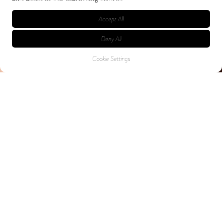
Accept All
Deny All
Cookie Settings