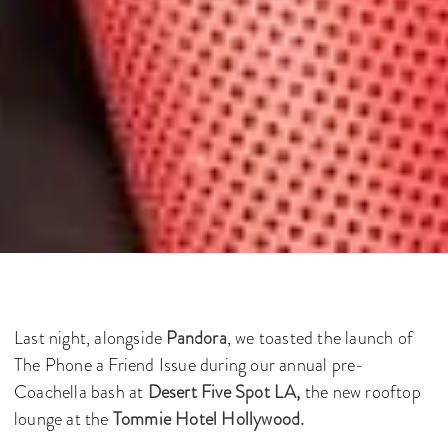
Last night, alongside
Pandora
, we toasted the launch of
The Phone a Friend Issue during our annual pre-
Coachella bash at
Desert Five Spot LA,
the new rooftop
lounge at the
Tommie Hotel Hollywood.