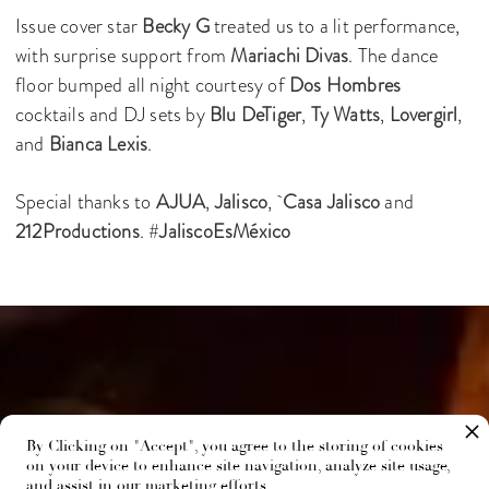
Issue cover star
Becky G
treated us to a lit performance,
with surprise support from
Mariachi Divas
. The dance
floor bumped all night courtesy of
Dos Hombres
cocktails and DJ sets by
Blu DeTiger
,
Ty Watts
,
Lovergirl
,
and
Bianca Lexis
.
Special thanks to
AJUA
,
Jalisco
,
Casa Jalisco
and
212Productions
. #
JaliscoEsMéxico
By Clicking on "Accept", you agree to the storing of cookies
on your device to enhance site navigation, analyze site usage,
and assist in our marketing efforts.