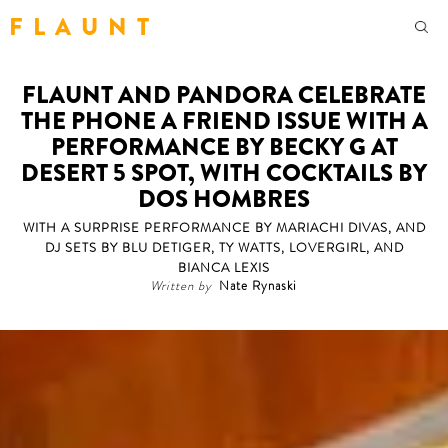
F L A U N T
FLAUNT AND PANDORA CELEBRATE
THE PHONE A FRIEND ISSUE WITH A
PERFORMANCE BY BECKY G AT
DESERT 5 SPOT, WITH COCKTAILS BY
DOS HOMBRES
WITH A SURPRISE PERFORMANCE BY MARIACHI DIVAS, AND
DJ SETS BY BLU DETIGER, TY WATTS, LOVERGIRL, AND
BIANCA LEXIS
Written by
Nate Rynaski