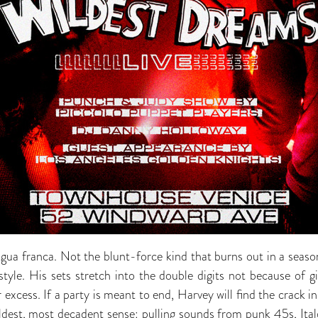
gua franca. Not the blunt-force kind that burns out in a season,
estyle. His sets stretch into the double digits not because of 
r excess. If a party is meant to end, Harvey will find the crack in
oldest, most decadent sense: pulling sounds from punk 45s, Ital