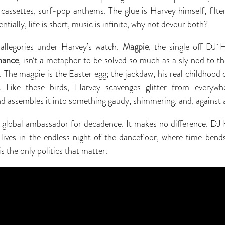
cassettes, surf-pop anthems. The glue is Harvey himself, filte
ntially, life is short, music is infinite, why not devour both?
allegories under Harvey’s watch.
Magpie
, the single off DJ 
mance
, isn’t a metaphor to be solved so much as a sly nod to the
g. The magpie is the Easter egg; the jackdaw, his real childhood
. Like these birds, Harvey scavenges glitter from everywh
 assembles it into something gaudy, shimmering, and, against all
 global ambassador for decadence. It makes no difference. DJ H
ves in the endless night of the dancefloor, where time bends,
s the only politics that matter.