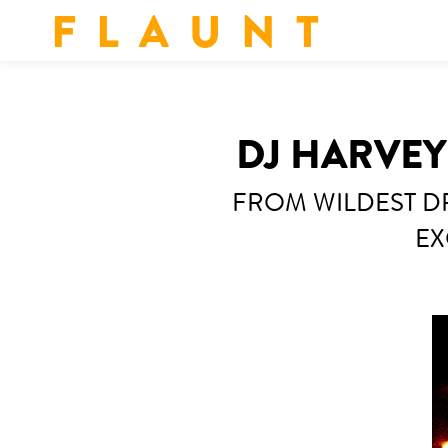
F L A U N T
DJ HARVE
FROM WILDEST DR
EX