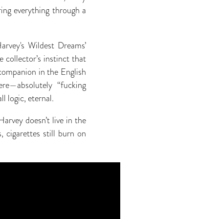
ring everything through a
Harvey's Wildest Dreams’
 collector’s instinct that
 companion in the English
ere—absolutely “fucking
 logic, eternal.
arvey doesn’t live in the
 cigarettes still burn on