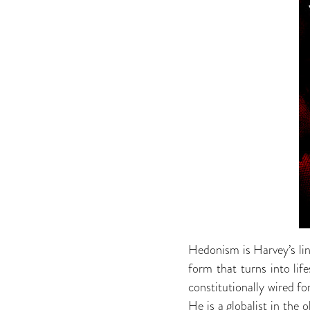
Hedonism is Harvey’s lin
form that turns into lif
constitutionally wired fo
He is a globalist in the 