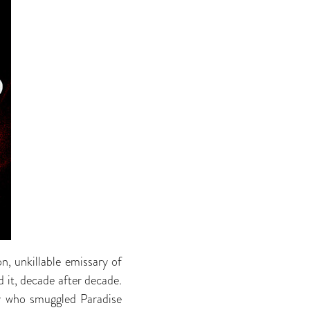
n, unkillable emissary of
 it, decade after decade.
uy who smuggled Paradise