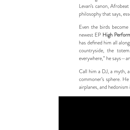
Levan’s canon, Afrobeat 
philosophy that says, esse
Even the birds become 
newest EP
High Perfor
has defined him all alon
countryside, the totem
everywhere,” he says—and
Call him a DJ, a myth, a
commoner’s sphere. He li
airplanes, and hedonism i