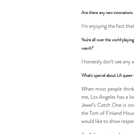
Are there any new innovations 
I’m enjoying the fact tha
You're all over the world play
wasn't?
I honestly don’t see any 
What's special about LA queer 
When most people think o
me, Los Angeles has a lo
Jewel’s Catch One is on
the Tom of Finland House
would like to show respe