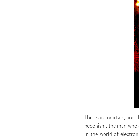
There are mortals, and t
hedonism, the man who on
In the world of electro