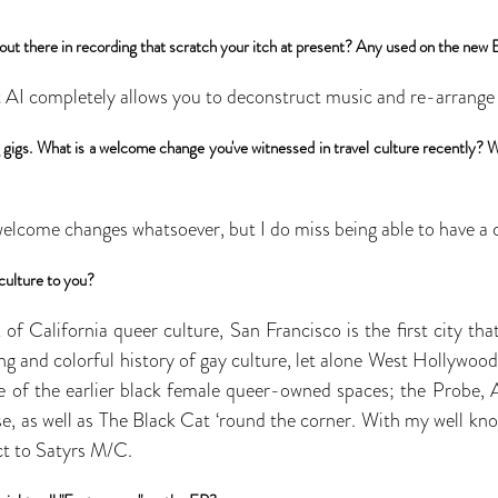
out there in recording that scratch your itch at present? Any used on the new
t AI completely allows you to deconstruct music and re-arrange it
ing gigs. What is a welcome change you've witnessed in travel culture recently?
welcome changes whatsoever, but I do miss being able to have a c
culture to you?
f California queer culture, San Francisco is the first city th
ng and colorful history of gay culture, let alone West Hollywood
e of the earlier black female queer-owned spaces; the Probe, 
, as well as The Black Cat ‘round the corner. With my well kno
ct to Satyrs M/C.