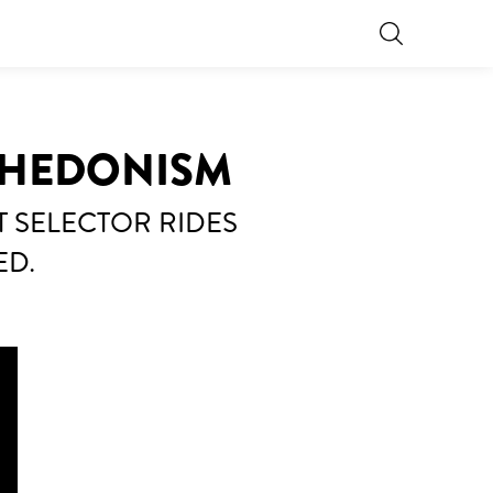
 HEDONISM
T SELECTOR RIDES
ED.