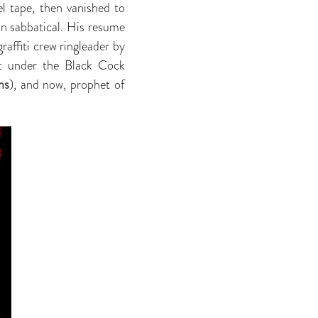
el tape, then vanished to
on sabbatical. His resume
graffiti crew ringleader by
nt under the Black Cock
ms
), and now, prophet of