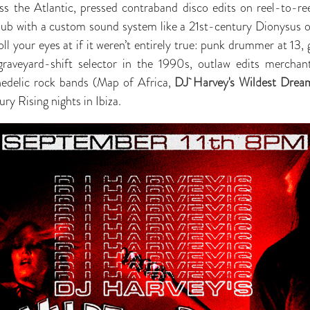
oss the Atlantic, pressed contraband disco edits on reel-to-re
club with a custom sound system like a 21st-century Dionysus 
oll your eyes at if it weren’t entirely true: punk drummer at 13, 
graveyard-shift selector in the 1990s, outlaw edits mercha
hedelic rock bands (Map of Africa,
DJ Harvey's Wildest Drea
ury Rising nights in Ibiza.