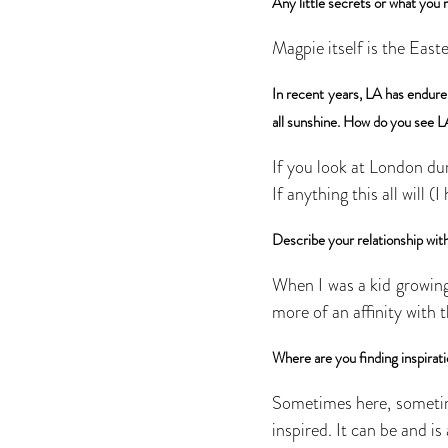
Any little secrets or what you 
Magpie itself is the Easte
In recent years, LA has endured
all sunshine. How do you see L
If you look at London dur
If anything this all will (
Describe your relationship wit
When I was a kid growing 
more of an affinity with 
Where are you finding inspirat
Sometimes here, sometim
inspired. It can be and i