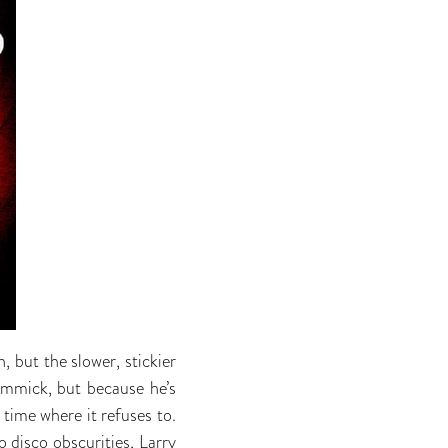
 but the slower, stickier
gimmick, but because he’s
 time where it refuses to.
o disco obscurities, Larry