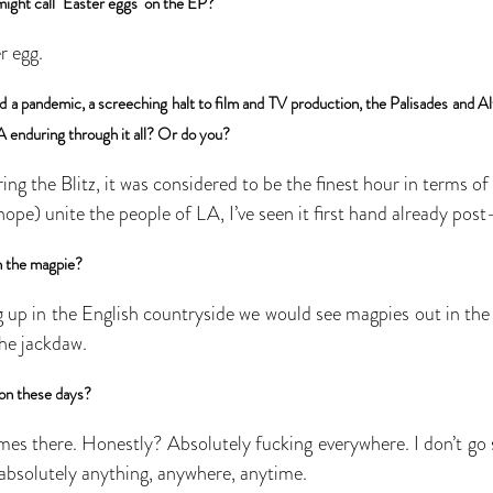
might call "Easter eggs" on the EP?
r egg.
 a pandemic, a screeching halt to film and TV production, the Palisades and Altad
A enduring through it all? Or do you?
ing the Blitz, it was considered to be the finest hour in terms of
I hope) unite the people of LA, I’ve seen it first hand already post-
h the magpie?
up in the English countryside we would see magpies out in the f
the jackdaw.
ion these days?
es there. Honestly? Absolutely fucking everywhere. I don’t go 
s absolutely anything, anywhere, anytime.