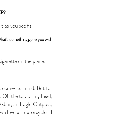
 EP?
 as you see fit.
 What's something gone you wish
igarette on the plane.
at comes to mind. But for
. Off the top of my head,
Akbar, an Eagle Outpost,
wn love of motorcycles, I