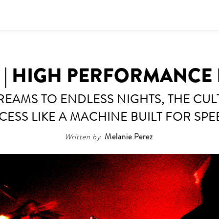
Y | HIGH PERFORMANCE
EAMS TO ENDLESS NIGHTS, THE CUL
CESS LIKE A MACHINE BUILT FOR SPE
Written by
Melanie Perez