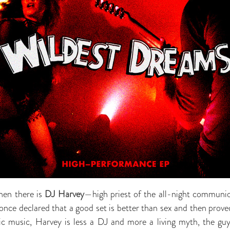
hen there is
DJ Harvey
—high priest of the all-night communio
ce declared that a good set is better than sex and then proved
nic music, Harvey is less a DJ and more a living myth, the g