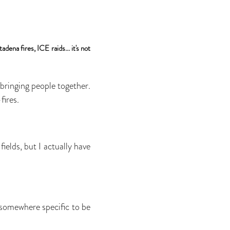
ena fires, ICE raids... it's not
 bringing people together.
fires.
ields, but I actually have
somewhere specific to be