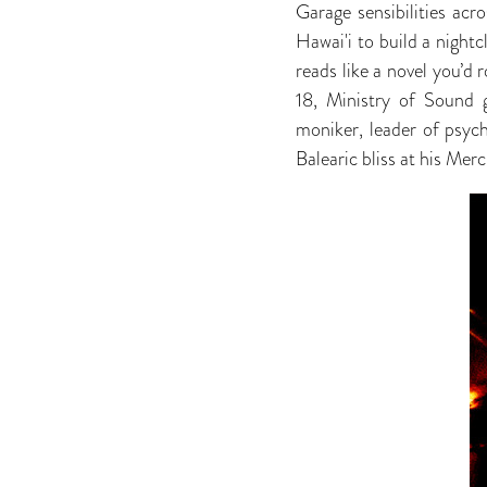
Garage sensibilities acr
Hawai'i to build a night
reads like a novel you’d r
18, Ministry of Sound 
moniker, leader of psyc
Balearic bliss at his Merc