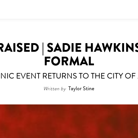
RAISED | SADIE HAWKIN
FORMAL
ONIC EVENT RETURNS TO THE CITY OF
Written by
Taylor Stine