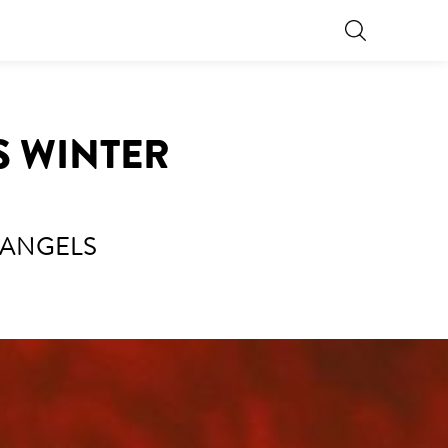
S WINTER
 ANGELS