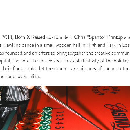
a 2013,
Born X Raised
co-founders
Chris “Spanto” Printup
an
ie Hawkins dance in a small wooden hall in Highland Park in Los
as founded and an effort to bring together the creative communi
ital, the annual event exists as a staple festivity of the holida
e their finest looks, let their mom take pictures of them on the
nds and lovers alike.