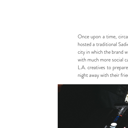
Once upon a time, circ
hosted a traditional Sad
city in which the brand w
with much more social cap
L.A. creatives to prepar
night away with their frie