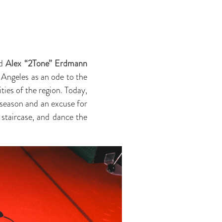
d
Alex “2Tone” Erdmann
 Angeles as an ode to the
ties of the region. Today,
y season and an excuse for
 staircase, and dance the