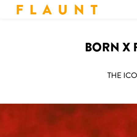
F L A U N T
BORN X 
THE IC