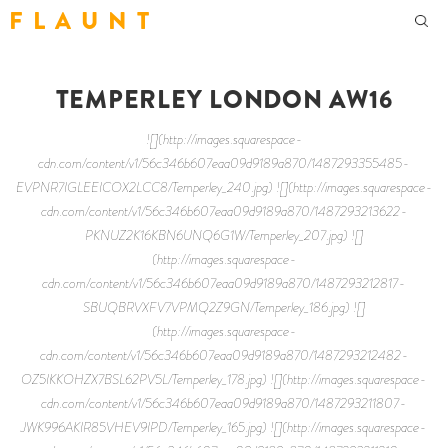
F L A U N T
TEMPERLEY LONDON AW16
![](http://images.squarespace-
cdn.com/content/v1/56c346b607eaa09d9189a870/1487293355485-
EVPNR7IGLEEICOX2LCC8/Temperley_240.jpg) ![](http://images.squarespace-
cdn.com/content/v1/56c346b607eaa09d9189a870/1487293213622-
PKNUZ2K16KBN6UNQ6G1W/Temperley_207.jpg) ![]
(http://images.squarespace-
cdn.com/content/v1/56c346b607eaa09d9189a870/1487293212817-
SBUQBRVXFV7VPMQ2Z9GN/Temperley_186.jpg) ![]
(http://images.squarespace-
cdn.com/content/v1/56c346b607eaa09d9189a870/1487293212482-
OZ5IKKOHZX7BSL62PV5L/Temperley_178.jpg) ![](http://images.squarespace-
cdn.com/content/v1/56c346b607eaa09d9189a870/1487293211807-
JWK996AKIR85VHEV9IPD/Temperley_165.jpg) ![](http://images.squarespace-