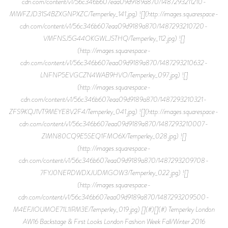
cdn.com/content/v1/56c346b607eaa09d9189a870/1487293211210-
MIWFZJD31S4BZXGNPXZC/Temperley_141.jpg) ![](http://images.squarespace-
cdn.com/content/v1/56c346b607eaa09d9189a870/1487293210720-
VMFNSJ5G44OKGWLJSTHQ/Temperley_112.jpg) ![]
(http://images.squarespace-
cdn.com/content/v1/56c346b607eaa09d9189a870/1487293210632-
LNFNP5EVGCZN4WAB9HVO/Temperley_097.jpg) ![]
(http://images.squarespace-
cdn.com/content/v1/56c346b607eaa09d9189a870/1487293210321-
ZFS9KQJ1VT9MEYE8V2F4/Temperley_041.jpg) ![](http://images.squarespace-
cdn.com/content/v1/56c346b607eaa09d9189a870/1487293210007-
ZIMN80CQ9E5SEQ1FMO6X/Temperley_028.jpg) ![]
(http://images.squarespace-
cdn.com/content/v1/56c346b607eaa09d9189a870/1487293209708-
7FYJ0NERDWDXJUDMGOW3/Temperley_022.jpg) ![]
(http://images.squarespace-
cdn.com/content/v1/56c346b607eaa09d9189a870/1487293209500-
M4EFJIOUMOE71L1IRM3E/Temperley_019.jpg) [](#)[](#) Temperley London
AW16 Backstage & First Looks London Fashion Week Fall/Winter 2016