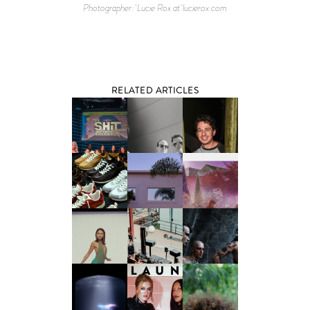
Photographer: Lucie Rox at lucierox.com
RELATED ARTICLES