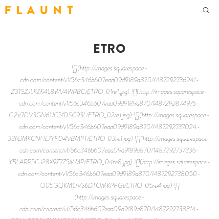
F L A U N T
ETRO
![](http://images.squarespace-
cdn.com/content/v1/56c346b607eaa09d9189a870/1487292736941-
Z3TSZJLKZK4L8WV4WRBC/ETRO_01re1.jpg) ![](http://images.squarespace-
cdn.com/content/v1/56c346b607eaa09d9189a870/1487292874975-
G2V7DV3GN6UC51DSC93L/ETRO_02re1.jpg) ![](http://images.squarespace-
cdn.com/content/v1/56c346b607eaa09d9189a870/1487292737024-
33NJMKCNHL7YFD4VBMPT/ETRO_03re1.jpg) ![](http://images.squarespace-
cdn.com/content/v1/56c346b607eaa09d9189a870/1487292737336-
YBLARP5GJ28X9Z7Z5MMP/ETRO_04re8.jpg) ![](http://images.squarespace-
cdn.com/content/v1/56c346b607eaa09d9189a870/1487292738050-
O05GQKMDVS6DTOMKPFGI/ETRO_05re4.jpg) ![]
(http://images.squarespace-
cdn.com/content/v1/56c346b607eaa09d9189a870/1487292738314-