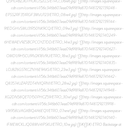
Q5HLRBZJXJTHUKO52LLS/ETRO_06re6.jpg) ![](http://images.squarespace-
cdn.com/content/v1/56c346b607eaa09d9189a870/1487292739248-
EPSS2RF351RGF3MVLP23/ETRO_08re4.jpg) ![](http://images.squarespace-
cdn.com/content/v1/56c346b607eaa09d9189a870/1487292739744-
91EDGHVSMU31R50NK9CQ/ETRO_09re3.jpg) ![](http://images.squarespace-
cdn.com/content/v1/56c346b607eaa09d9189a870/1487292740249-
6HEWAEV9ZSBCPCOYZ7DD/ETRO_14re3.jpg) ![](http://images.squarespace-
cdn.com/content/v1/56c346b607eaa09d9189a870/1487292740627-
OMD1J9H5CU91V2K18V9U/ETRO_18re3.jpg) ![](http://images.squarespace-
cdn.com/content/v1/56c346b607eaa09d9189a870/1487292740835-
LOJ8Z6GSTKCZNY6E9AXS/ETRO_23re3.jpg) ![](http://images.squarespace-
cdn.com/content/v1/56c346b607eaa09d9189a870/1487292741442-
Q83574UZAPZDT4N1QRN1/ETRO_28re2.jpg) ![](http://images.squarespace-
cdn.com/content/v1/56c346b607eaa09d9189a870/1487292741948-
XG2DN58QET0150PHCZ59/ETRO_30re1.jpg) ![](http://images.squarespace-
cdn.com/content/v1/56c346b607eaa09d9189a870/1487292739118-
VIX958LVAGXBIQ4A6EQ1/ETRO_07rere1.jpg) ![](http://images.squarespace-
cdn.com/content/v1/56c346b607eaa09d9189a870/1487292740140-
IFMEWCKLJQ08MV4IPSKU/ETRO_10re.jpg) [](#)[](#) ETRO Backstage at