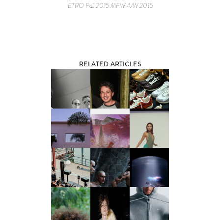
ETRO Fall 2015 MFW A/W 2015
RELATED ARTICLES