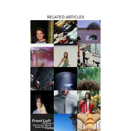
RELATED ARTICLES