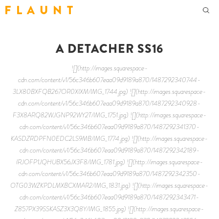
F L A U N T
A DETACHER SS16
![](http://images.squarespace-
cdn.com/content/v1/56c346b607eaa09d9189a870/1487292340744-
3LX80BXFQB267OR0XIXM/IMG_1744.jpg) ![](http://images.squarespace-
cdn.com/content/v1/56c346b607eaa09d9189a870/1487292340928-
F3X8ARQ82WJGNP92WY2T/IMG_1751.jpg) ![](http://images.squarespace-
cdn.com/content/v1/56c346b607eaa09d9189a870/1487292341370-
KASDZRDPFN0EDC2LS9MB/IMG_1774.jpg) ![](http://images.squarespace-
cdn.com/content/v1/56c346b607eaa09d9189a870/1487292342189-
IRJOFP1JQHUBX56JX3F8/IMG_1781.jpg) ![](http://images.squarespace-
cdn.com/content/v1/56c346b607eaa09d9189a870/1487292342350-
OTG03WZKPDLMXBCXMAR2/IMG_1831.jpg) ![](http://images.squarespace-
cdn.com/content/v1/56c346b607eaa09d9189a870/1487292343471-
Z857PX39SSKASZ3X3Q8Y/IMG_1855.jpg) ![](http://images.squarespace-