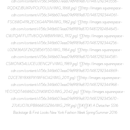
cdn.com/content/v1/56c346b607eaa09d9189a870/1487292343556-
RQDKZJBUXRVPOLP0UJJV/IMG_1868.jpg) ![](http://images.squarespace-
cdn.com/content/v1/56c346b607eaa09d9189a870/1487292344061-
FSC6WD419L2EC6G4AP9A/IMG_1962.jpg) ![](http://images.squarespace-
cdn.com/content/v1/56c346b607eaa09d9189a870/1487292484645-
CWJTQAFFU7TV8OQVWBW9/IMG_1972.jpg) ![](http://images.squarespace-
cdn.com/content/v1/56c346b607eaa09d9189a870/1487292344256-
L0ZM36ASFZ6Q5B56Y550/IMG_1984.jpg) ![](http://images.squarespace-
cdn.com/content/v1/56c346b607eaa09d9189a870/1487292344581-
CSMONK54LUCEU3ENC2FV/IMG_1989.jpg) ![](http://images.squarespace-
cdn.com/content/v1/56c346b607eaa09d9189a870/1487292344869-
D2CE78Y8X8PXYMF6CI42/IMG_2011.jpg) ![](http://images.squarespace-
cdn.com/content/v1/56c346b607eaa09d9189a870/1487292344968-
YEO7QDT46W6DLDNKM1D0/IMG_2042.jpg) ![](http://images.squarespace-
cdn.com/content/v1/56c346b607eaa09d9189a870/1487292345670-
27LKUO7XJPB8668SSZ86/IMG_2191.jpg) [](#)[](#) A Detacher SS16
Backstage & First Looks New York Fashion Week Spring/Summer 2016