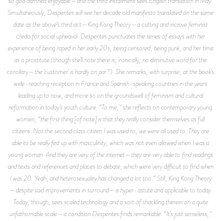
so god damned enjoyable—and the third installment sees English translation in May.
Simultaneously, Despentes will see her decade old manifesto translated on the same
date as the above’s third act—
King Kong Theory—
a cutting and incisive feminist
credo for social upheaval. Despentes punctuates the series of essays with her
experience of being raped in her early 20s, being censored, being punk, and her time
as a prostitute (though she’ll note there is, ironically, no diminutive word for the
corollary—the ‘customer’ is hardly on par?). She remarks, with surprise, at the book’s
wide-reaching reception in France and Spanish-speaking countries in the years
leading up to now, and more so on the groundswell of feminism and cultural
reformation in today’s youth culture. “To me,” she reflects on contemporary young
women, “the first thing [of note] is that they really consider themselves as full
citizens. Not the second class citizen I was used to, we were all used to. They are
able to be really fed up with masculinity, which was not even allowed when I was a
young woman. And they are very of the internet—they are very able to find readings
and texts and references and places to debate, which were very difficult to find when
I was 20. Yeah, and heterosexuality has changed a lot too.” Still,
King Kong Theory
—despite said improvements in surround—is hyper-astute and applicable to today.
Today, though, sees scaled technology and a sort of shackling therein on a quite
unfathomable scale—a condition Despentes finds remarkable. “It’s just senseless,”