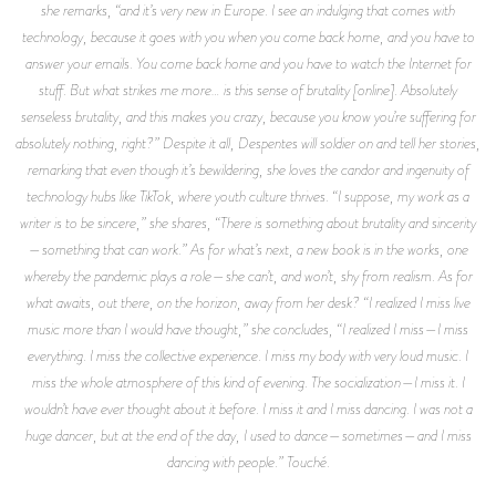
she remarks, “and it’s very new in Europe. I see an indulging that comes with
technology, because it goes with you when you come back home, and you have to
answer your emails. You come back home and you have to watch the Internet for
stuff. But what strikes me more… is this sense of brutality [online]. Absolutely
senseless brutality, and this makes you crazy, because you know you’re suffering for
absolutely nothing, right?” Despite it all, Despentes will soldier on and tell her stories,
remarking that even though it’s bewildering, she loves the candor and ingenuity of
technology hubs like TikTok, where youth culture thrives. “I suppose, my work as a
writer is to be sincere,” she shares, “There is something about brutality and sincerity
—something that can work.” As for what’s next, a new book is in the works, one
whereby the pandemic plays a role—she can’t, and won’t, shy from realism. As for
what awaits,
out there,
on the horizon, away from her desk? “I realized I miss live
music more than I would have thought,” she concludes, “I realized I miss—I miss
everything. I miss the collective experience. I miss my body with very loud music. I
miss the whole atmosphere of this kind of evening. The socialization—I miss it. I
wouldn’t have ever thought about it before. I miss it and I miss dancing. I was not a
huge dancer, but at the end of the day, I used to dance—sometimes—and I miss
dancing with people.” Touché.