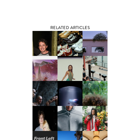
RELATED ARTICLES