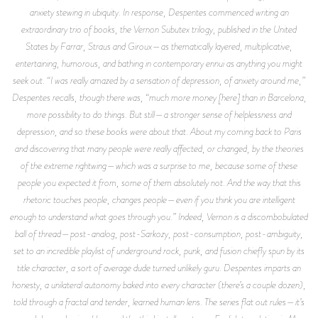
anxiety stewing in ubiquity. In response, Despentes commenced writing an
extraordinary trio of books, the
Vernon Subutex
trilogy, published in the United
States by Farrar, Straus and Giroux—as thematically layered, multiplicative,
entertaining, humorous, and bathing in contemporary ennui as anything you might
seek out. “I was really amazed by a sensation of depression, of anxiety around me,”
Despentes recalls, though there was, “much more money [here] than in Barcelona,
more possibility to do things. But still—a stronger sense of helplessness and
depression, and so these books were about that. About my coming back to Paris
and discovering that many people were really affected, or changed, by the theories
of the extreme rightwing—which was a surprise to me, because some of these
people you expected it from, some of them absolutely not. And the way that this
rhetoric touches people, changes people—even if you think you are intelligent
enough to understand what goes through you.” Indeed,
Vernon
is a discombobulated
ball of thread—post-analog, post-Sarkozy, post-consumption, post-ambiguity,
set to an incredible playlist of underground rock, punk, and fusion chiefly spun by its
title character, a sort of average dude turned unlikely guru. Despentes imparts an
honesty, a unilateral autonomy baked into every character (there’s a couple dozen),
told through a fractal and tender, learned human lens. The series
flat out
rules—it’s