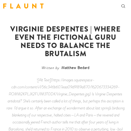
F L A U N T
VIRGINIE DESPENTES | WHERE
EVEN THE FICTIONAL GURU
NEEDS TO BALANCE THE
BRUTALISM
Written by
Matthew Bedard
![Alt Text](https://images.squarespace-
cdn.com/content/v1/56c346b607eaa09d9189a870/1620673334269-
ROMW2KPLJX2FU1M3T0DK/Virginie_Despentes.jpg) Is Virginie Despentes
antidotal? She’s certainly been called a lot of things, but perhaps this ascription is
rare. I’d argue it so. After an exchange of wonderment about last spring’s birdsong
blanketing of our respective, halted cities—LA and Paris—the revered and
occasionally jeered French author tells me that after four years of living in
Barcelona, she’d returned to France in 2010 to observe a perturbing, low-boil