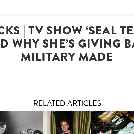
KS | TV SHOW ‘SEAL TE
D WHY SHE’S GIVING 
MILITARY MADE
RELATED ARTICLES
FLAUNT & LUCKY BRAND
IIV | NEW SINGLE, "THE