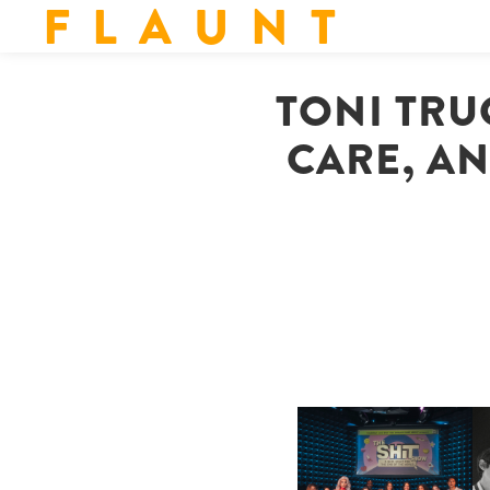
F L A U N T
TONI TRUC
CARE, AN
SHIT YOU SHOULD CARE
D