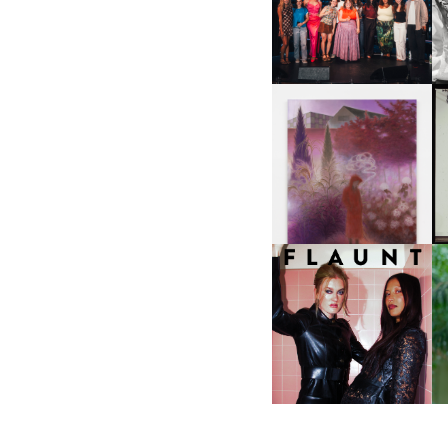
ABOUT | “SHIT SHOW” IN
NYC
U
A
GUIMI YOU | SUSPEND
ACTION, BECOME WHOLE
I
F
D
ICONA POP | SOMATIC, IN
D
A SENSE