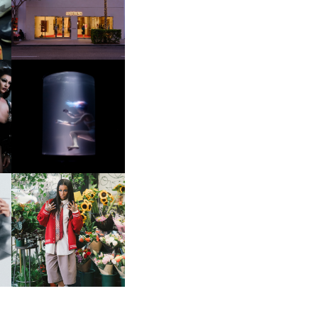
OP
MOTHER | FIRST-EVER
FLAGSHIP LOCATION
OXIS | UNDER THE
SURFACE
HE
BKTHERULA | FORWARD,
SWIFTLY, WITHOUT
RUMINATION!