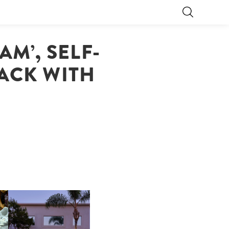
AM’, SELF-
BACK WITH