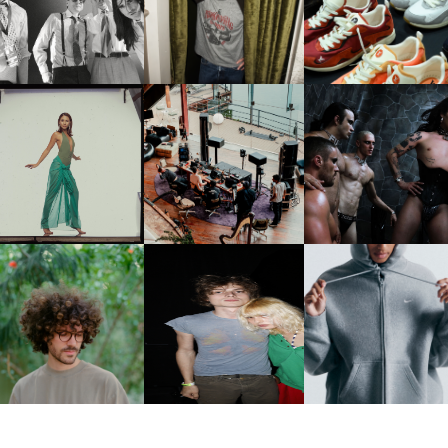
CELEBRATE THE CHARLIE
LOUIS VUITTON | LV DR
FOUNTAIN" AHEAD OF
PUTH CAMPAIGN AT THE
300 SNEAKER
PCOMING ALBUM, ZIRP!
MULBERRY, NYC
CARNEGIE MUSEUM OF
RT | PHOTOGRAPHY ON
FRED AGAIN.. & LATIN
VIOLET CHACHKI |
VIEW AT THE 59TH
MAFIA | NEW MIXTAPE, "9
LAUNCHES FASHION
CARNEGIE
MONTHS & 50 HOURS"
BRAND DARDO
NTERNATIONAL, ‘IF THE
WORD WE’
KJ INVITES US TO SLOW
OWN WITH “HOW MUCH
AND ALWAYS FOREVER
NIKE | INTRODUCES T
OES IT TAKE TO SHIFT IT
FESTIVAL | THIRD TIME'S A
STUDIO FLEECE
ALL” AHEAD OF
CHARM
COLLECTION
FORTHCOMING ALBUM
“TYBER”