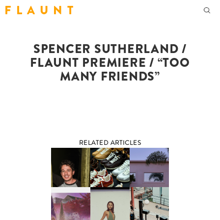
F L A U N T
SPENCER SUTHERLAND /
FLAUNT PREMIERE / “TOO
MANY FRIENDS”
RELATED ARTICLES