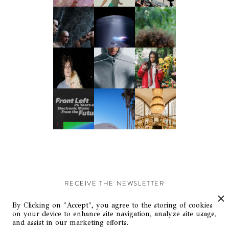
RECEIVE THE NEWSLETTER
Stay up-to-date with exclusive events and content.
By Clicking on "Accept", you agree to the storing of cookies
on your device to enhance site navigation, analyze site usage,
and assist in our marketing efforts.