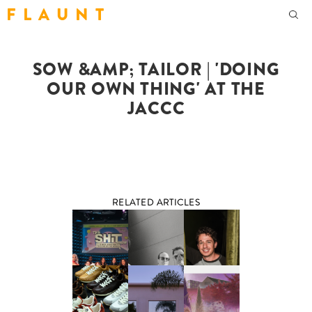
F L A U N T
SOW &AMP; TAILOR | 'DOING
OUR OWN THING' AT THE
JACCC
RELATED ARTICLES