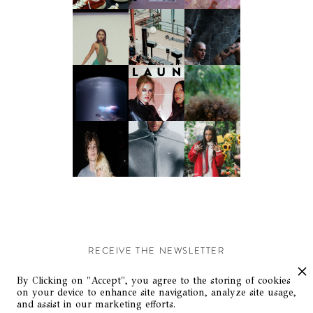
RECEIVE THE NEWSLETTER
Stay up-to-date with exclusive events and content.
By Clicking on "Accept", you agree to the storing of cookies
on your device to enhance site navigation, analyze site usage,
and assist in our marketing efforts.