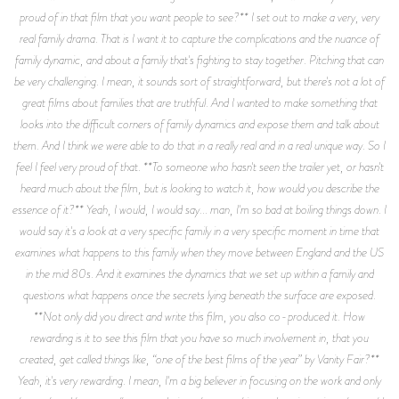
proud of in that film that you want people to see?** I set out to make a very, very
real family drama. That is I want it to capture the complications and the nuance of
family dynamic, and about a family that's fighting to stay together. Pitching that can
be very challenging. I mean, it sounds sort of straightforward, but there's not a lot of
great films about families that are truthful. And I wanted to make something that
looks into the difficult corners of family dynamics and expose them and talk about
them. And I think we were able to do that in a really real and in a real unique way. So I
feel I feel very proud of that. **To someone who hasn't seen the trailer yet, or hasn't
heard much about the film, but is looking to watch it, how would you describe the
essence of it?** Yeah, I would, I would say... man, I'm so bad at boiling things down. I
would say it's a look at a very specific family in a very specific moment in time that
examines what happens to this family when they move between England and the US
in the mid 80s. And it examines the dynamics that we set up within a family and
questions what happens once the secrets lying beneath the surface are exposed.
**Not only did you direct and write this film, you also co-produced it. How
rewarding is it to see this film that you have so much involvement in, that you
created, get called things like, “one of the best films of the year” by Vanity Fair?**
Yeah, it's very rewarding. I mean, I'm a big believer in focusing on the work and only