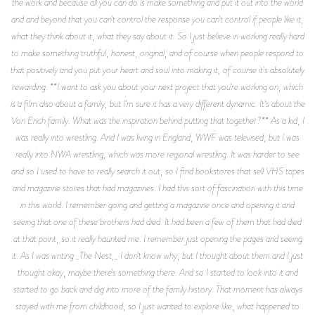
the work and because all you can do is make something and put it out into the world
and and beyond that you can't control the response you can't control if people like it,
what they think about it, what they say about it. So I just believe in working really hard
to make something truthful, honest, original, and of course when people respond to
that positively and you put your heart and soul into making it, of course it's absolutely
rewarding. **I want to ask you about your next project that you're working on, which
is a film also about a family, but I'm sure it has a very different dynamic. It's about the
Von Erich family. What was the inspiration behind putting that together?** As a kid, I
was really into wrestling. And I was living in England, WWF was televised, but I was
really into NWA wrestling, which was more regional wrestling. It was harder to see
and so I used to have to really search it out, so I find bookstores that sell VHS tapes
and magazine stores that had magazines. I had this sort of fascination with this time
in this world. I remember going and getting a magazine once and opening it and
seeing that one of these brothers had died. It had been a few of them that had died
at that point, so it really haunted me. I remember just opening the pages and seeing
it. As I was writing _The Nest,_ I don't know why, but I thought about them and I just
thought okay, maybe there's something there. And so I started to look into it and
started to go back and dig into more of the family history. That moment has always
stayed with me from childhood, so I just wanted to explore like, what happened to