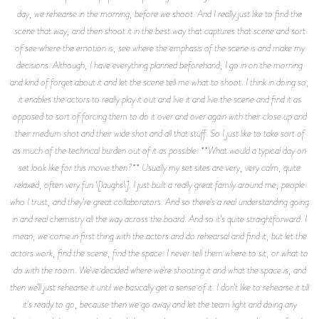
day, we rehearse in the morning, before we shoot. And I really just like to find the
scene that way, and then shoot it in the best way that captures that scene and sort
of see where the emotion is, see where the emphasis of the scene is and make my
decisions. Although, I have everything planned beforehand, I go in on the morning
and kind of forget about it and let the scene tell me what to shoot. I think in doing so,
it enables the actors to really play it out and live it and live the scene and find it as
opposed to sort of forcing them to do it over and over again with their close up and
their medium shot and their wide shot and all that stuff. So I just like to take sort of
as much of the technical burden out of it as possible. **What would a typical day on
set look like for this movie then?** Usually my set sites are very, very calm, quite
relaxed, often very fun \[laughs\]. I just built a really great family around me, people
who I trust, and they're great collaborators. And so there's a real understanding going
in and real chemistry all the way across the board. And so it's quite straightforward. I
mean, we come in first thing with the actors and do rehearsal and find it, but let the
actors work, find the scene, find the space. I never tell them where to sit, or what to
do with the room. We've decided where we're shooting it and what the space is, and
then we'll just rehearse it until we basically get a sense of it. I don't like to rehearse it till
it's ready to go, because then we go away and let the team light and doing any