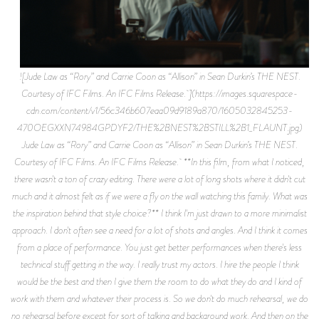
![Jude Law as “Rory” and Carrie Coon as “Allison” in Sean Durkin’s THE NEST.
Courtesy of IFC Films. An IFC Films Release. ](https://images.squarespace-
cdn.com/content/v1/56c346b607eaa09d9189a870/1605032845253-
470OEGXXN74984GPDYF2/THE%2BNEST%2BSTILL%2B1_FLAUNT.jpg)
Jude Law as “Rory” and Carrie Coon as “Allison” in Sean Durkin’s THE NEST.
Courtesy of IFC Films. An IFC Films Release. **In this film, from what I noticed,
there wasn't a ton of crazy editing. There were a lot of long shots where it didn't cut
much and it almost felt as if we were a fly on the wall watching this family. What was
the inspiration behind that style choice?** I think I'm just drawn to a more minimalist
approach. I don't often see a need for a lot of shots and angles. And I think it comes
from a place of performance. You just get better performances when there's less
technical stuff getting in the way. I really trust my actors. I hire the people I think
would be the best and then I give them the room to do what they do and I kind of
work with them and whatever their process is. So we don't do much rehearsal, we do
no rehearsal before except for sort of talking and background work. And then on the