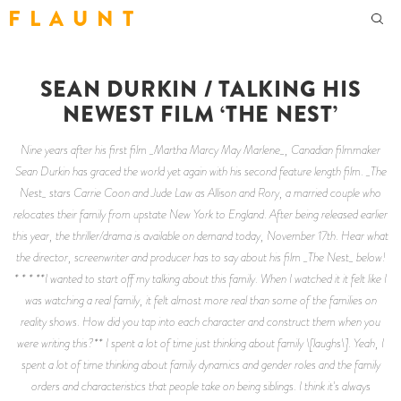
F L A U N T
SEAN DURKIN / TALKING HIS
NEWEST FILM ‘THE NEST’
Nine years after his first film _Martha Marcy May Marlene_, Canadian filmmaker
Sean Durkin has graced the world yet again with his second feature length film. _The
Nest_ stars Carrie Coon and Jude Law as Allison and Rory, a married couple who
relocates their family from upstate New York to England. After being released earlier
this year, the thriller/drama is available on demand today, November 17th. Hear what
the director, screenwriter and producer has to say about his film _The Nest_ below!
* * * **I wanted to start off my talking about this family. When I watched it it felt like I
was watching a real family, it felt almost more real than some of the families on
reality shows. How did you tap into each character and construct them when you
were writing this?** I spent a lot of time just thinking about family \[laughs\]. Yeah, I
spent a lot of time thinking about family dynamics and gender roles and the family
orders and characteristics that people take on being siblings. I think it's always