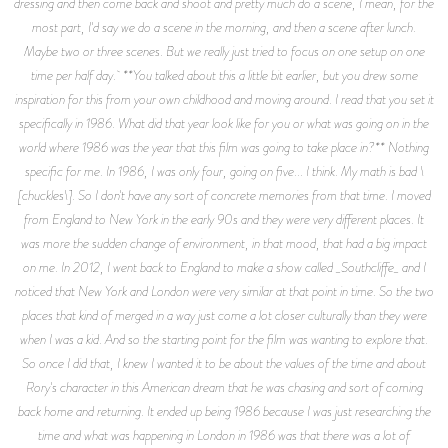
dressing and then come back and shoot and pretty much do a scene, I mean, for the
most part, I'd say we do a scene in the morning, and then a scene after lunch.
Maybe two or three scenes. But we really just tried to focus on one setup on one
time per half day. **You talked about this a little bit earlier, but you drew some
inspiration for this from your own childhood and moving around. I read that you set it
specifically in 1986. What did that year look like for you or what was going on in the
world where 1986 was the year that this film was going to take place in?** Nothing
specific for me. In 1986, I was only four, going on five... I think. My math is bad \
[chuckles\]. So I don't have any sort of concrete memories from that time. I moved
from England to New York in the early 90s and they were very different places. It
was more the sudden change of environment, in that mood, that had a big impact
on me. In 2012, I went back to England to make a show called _Southcliffe_ and I
noticed that New York and London were very similar at that point in time. So the two
places that kind of merged in a way just come a lot closer culturally than they were
when I was a kid. And so the starting point for the film was wanting to explore that.
So once I did that, I knew I wanted it to be about the values of the time and about
Rory's character in this American dream that he was chasing and sort of coming
back home and returning. It ended up being 1986 because I was just researching the
time and what was happening in London in 1986 was that there was a lot of