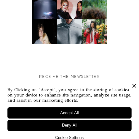
RECEIVE THE NEWSLETTER
Stay up-to-date with exclusive events and content.
By Clicking on "Accept", you agree to the storing of cookies
on your device to enhance site navigation, analyze site usage,
and assist in our marketing efforts.
Accept All
Deny All
© Flaunt Magazine. All rights reserved
Cookie Settings