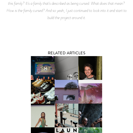
this family? It's a family that's described as being cursed. What does that mean?
How is the family cursed? And so yeah, I just continued to look into it and start to
build the project around it.
RELATED ARTICLES