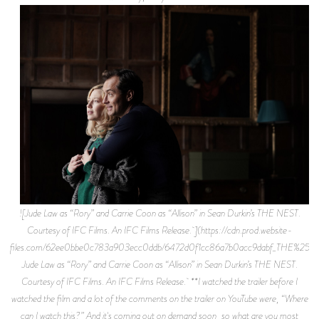
![Jude Law as “Rory” and Carrie Coon as “Allison” in Sean Durkin’s THE NEST.
Courtesy of IFC Films. An IFC Films Release. ](https://cdn.prod.website-
files.com/62ee0bbe0c783a903ecc0ddb/6472d0f1cc86a7b0acc9dabf_THE%252
Jude Law as “Rory” and Carrie Coon as “Allison” in Sean Durkin’s THE NEST.
Courtesy of IFC Films. An IFC Films Release. **I watched the trailer before I
watched the film and a lot of the comments on the trailer on YouTube were, “Where
can I watch this?” And it's coming out on demand soon, so what are you most