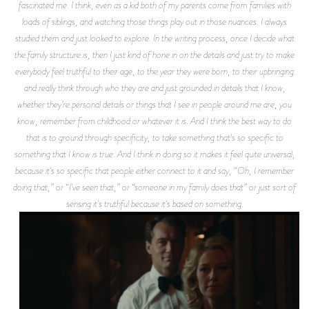
fascinated me. I think, even as a kid both of my parents come from families with
loads of siblings, and watching those things play out in those nuances. I always
studied them and just looked to explore. In the writing process, once I decide what
the family structure is, then I just kind of hone in on the details and just try to make
everybody feel truthful to their age, to the year they were born, to their upbringing
and really think through who they are and just grounded in details that I know,
whether they’re personal details or things that I see in people around me are, you
know, remember from childhood or whatever it is. And I think the best way to do
that is to ground through specificity, to take something that's so specific to
something that I know is true. And I think in doing so it makes it feel quite universal,
because it's so specific that people either connect to it and say, “Oh, I remember
doing that,” or “I've seen that,” or “someone in my family does that” or just sort of
sensing it's truthful because it's based on something.