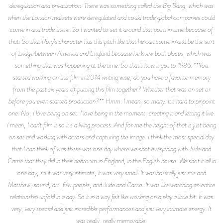
deregulation and privatization. There was something called the Big Bang, which was
when the London markets were deregulated and could trade global companies could
come in and trade there. So I wanted to set it around that point in time because of
that. So that Rory's character has this pitch like that he can come in and be the sort
of bridge between America and England because he knew both places, which was
something that was happening at the time. So that's how it got to 1986. **You
started working on this film in 2014 writing wise, do you have a favorite memory
from the past six years of putting this film together? Whether that was on set or
before you even started production?** Hmm. I mean, so many. It's hard to pinpoint
one. No, I love being on set. I love being in the moment, creating it and letting it live.
I mean, I can't film it so it's a living process. And for me the height of that is just being
on set and working with actors and capturing the image. I think the most special day
that I can think of was there was one day where we shot everything with Jude and
Carrie that they did in their bedroom in England, in the English house. We shot it all in
one day, so it was very intimate, it was very small. It was basically just me and
Matthew, sound, art, few people, and Jude and Carrie. It was like watching an entire
relationship unfold in a day. So it in a way felt like working on a play a little bit. It was
very, very special and just incredible performances and just very intimate energy. It
was really, really memorable.