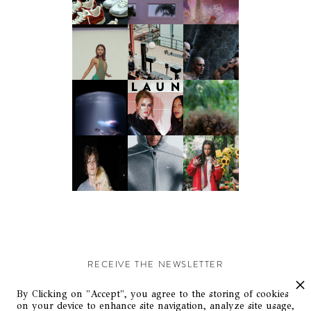
RECEIVE THE NEWSLETTER
Stay up-to-date with exclusive events and content.
By Clicking on "Accept", you agree to the storing of cookies
on your device to enhance site navigation, analyze site usage,