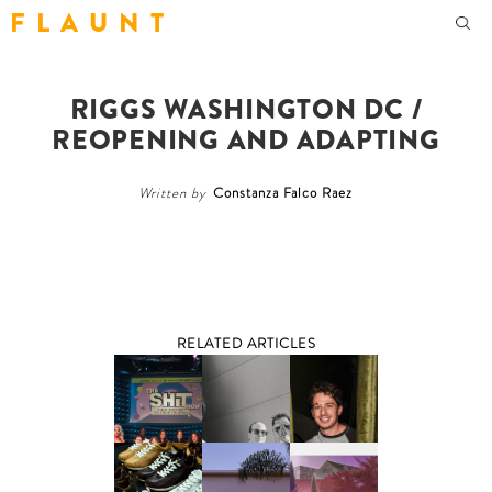
F L A U N T
RIGGS WASHINGTON DC /
REOPENING AND ADAPTING
Written by
Constanza Falco Raez
RELATED ARTICLES