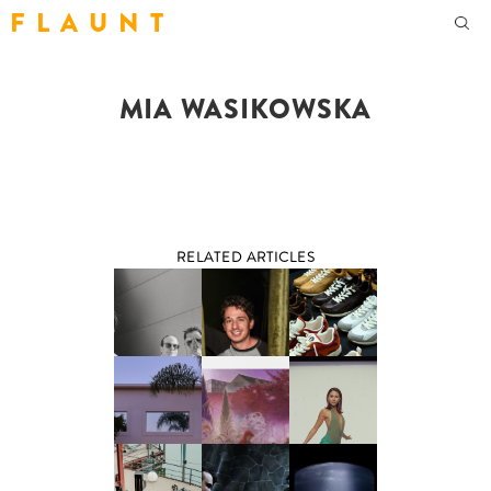
F L A U N T
MIA WASIKOWSKA
RELATED ARTICLES