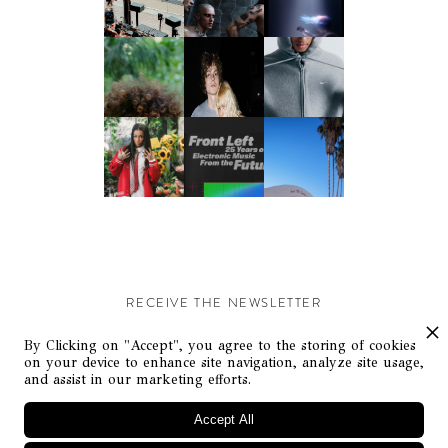
RECEIVE THE NEWSLETTER
Stay up-to-date with exclusive events and content.
By Clicking on "Accept", you agree to the storing of cookies
on your device to enhance site navigation, analyze site usage,
and assist in our marketing efforts.
Accept All