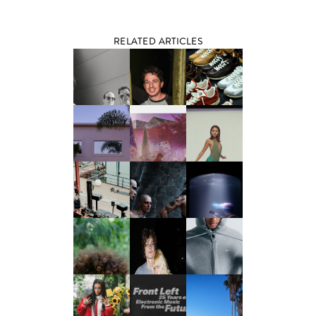
RELATED ARTICLES