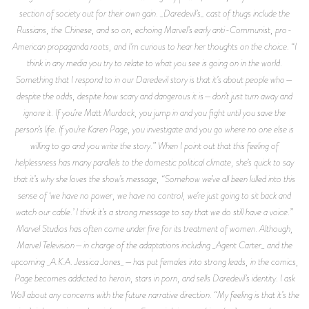
section of society out for their own gain. _Daredevil’s_ cast of thugs include the
Russians, the Chinese, and so on, echoing Marvel’s early anti-Communist, pro-
American propaganda roots, and I’m curious to hear her thoughts on the choice. “I
think in any media you try to relate to what you see is going on in the world.
Something that I respond to in our Daredevil story is that it’s about people who—
despite the odds, despite how scary and dangerous it is—don’t just turn away and
ignore it. If you’re Matt Murdock, you jump in and you fight until you save the
person’s life. If you’re Karen Page, you investigate and you go where no one else is
willing to go and you write the story.” When I point out that this feeling of
helplessness has many parallels to the domestic political climate, she’s quick to say
that it’s why she loves the show’s message, “Somehow we’ve all been lulled into this
sense of ‘we have no power, we have no control, we’re just going to sit back and
watch our cable.’ I think it’s a strong message to say that we do still have a voice.”
Marvel Studios has often come under fire for its treatment of women. Although,
Marvel Television—in charge of the adaptations including _Agent Carter_ and the
upcoming _A.K.A. Jessica Jones_—has put females into strong leads, in the comics,
Page becomes addicted to heroin, stars in porn, and sells Daredevil’s identity. I ask
Woll about any concerns with the future narrative direction. “My feeling is that it’s the