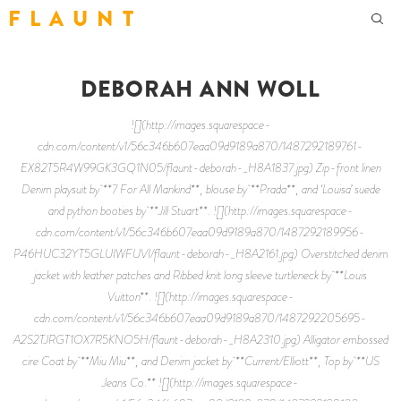
F L A U N T
DEBORAH ANN WOLL
![](http://images.squarespace-
cdn.com/content/v1/56c346b607eaa09d9189a870/1487292189761-
EX82T5R4W99GK3GQ1N05/flaunt-deborah-_H8A1837.jpg) Zip-front linen
Denim playsuit by **7 For All Mankind**, blouse by **Prada**, and ‘Louisa’ suede
and python booties by **Jill Stuart**. ![](http://images.squarespace-
cdn.com/content/v1/56c346b607eaa09d9189a870/1487292189956-
P46HUC32YT5GLUIWFUVI/flaunt-deborah-_H8A2161.jpg) Overstitched denim
jacket with leather patches and Ribbed knit long sleeve turtleneck by **Louis
Vuitton**. ![](http://images.squarespace-
cdn.com/content/v1/56c346b607eaa09d9189a870/1487292205695-
A2S2TJRGT1OX7R5KNO5H/flaunt-deborah-_H8A2310.jpg) Alligator embossed
cire Coat by **Miu Miu**, and Denim jacket by **Current/Elliott**, Top by **US
Jeans Co.** ![](http://images.squarespace-