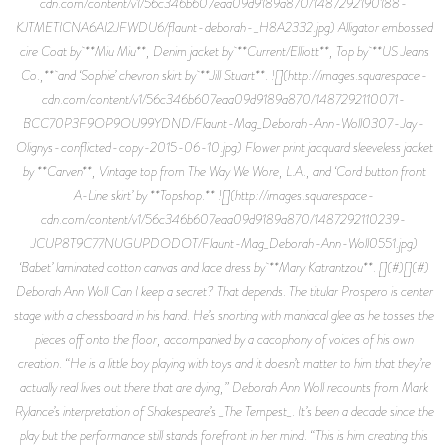
cdn.com/content/v1/56c346b607eaa09d9189a870/1487292190188-
KJTMETICNA6AI2JFWDU6/flaunt-deborah-_H8A2332.jpg) Alligator embossed
cire Coat by **Miu Miu**, Denim jacket by **Current/Elliott**, Top by **US Jeans
Co.,** and ‘Sophie’ chevron skirt by **Jill Stuart**. ![](http://images.squarespace-
cdn.com/content/v1/56c346b607eaa09d9189a870/1487292110071-
BCC70P3F9OP9OU99YDND/Flaunt-Mag_Deborah-Ann-Woll0307-Jay-
Olignys-conflicted-copy-2015-06-10.jpg) Flower print jacquard sleeveless jacket
by **Carven**, Vintage top from The Way We Wore, L.A., and ‘Cord button front
A-Line skirt’ by **Topshop.** ![](http://images.squarespace-
cdn.com/content/v1/56c346b607eaa09d9189a870/1487292110239-
JCUP8T9C77NUGUPDODOT/Flaunt-Mag_Deborah-Ann-Woll0551.jpg)
‘Babet’ laminated cotton canvas and lace dress by **Mary Katrantzou**. [](#)[](#)
Deborah Ann Woll Can I keep a secret? That depends. The titular Prospero is center
stage with a chessboard in his hand. He’s snorting with maniacal glee as he tosses the
pieces off onto the floor, accompanied by a cacophony of voices of his own
creation. “He is a little boy playing with toys and it doesn’t matter to him that they’re
actually real lives out there that are dying,” Deborah Ann Woll recounts from Mark
Rylance’s interpretation of Shakespeare’s _The Tempest_. It’s been a decade since the
play but the performance still stands forefront in her mind. “This is him creating this