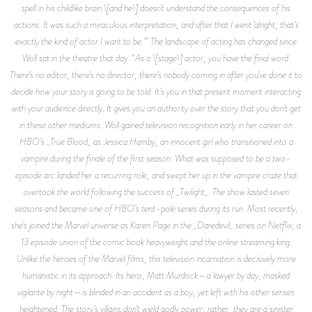
spell in his childlike brain \[and he\] doesn’t understand the consequences of his
actions. It was such a miraculous interpretation, and after that I went ‘alright, that’s
exactly the kind of actor I want to be.’” The landscape of acting has changed since
Woll sat in the theatre that day. “As a \[stage\] actor, you have the final word.
There’s no editor, there’s no director, there’s nobody coming in after you’ve done it to
decide how your story is going to be told. It’s you in that present moment interacting
with your audience directly. It gives you an authority over the story that you don’t get
in these other mediums. Woll gained television recognition early in her career on
HBO’s _True Blood_ as Jessica Hamby, an innocent girl who transitioned into a
vampire during the finale of the first season. What was supposed to be a two-
episode arc landed her a recurring role, and swept her up in the vampire craze that
overtook the world following the success of _Twilight_. The show lasted seven
seasons and became one of HBO’s tent-pole series during its run. Most recently,
she’s joined the Marvel universe as Karen Page in the _Daredevil_ series on Netflix; a
13 episode union of the comic book heavyweight and the online streaming king.
Unlike the heroes of the Marvel films, this television incarnation is decisively more
humanistic in its approach. Its hero, Matt Murdock—a lawyer by day, masked
vigilante by night—is blinded in an accident as a boy, yet left with his other senses
heightened. The story’s villains don’t wield godly power; rather, they are a sinister