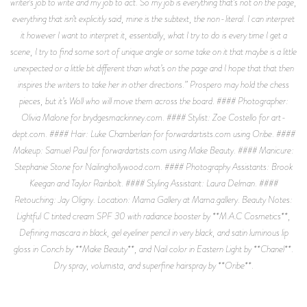
writer’s job to write and my job to act. So my job is everything that’s not on the page,
everything that isn’t explicitly said, mine is the subtext, the non-literal. I can interpret
it however I want to interpret it, essentially, what I try to do is every time I get a
scene, I try to find some sort of unique angle or some take on it that maybe is a little
unexpected or a little bit different than what’s on the page and I hope that that then
inspires the writers to take her in other directions.” Prospero may hold the chess
pieces, but it’s Woll who will move them across the board. #### Photographer:
Olivia Malone for brydgesmackinney.com. #### Stylist: Zoe Costello for art-
dept.com. #### Hair: Luke Chamberlain for forwardartists.com using Oribe. ####
Makeup: Samuel Paul for forwardartists.com using Make Beauty. #### Manicure:
Stephanie Stone for Nailinghollywood.com. #### Photography Assistants: Brook
Keegan and Taylor Rainbolt. #### Styling Assistant: Laura Delman. ####
Retouching: Jay Oligny. Location: Mama Gallery at Mama.gallery. Beauty Notes:
Lightful C tinted cream SPF 30 with radiance booster by **M.A.C Cosmetics**,
Defining mascara in black, gel eyeliner pencil in very black, and satin luminous lip
gloss in Conch by **Make Beauty**, and Nail color in Eastern Light by **Chanel**.
Dry spray, volumista, and superfine hairspray by **Oribe**.