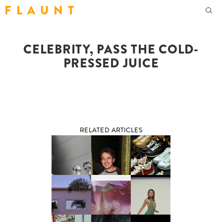
F L A U N T
CELEBRITY, PASS THE COLD-
PRESSED JUICE
RELATED ARTICLES