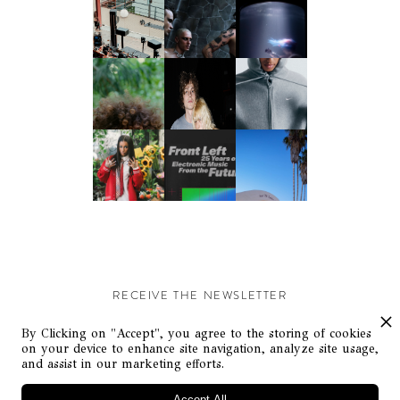
RECEIVE THE NEWSLETTER
Stay up-to-date with exclusive events and content.
By Clicking on "Accept", you agree to the storing of cookies
on your device to enhance site navigation, analyze site usage,
and assist in our marketing efforts.
Accept All