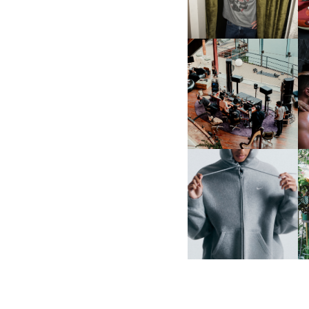
MULBERRY, NYC
FRED AGAIN.. & LATIN
MAFIA | NEW MIXTAPE, "9
MONTHS & 50 HOURS"
NIKE | INTRODUCES THE
B
STUDIO FLEECE
COLLECTION