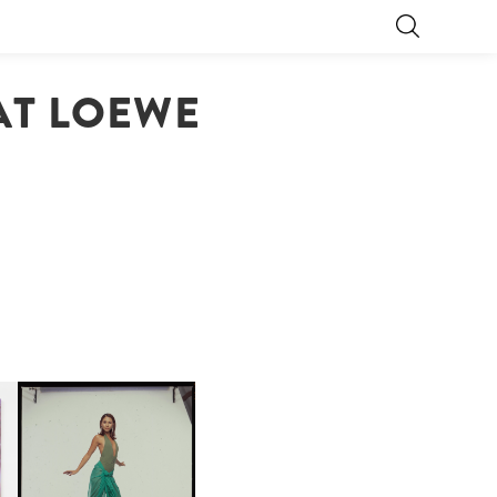
 AT LOEWE
CARNEGIE MUSEUM OF
ART | PHOTOGRAPHY ON
D
VIEW AT THE 59TH
LE
CARNEGIE