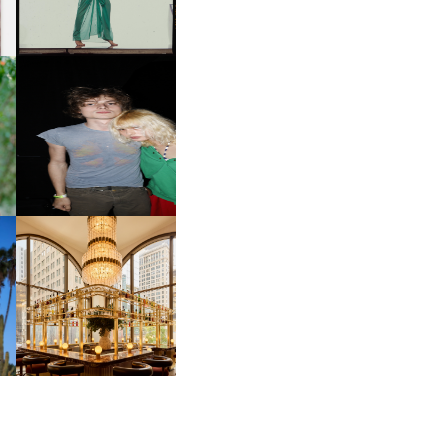
INTERNATIONAL, ‘IF THE
WORD WE’
OW
CH
AND ALWAYS FOREVER
IT
FESTIVAL | THIRD TIME'S A
CHARM
M
MOSS | CULTURAL
CONNECTION IN
M
MIDTOWN