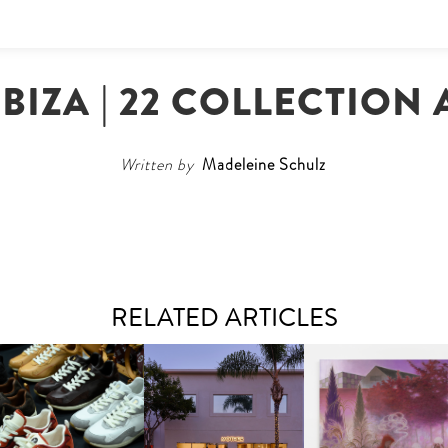
IBIZA | 22 COLLECTION
Written by
Madeleine Schulz
RELATED ARTICLES
OUIS VUITTON | LV DROP
MOTHER | FIRST-EVER
GUIMI YOU | SUSPEN
300 SNEAKER
FLAGSHIP LOCATION
ACTION, BECOME WHO