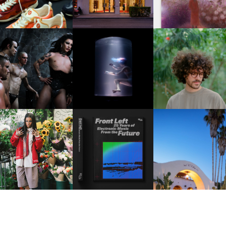
FKJ INVITES US TO SL
DOWN WITH “HOW MU
VIOLET CHACHKI |
OXIS | UNDER THE
DOES IT TAKE TO SHIFT 
LAUNCHES FASHION
SURFACE
ALL” AHEAD OF
BRAND DARDO
FORTHCOMING ALBU
“TYBER”
KTHERULA | FORWARD,
HOTEL EL ROBLAR |
RESIDENT ADVISOR | RA
SWIFTLY, WITHOUT
REVIVING CLASSIC
CELEBRATES 25 YEARS
RUMINATION!
CALIFORNIAN CHAR