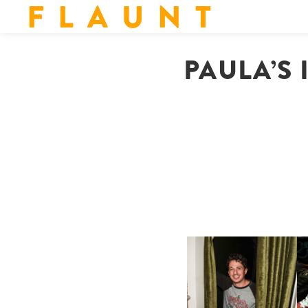
F L A U N T
PAULA’S 
FLAUNT & LUCKY BRAND
CELEBRATE THE CHARLIE
L
PUTH CAMPAIGN AT THE