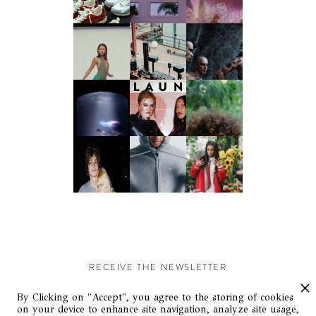
RECEIVE THE NEWSLETTER
Stay up-to-date with exclusive events and content.
By Clicking on "Accept", you agree to the storing of cookies
on your device to enhance site navigation, analyze site usage,