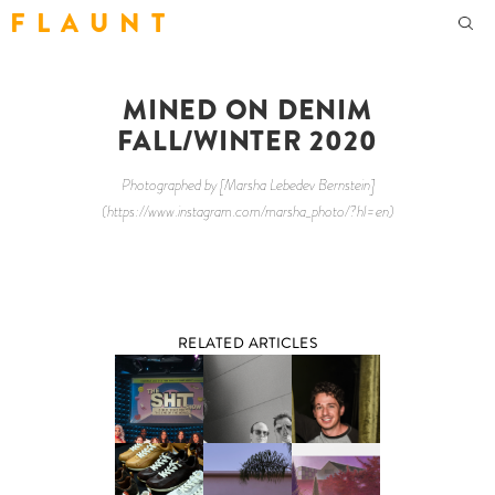
F L A U N T
MINED ON DENIM
FALL/WINTER 2020
Photographed by [Marsha Lebedev Bernstein]
(https://www.instagram.com/marsha_photo/?hl=en)
RELATED ARTICLES