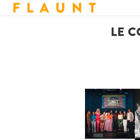
F L A U N T
LE C
SHIT YOU SHOULD CARE
D
ABOUT | “SHIT SHOW” IN
NYC
U