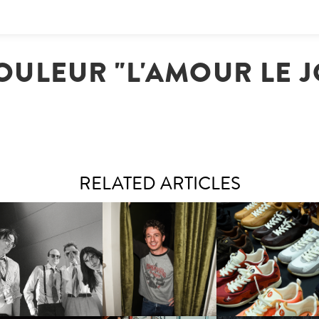
OULEUR "L'AMOUR LE 
RELATED ARTICLES
FLAUNT & LUCKY BRAND
IIV | NEW SINGLE, "THE
CELEBRATE THE CHARLIE
LOUIS VUITTON | LV DR
FOUNTAIN" AHEAD OF
PUTH CAMPAIGN AT THE
300 SNEAKER
PCOMING ALBUM, ZIRP!
MULBERRY, NYC