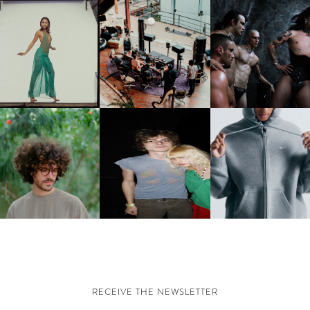
CARNEGIE MUSEUM OF
RT | PHOTOGRAPHY ON
FRED AGAIN.. & LATIN
VIOLET CHACHKI |
VIEW AT THE 59TH
MAFIA | NEW MIXTAPE, "9
LAUNCHES FASHION
CARNEGIE
MONTHS & 50 HOURS"
BRAND DARDO
NTERNATIONAL, ‘IF THE
WORD WE’
KJ INVITES US TO SLOW
OWN WITH “HOW MUCH
AND ALWAYS FOREVER
NIKE | INTRODUCES T
OES IT TAKE TO SHIFT IT
FESTIVAL | THIRD TIME'S A
STUDIO FLEECE
ALL” AHEAD OF
CHARM
COLLECTION
FORTHCOMING ALBUM
“TYBER”
RECEIVE THE NEWSLETTER