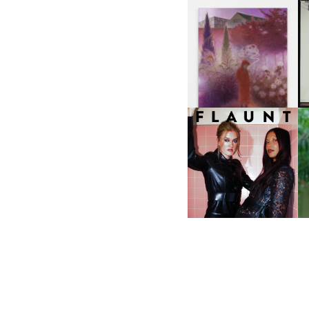
A
GUIMI YOU | SUSPEND
ACTION, BECOME WHOLE
I
F
D
ICONA POP | SOMATIC, IN
D
A SENSE