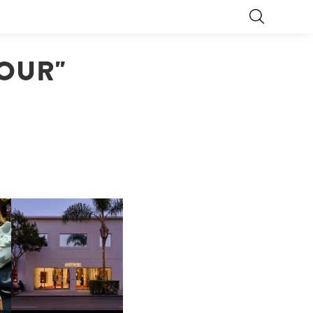
JOUR"
OP
MOTHER | FIRST-EVER
FLAGSHIP LOCATION