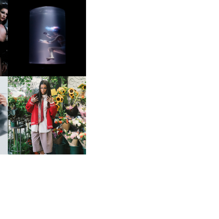
OXIS | UNDER THE
SURFACE
HE
BKTHERULA | FORWARD,
SWIFTLY, WITHOUT
RUMINATION!