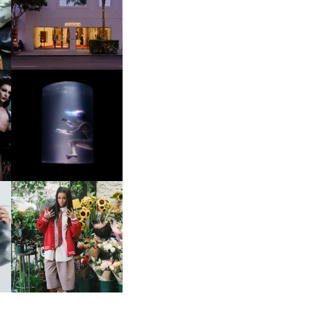
OP
MOTHER | FIRST-EVER
FLAGSHIP LOCATION
OXIS | UNDER THE
SURFACE
HE
BKTHERULA | FORWARD,
SWIFTLY, WITHOUT
RUMINATION!