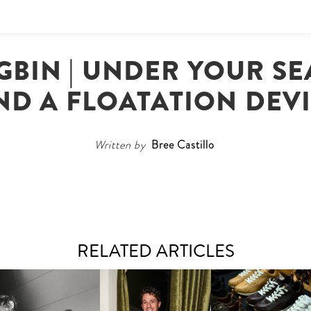
BIN | UNDER YOUR SEA
ND A FLOATATION DEV
Written by
Bree Castillo
RELATED ARTICLES