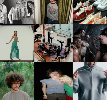
FLAUNT & LUCKY BRAND
IIV | NEW SINGLE, "THE
CELEBRATE THE CHARLIE
LOUIS VUITTON | LV DR
FOUNTAIN" AHEAD OF
PUTH CAMPAIGN AT THE
300 SNEAKER
PCOMING ALBUM, ZIRP!
MULBERRY, NYC
CARNEGIE MUSEUM OF
RT | PHOTOGRAPHY ON
FRED AGAIN.. & LATIN
VIOLET CHACHKI |
VIEW AT THE 59TH
MAFIA | NEW MIXTAPE, "9
LAUNCHES FASHION
CARNEGIE
MONTHS & 50 HOURS"
BRAND DARDO
NTERNATIONAL, ‘IF THE
WORD WE’
KJ INVITES US TO SLOW
OWN WITH “HOW MUCH
AND ALWAYS FOREVER
NIKE | INTRODUCES T
OES IT TAKE TO SHIFT IT
FESTIVAL | THIRD TIME'S A
STUDIO FLEECE
ALL” AHEAD OF
CHARM
COLLECTION
FORTHCOMING ALBUM
“TYBER”