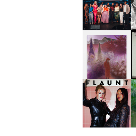
SHIT YOU SHOULD CARE
D
ABOUT | “SHIT SHOW” IN
NYC
U
A
GUIMI YOU | SUSPEND
ACTION, BECOME WHOLE
I
F
D
ICONA POP | SOMATIC, IN
D
A SENSE