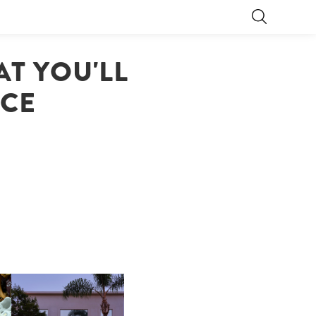
T YOU'LL
ICE