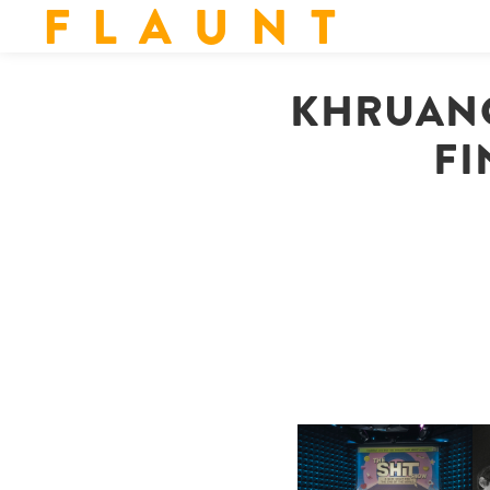
F L A U N T
KHRUANG
FI