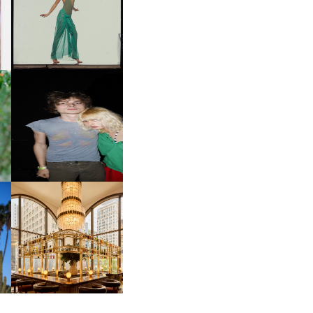
ART | PHOTOGRAPHY ON
D
VIEW AT THE 59TH
LE
CARNEGIE
INTERNATIONAL, ‘IF THE
WORD WE’
OW
CH
AND ALWAYS FOREVER
IT
FESTIVAL | THIRD TIME'S A
CHARM
M
MOSS | CULTURAL
CONNECTION IN
M
MIDTOWN