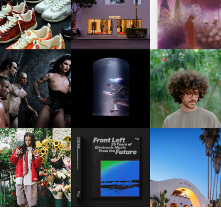
OUIS VUITTON | LV DROP
MOTHER | FIRST-EVER
GUIMI YOU | SUSPEN
300 SNEAKER
FLAGSHIP LOCATION
ACTION, BECOME WHO
FKJ INVITES US TO SL
DOWN WITH “HOW MU
VIOLET CHACHKI |
OXIS | UNDER THE
DOES IT TAKE TO SHIFT 
LAUNCHES FASHION
SURFACE
ALL” AHEAD OF
BRAND DARDO
FORTHCOMING ALBU
“TYBER”
KTHERULA | FORWARD,
HOTEL EL ROBLAR |
RESIDENT ADVISOR | RA
SWIFTLY, WITHOUT
REVIVING CLASSIC
CELEBRATES 25 YEARS
RUMINATION!
CALIFORNIAN CHAR