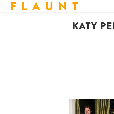
F L A U N T
KATY PE