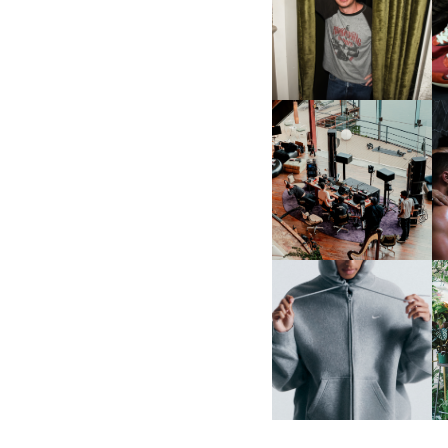
FLAUNT & LUCKY BRAND
CELEBRATE THE CHARLIE
L
PUTH CAMPAIGN AT THE
MULBERRY, NYC
FRED AGAIN.. & LATIN
MAFIA | NEW MIXTAPE, "9
MONTHS & 50 HOURS"
NIKE | INTRODUCES THE
B
STUDIO FLEECE
COLLECTION