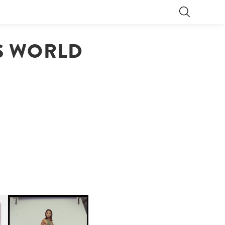
TS WORLD
CARNEGIE MUSEUM OF