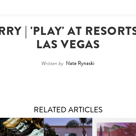
RRY | 'PLAY' AT RESOR
LAS VEGAS
Written by
Nate Rynaski
RELATED ARTICLES