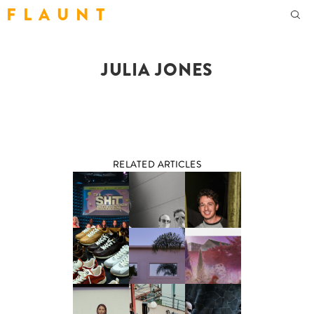
F L A U N T
JULIA JONES
RELATED ARTICLES