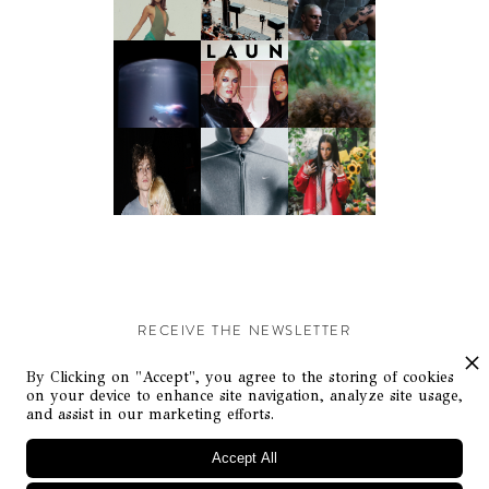
RECEIVE THE NEWSLETTER
Stay up-to-date with exclusive events and content.
By Clicking on "Accept", you agree to the storing of cookies
on your device to enhance site navigation, analyze site usage,
and assist in our marketing efforts.
Accept All