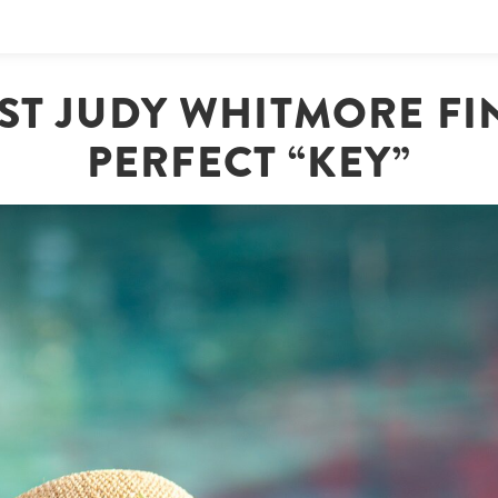
ST JUDY WHITMORE FI
PERFECT “KEY”