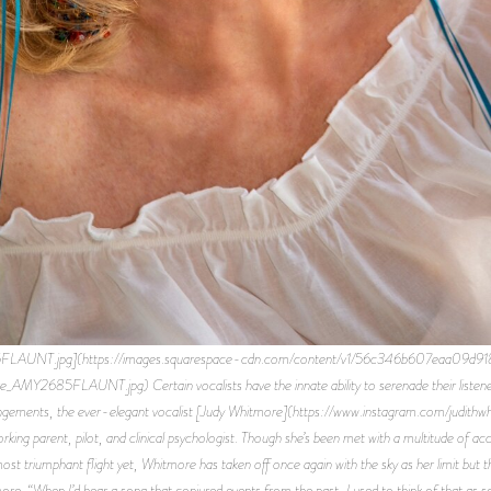
FLAUNT.jpg](https://images.squarespace-cdn.com/content/v1/56c346b607eaa09d
LAUNT.jpg) Certain vocalists have the innate ability to serenade their listeners in
rangements, the ever-elegant vocalist [Judy Whitmore](https://www.instagram.com/judithwh
rking parent, pilot, and clinical psychologist. Though she’s been met with a multitude of a
ost triumphant flight yet, Whitmore has taken off once again with the sky as her limit but th
re. “When I’d hear a song that conjured events from the past, I used to think of that a