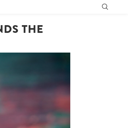
NDS THE