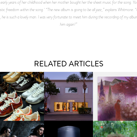
e early years of her childhood when her mother bought her the sheet music for the song. Y
ic freedom within the song. “The new album is going to be all jazz,” explains Whitmore. “I’m
 he is such a lovely man. I was very fortunate to meet him during the recording of my albu
him again!”
RELATED ARTICLES
OUIS VUITTON | LV DROP
MOTHER | FIRST-EVER
GUIMI YOU | SUSPEN
300 SNEAKER
FLAGSHIP LOCATION
ACTION, BECOME WHO
FKJ INVITES US TO SL