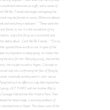
e unsolicited memories as a gift, with a sense of
’t We Be_ Friends and singles reimagining the
 track may be familiar to some, Whitmore delivers
break and everything in between. “These were the
d ‘family’ to me. It is the soundtrack of my
stra. Judy’s first foray as a vocal artist and
rd her debut album _Can’t We Be Friends_. “On my
ather quoted those words to me. In spite of the
een my inspiration to keep going, no matter the
ing the story for her. Marrying young, she and her
ere born, the couple moved to Aspen, Colorado to
inced Judy into confronting her fear of flying by
s license, eventually working search-and-rescue
ying had such an effect on Judy that inspired her
ret group, ACT THREE with her brother Billy (a
 Carnegie Hall and the Ritz Hotel in Paris. Their
ed her latest single, a stunning rendition of
er cherished time in Aspen. The classic tune of the