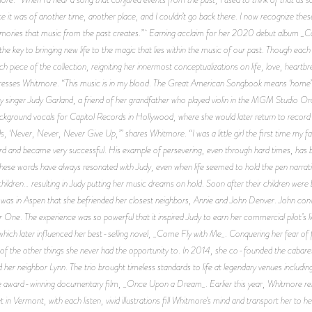
ince it was of another time, another place, and I couldn’t go back there. I now recognize thes
emories that music from the past creates.” Earning acclaim for her 2020 debut album _Can
key to bringing new life to the magic that lies within the music of our past. Though each
piece of the collection, reigniting her innermost conceptualizations on life, love, heart
esses Whitmore. “This music is in my blood. The Great American Songbook means ‘home’ an
 singer Judy Garland, a friend of her grandfather who played violin in the MGM Studio Orche
ckground vocals for Capitol Records in Hollywood, where she would later return to reco
s, ‘Never, Never, Never Give Up,’” shares Whitmore. “I was a little girl the first time my f
ard and became very successful. His example of persevering, even through hard times, has b
 These words have always resonated with Judy, even when life seemed to hold the pen narrat
2 children… resulting in Judy putting her music dreams on hold. Soon after their children w
It was in Aspen that she befriended her closest neighbors, Annie and John Denver. John conv
tar One. The experience was so powerful that it inspired Judy to earn her commercial pilot’
hich later influenced her best-selling novel, _Come Fly with Me_. Conquering her fear of fl
all of the other things she never had the opportunity to. In 2014, she co-founded the caba
her neighbor Lynn. The trio brought timeless standards to life at legendary venues including
he award-winning documentary film, _Once Upon a Dream_. Earlier this year, Whitmore releas
in Vermont, with each listen, vivid illustrations fill Whitmore’s mind and transport her to h