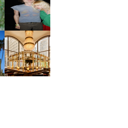
CH
AND ALWAYS FOREVER
IT
FESTIVAL | THIRD TIME'S A
CHARM
M
MOSS | CULTURAL
CONNECTION IN
M
MIDTOWN