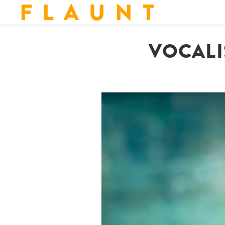
F L A U N T
VOCALI