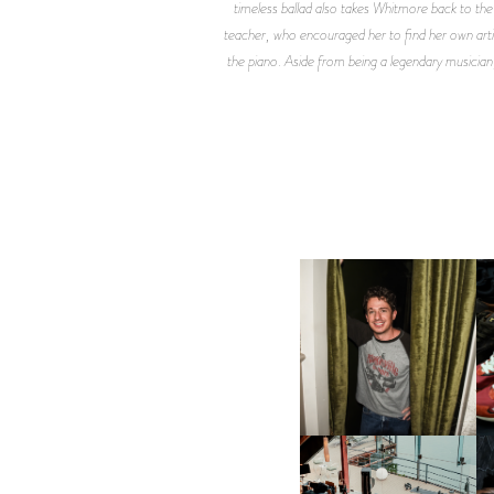
timeless ballad also takes Whitmore back to th
teacher, who encouraged her to find her own artist
the piano. Aside from being a legendary musician,
FLAUNT & LUCKY BRAND
CELEBRATE THE CHARLIE
L
PUTH CAMPAIGN AT THE
MULBERRY, NYC