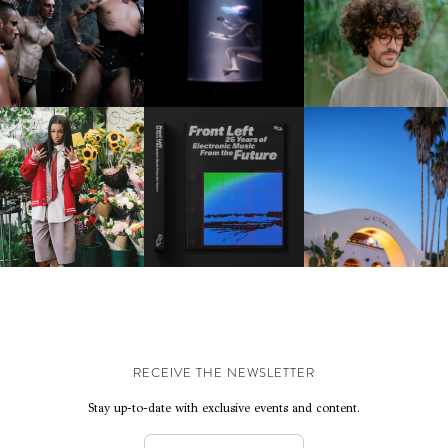
DOWN WITH “HOW MU
VIOLET CHACHKI |
OXIS | UNDER THE
DOES IT TAKE TO SHIFT 
LAUNCHES FASHION
SURFACE
ALL” AHEAD OF
BRAND DARDO
FORTHCOMING ALBU
“TYBER”
KTHERULA | FORWARD,
HOTEL EL ROBLAR |
RESIDENT ADVISOR | RA
SWIFTLY, WITHOUT
REVIVING CLASSIC
CELEBRATES 25 YEARS
RUMINATION!
CALIFORNIAN CHAR
RECEIVE THE NEWSLETTER
Stay up-to-date with exclusive events and content.