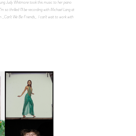
oung Judy Whitmore took this music to her piano
 so thrilled I’ll be recording with Michael Lang at
m _Can’t We Be Friends_. I can’t wait to work with
CARNEGIE MUSEUM OF
ART | PHOTOGRAPHY ON
D
VIEW AT THE 59TH
LE
CARNEGIE
INTERNATIONAL, ‘IF THE
WORD WE’
OW