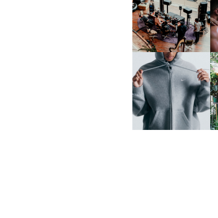
FRED AGAIN.. & LATIN
MAFIA | NEW MIXTAPE, "9
MONTHS & 50 HOURS"
NIKE | INTRODUCES THE
B
STUDIO FLEECE
COLLECTION