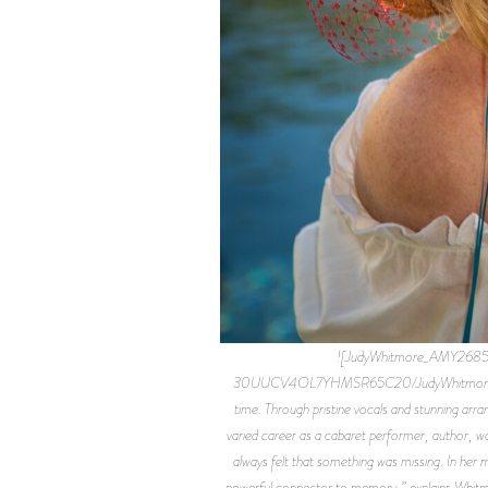
![JudyWhitmore_AMY2685
30UUCV4OL7YHMSR65C20/JudyWhitmore_AMY2685F
time. Through pristine vocals and stunning ar
varied career as a cabaret performer, author, wo
always felt that something was missing. In her m
powerful connector to memory,” explains Whitmo