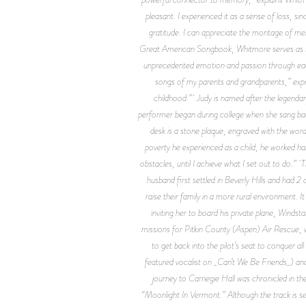
pleasant. I experienced it as a sense of loss, s
gratitude. I can appreciate the montage of m
Great American Songbook, Whitmore serves as the 
unprecedented emotion and passion through each 
songs of my parents and grandparents,” expr
childhood.” Judy is named after the legendary
performer began during college when she sang ba
desk is a stone plaque, engraved with the word
poverty he experienced as a child, he worked h
obstacles, until I achieve what I set out to do.”
husband first settled in Beverly Hills and had 
raise their family in a more rural environment. 
inviting her to board his private plane, Winds
missions for Pitkin County (Aspen) Air Rescue, w
to get back into the pilot’s seat to conquer 
featured vocalist on _Can’t We Be Friends_) and 
journey to Carnegie Hall was chronicled in t
“Moonlight In Vermont.” Although the track is set 