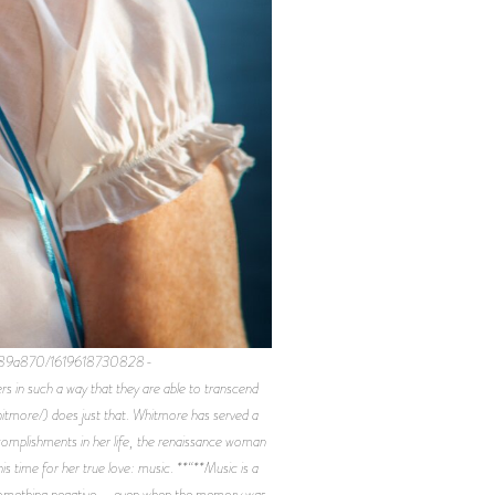
9189a870/1619618730828-
 such a way that they are able to transcend
itmore/) does just that. Whitmore has served a
ccomplishments in her life, the renaissance woman
is time for her true love: music. **“**Music is a
s something negative – even when the memory was