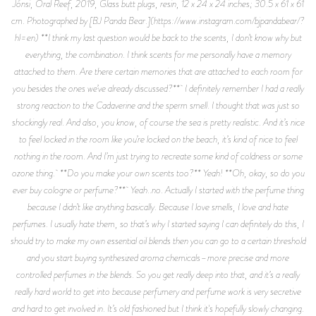
Jónsi, Oral Reef, 2019, Glass butt plugs, resin, 12 x 24 x 24 inches; 30.5 x 61 x 61
cm. Photographed by [BJ Panda Bear.](https://www.instagram.com/bjpandabear/?
hl=en) **I think my last question would be back to the scents, I don’t know why but
everything, the combination. I think scents for me personally have a memory
attached to them. Are there certain memories that are attached to each room for
you besides the ones we’ve already discussed?** I definitely remember I had a really
strong reaction to the Cadaverine and the sperm smell. I thought that was just so
shockingly real. And also, you know, of course the sea is pretty realistic. And it’s nice
to feel locked in the room like you’re locked on the beach, it’s kind of nice to feel
nothing in the room. And I’m just trying to recreate some kind of coldness or some
ozone thing. **Do you make your own scents too?** Yeah! **Oh, okay, so do you
ever buy cologne or perfume?** Yeah..no. Actually I started with the perfume thing
because I didn’t like anything basically. Because I love smells, I love and hate
perfumes. I usually hate them, so that’s why I started saying I can definitely do this, I
should try to make my own essential oil blends then you can go to a certain threshold
and you start buying synthesized aroma chemicals–more precise and more
controlled perfumes in the blends. So you get really deep into that, and it’s a really
really hard world to get into because perfumery and perfume work is very secretive
and hard to get involved in. It’s old fashioned but I think it's hopefully slowly changing.