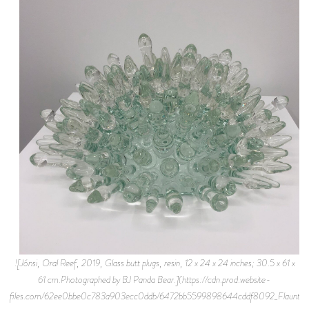
![Jónsi, Oral Reef, 2019, Glass butt plugs, resin, 12 x 24 x 24 inches; 30.5 x 61 x
61 cm.Photographed by BJ Panda Bear.](https://cdn.prod.website-
files.com/62ee0bbe0c783a903ecc0ddb/6472bb5599898644cddf8092_Flaunt%