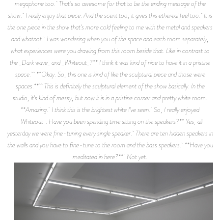
megaphone too. That’s so awesome for that to be the ending message of the
show. I really enjoy that piece. And the scent too; it gives this ethereal feel too. It is
the one piece in the show that’s more cold feeling to me with the metal and speakers
and whatnot. I was wondering when you of the space and each room separately,
what experiences were you drawing from this room beside that. Like in contrast to
the _Dark wave_ and _Whiteout_?** I think it was kind of nice to have it in a pristine
space. **Okay. So, this one is kind of like the sculptural piece and those were
spaces.** This is definitely the sculptural element of the show basically. In the
studio, it's kind of messy, but now it is in a pristine corner and pretty white room.
**Amazing. I think this is the brightest white I’ve seen. So, I really enjoyed
_Whiteout_. Have you been spending time sitting on the speakers?** Yes, all
yesterday we were fine-tuning every single speaker. There are ten hidden speakers in
the walls and you have to fine-tune to the room and the bass speakers. **Have you
meditated in here?** Not yet.