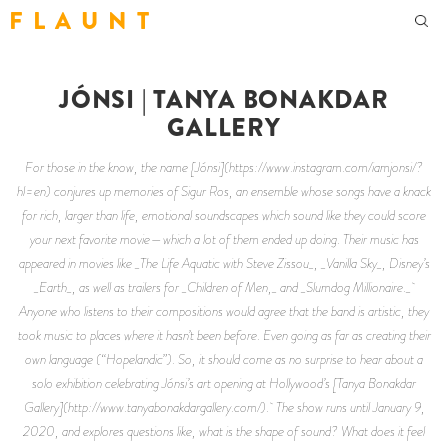
F L A U N T
JÓNSI | TANYA BONAKDAR
GALLERY
For those in the know, the name [Jónsi](https://www.instagram.com/iamjonsi/?
hl=en) conjures up memories of Sigur Ros, an ensemble whose songs have a knack
for rich, larger than life, emotional soundscapes which sound like they could score
your next favorite movie—which a lot of them ended up doing. Their music has
appeared in movies like _The Life Aquatic with Steve Zissou_, _Vanilla Sky_, Disney’s
_Earth_, as well as trailers for _Children of Men,_ and _Slumdog Millionaire._
Anyone who listens to their compositions would agree that the band is artistic, they
took music to places where it hasn’t been before. Even going as far as creating their
own language (“Hopelandic”). So, it should come as no surprise to hear about a
solo exhibition celebrating Jónsi’s art opening at Hollywood’s [Tanya Bonakdar
Gallery](http://www.tanyabonakdargallery.com/). The show runs until January 9,
2020, and explores questions like, what is the shape of sound? What does it feel