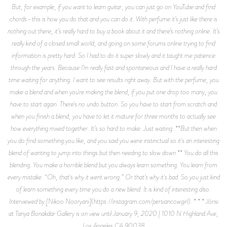
But, for example, if you want to learn guitar, you can just go on YouTube and find
chords–this is how you do that and you can do it. With perfume it’s just like there is
nothing out there, it’s really hard to buy a book about it and there’s nothing online. It’s
really kind of a closed small world, and going on some forums online trying to find
information is pretty hard. So I had to do it super slowly and it taught me patience
through the years. Because I’m really fast and spontaneous and I have a really hard
time waiting for anything. I want to see results right away. But with the perfume, you
make a blend and when you're making the blend, if you put one drop too many, you
have to start again. There's no undo button. So you have to start from scratch and
when you finish a blend, you have to let it mature for three months to actually see
how everything mixed together. It’s so hard to make. Just waiting. **But then when
you do find something you like, and you said you were instinctual so it's an interesting
blend of wanting to jump into things but then needing to slow down.** You do all this
blending. You make a horrible blend but you always learn something. You learn from
every mistake. “Oh, that's why it went wrong.” Or that’s why it's bad. So you just kind
of learn something every time you do a new blend. It is kind of interesting also.
Interviewed by [Nikoo Nooryani](https://instagram.com/persiancowgirl). * * * Jónsi
at Tanya Bonakdar Gallery is on view until January 9, 2020 | 1010 N Highland Ave,
Los Angeles CA 90038