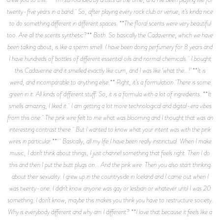
twenty-five years in a band. So, after playing every rock club or venue, it’s kinda nice
to do something different in different spaces. **The floral scents were very beautiful
too. Are all the scents synthetic?** Both. So basically the Cadaverine, which we have
been talking about, is like a sperm smell. I have been doing perfumery for 8 years and
I have hundreds of bottles of different essential oils and normal chemicals. I bought
this Cadaverine and it smelled exactly like cum, and I was like ‘what the…!’ **It is
weird, and incomparable to anything else.** Right, it’s a formulation. There is some
green in it. All kinds of different stuff. So, it is a formula with a lot of ingredients. **It
smells amazing, I liked it. I am getting a lot more technological and digital-era vibes
from this one. The pink wire felt to me what was blooming and I thought that was an
interesting contrast there. But I wanted to know what your intent was with the pink
wires in particular.** Basically, all my life I have been really instinctual. When I make
music, I don’t think about things; I just channel something that feels right. Then I do
this and then I put the butt plugs on... And the pink wire. Then you also start thinking
about their sexuality. I grew up in the countryside in Iceland and I came out when I
was twenty-one. I didn’t know anyone was gay or lesbian or whatever until I was 20
something. I don’t know, maybe this makes you think you have to restructure society.
Why is everybody different and why am I different? **I love that because it feels like a