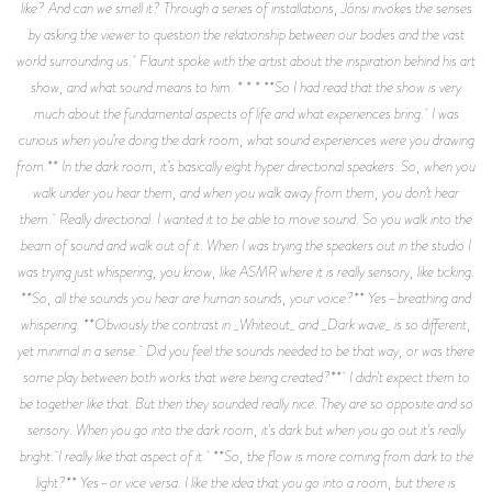
like? And can we smell it? Through a series of installations, Jónsi invokes the senses
by asking the viewer to question the relationship between our bodies and the vast
world surrounding us. Flaunt spoke with the artist about the inspiration behind his art
show, and what sound means to him. * * * **So I had read that the show is very
much about the fundamental aspects of life and what experiences bring. I was
curious when you’re doing the dark room, what sound experiences were you drawing
from.** In the dark room, it’s basically eight hyper directional speakers. So, when you
walk under you hear them, and when you walk away from them, you don’t hear
them. Really directional. I wanted it to be able to move sound. So you walk into the
beam of sound and walk out of it. When I was trying the speakers out in the studio I
was trying just whispering, you know, like ASMR where it is really sensory, like ticking.
**So, all the sounds you hear are human sounds, your voice?** Yes–breathing and
whispering. **Obviously the contrast in _Whiteout_ and _Dark wave_ is so different,
yet minimal in a sense. Did you feel the sounds needed to be that way, or was there
some play between both works that were being created?** I didn't expect them to
be together like that. But then they sounded really nice. They are so opposite and so
sensory. When you go into the dark room, it's dark but when you go out it's really
bright. I really like that aspect of it. **So, the flow is more coming from dark to the
light?** Yes–or vice versa. I like the idea that you go into a room, but there is