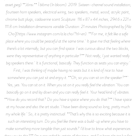
asset.jpeg) **Jónsi.** Í blóma (In bloom). 2019. Sixteen-channel sound installation;
fourteen horn speakers, electrical wiring, two speakers, metal, wood, acrylic paint,
chrome butt plugs, cadaverine scent Sculpture: 116 x 87 x 44 inches; 294.6 x 221 x
111.8 cm Installation dimensions variable Duration: 21 minutes Photographed by [Ala
Cho](https://www.instagram.com/a.la.cho/?hl=en). **For me, it felt like a safe
place where you could be peaceful at the same time. It gave me that feeling where
there’s a lot internally, but you can find space. I was curious about the two blocks,
were they representative of anything in particular?** Not really, I just wanted really
big speakers there. It is functional, basically. They function as seats you can enjoy.
First, I was thinking of maybe having no seats but it is kind of nice to have
somewhere you can just sit and enjoy it. **Oh, so you can sit on the speaker?**
Yes, yes. You can sit on it. When you sit on it you really feel the vibration. You can
basically go on it and lay down and you can really feel it. Your head kind of vibrates.
**How do you record that? Do you have a space where you do that?** I have space
at my house and also the art studio. I have been doing sound so long, pretty much
my whole life. So, it is pretty instinctual. **That’s why this is so exciting because it is
such an interesting turn. Do you feel like there was a build-up where you have to
make something more tangible than just sounds? I’d love to know what experiences
drew you to this?** I’m surrounded by artists all the time, and I’ve been playing live for