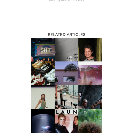
RELATED ARTICLES