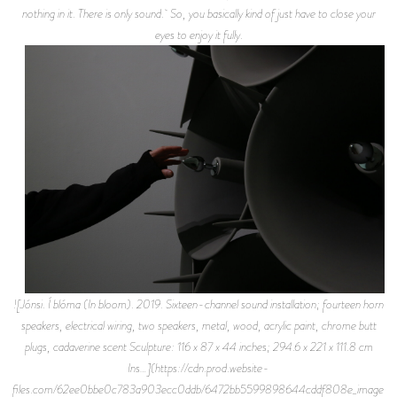
nothing in it. There is only sound. So, you basically kind of just have to close your
eyes to enjoy it fully.
![Jónsi. Í blóma (In bloom). 2019. Sixteen-channel sound installation; fourteen horn
speakers, electrical wiring, two speakers, metal, wood, acrylic paint, chrome butt
plugs, cadaverine scent Sculpture: 116 x 87 x 44 inches; 294.6 x 221 x 111.8 cm
Ins…](https://cdn.prod.website-
files.com/62ee0bbe0c783a903ecc0ddb/6472bb5599898644cddf808e_image-