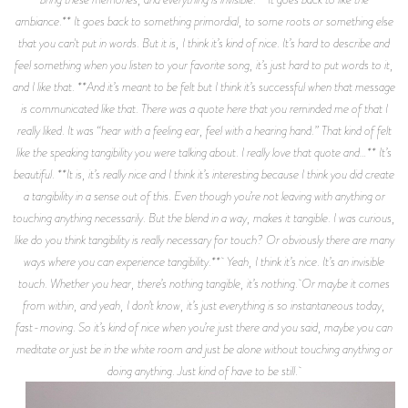
ambiance.** It goes back to something primordial, to some roots or something else
that you can't put in words. But it is, I think it’s kind of nice. It’s hard to describe and
feel something when you listen to your favorite song, it’s just hard to put words to it,
and I like that. **And it’s meant to be felt but I think it’s successful when that message
is communicated like that. There was a quote here that you reminded me of that I
really liked. It was “hear with a feeling ear, feel with a hearing hand.” That kind of felt
like the speaking tangibility you were talking about. I really love that quote and…** It’s
beautiful. **It is, it’s really nice and I think it’s interesting because I think you did create
a tangibility in a sense out of this. Even though you’re not leaving with anything or
touching anything necessarily. But the blend in a way, makes it tangible. I was curious,
like do you think tangibility is really necessary for touch? Or obviously there are many
ways where you can experience tangibility.** Yeah, I think it’s nice. It’s an invisible
touch. Whether you hear, there’s nothing tangible, it’s nothing. Or maybe it comes
from within, and yeah, I don’t know, it’s just everything is so instantaneous today,
fast-moving. So it’s kind of nice when you’re just there and you said, maybe you can
meditate or just be in the white room and just be alone without touching anything or
doing anything. Just kind of have to be still.