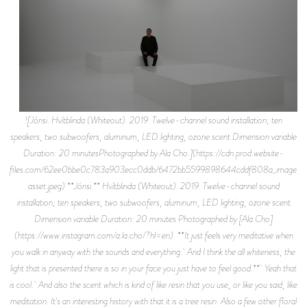
![Jónsi. Hvítblinda (Whiteout). 2019. Twelve-channel sound installation; ten
speakers, two subwoofers, aluminum, LED lighting, ozone scent Dimension variable
Duration: 20 minutesPhotographed by Ala Cho.](https://cdn.prod.website-
files.com/62ee0bbe0c783a903ecc0ddb/6472bb5599898644cddf808a_image-
asset.jpeg) **Jónsi.** Hvítblinda (Whiteout). 2019. Twelve-channel sound
installation; ten speakers, two subwoofers, aluminum, LED lighting, ozone scent
Dimension variable Duration: 20 minutes Photographed by [Ala Cho]
(https://www.instagram.com/a.la.cho/?hl=en). **It just feels very meditative when
you walk in anyway with the sounds and everything. And I think the all whiteness, the
light that is presented there is so in your face you just have to feel good.** Yeah that
is cool. And also the scent which is kind of like resin that you use, or like you said, like
meditation. It's an interesting history with that it is a tree resin. Also a few other floral