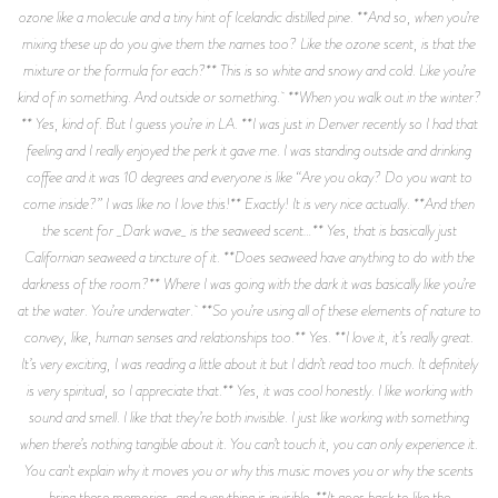
ozone like a molecule and a tiny hint of Icelandic distilled pine. **And so, when you’re
mixing these up do you give them the names too? Like the ozone scent, is that the
mixture or the formula for each?** This is so white and snowy and cold. Like you’re
kind of in something. And outside or something. **When you walk out in the winter?
** Yes, kind of. But I guess you’re in LA. **I was just in Denver recently so I had that
feeling and I really enjoyed the perk it gave me. I was standing outside and drinking
coffee and it was 10 degrees and everyone is like “Are you okay? Do you want to
come inside?” I was like no I love this!** Exactly! It is very nice actually. **And then
the scent for _Dark wave_ is the seaweed scent…** Yes, that is basically just
Californian seaweed a tincture of it. **Does seaweed have anything to do with the
darkness of the room?** Where I was going with the dark it was basically like you’re
at the water. You’re underwater. **So you’re using all of these elements of nature to
convey, like, human senses and relationships too.** Yes. **I love it, it’s really great.
It’s very exciting, I was reading a little about it but I didn’t read too much. It definitely
is very spiritual, so I appreciate that.** Yes, it was cool honestly. I like working with
sound and smell. I like that they’re both invisible. I just like working with something
when there’s nothing tangible about it. You can’t touch it, you can only experience it.
You can't explain why it moves you or why this music moves you or why the scents
bring these memories, and everything is invisible. **It goes back to like the