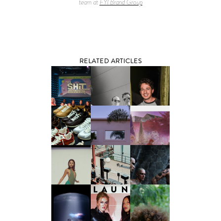
team at
FYI Brand Group
RELATED ARTICLES