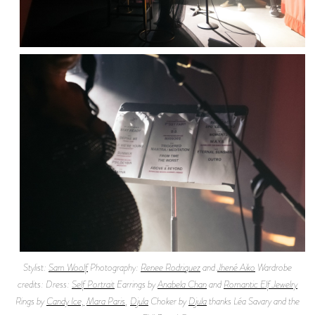
Stylist:
Sam Woolf
Photography:
Renee Rodriguez
and
Jhené Aiko
Wardrobe
credits: Dress:
Self Portrait
Earrings by
Anabela Chan
and
Romantic Elf Jewelry
Rings by
Candy Ice,
Mara Paris
,
Djula
Choker by
Djula
thanks Léa Savary and the