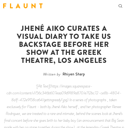
F L A U N T
JHENÉ AIKO CURATES A
VISUAL DIARY TO TAKE US
BACKSTAGE BEFORE HER
SHOW AT THE GREEK
THEATRE, LOS ANGELES
Written by
Rhiyen Sharp
![Alt Text](https://images.squarespace-
cdn.com/content/v1/56c346b607eaa09d9189a870/e712bc72-ce8b-4804-
8a1f-472e9158ca64/gettingready1.jpg) In a series of photographs , taken
exclusively for Flaunt - both by Jhené Aiko herself , and her photographer Renee
Rodriguez, we are treated to a rare and intimate, behind the scenes look at Jhené’s
final concert before she gives birth to her baby boy (an announcement that Big Sean
made with her on stage together during the show), at the legendary Greek Theatre in