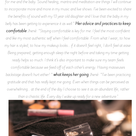
for me and the baby. Sound healing, mantra and meditation are things I will continue
to incorporate more and more in my music and live shows. I’ve been excited to share
the benefits of sound with my 13 year old daughter and I love that the baby in my
Her advice and practices to keep
belly has been getting to experience it as well.”
comfortable
Jhené: “Staying comfortable is key for me. I feel the most confident
and like my most authentic self when I feel comfortable. From what I wear, to how
my hair is styled, to how my makeup looks… if it doesn’t feel right, I don’t feel at ease.
Being prepared, getting enough sleep the night before and taking my time getting
ready helps so much. I think it’s also important to make sure my team feels
comfortable because we feed off of each other’s energy. Having masseuses
what keeps her going
backstage doesn’t hurt either! “
Jhené: “I’ve been practicing
gratitude and that has really kept me going. Even when things can be perceived as
overwhelming… at the end of the day I choose to see it as an abundant life, rather
than a chaotic life. Every day I wake up ready for a new adventure."