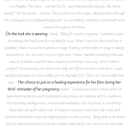
Los Angeles. The show - named ALLEL, was ethereal and exquisite, like Jhené
herself. Her live vocals - pristine. She is a force on the stage, taking her fans through
her catalogue in a multilayered approach. Sound healing, meditation and breath work
weaved throughout the show.
On the look she is wearing:
Jhené: “Being 8 months pregnant, I wanted to wear
something that had room for my belly for sure. When I saw this dress and how it
sparkled, I knew it would look great on stage. Feeling comfortable on stage is always
important to me, but even more so right now. I knew I needed something that was
easy to breathe in and this dress wasn’t constricting in any way, which made it
perfect! Accessorizing with diamonds really set off the stones on the dress. I went
barefoot because I’m a bit wobbly with my big belly (lol), I felt a lot more stable that
Her choice to put on a healing experience for her fans during her
way. “
third-trimester of her pregnancy
Jhené: “I’ve been excited to share what I’ve
been learning about sound healing and using music as medicine with my audience.
Incorporating healing tones, mantra and meditation into my shows is something I
have been doing for years now. It’s always inspiring to hear how the music and
intention behind the music has helped people on their journey. Being able to do these
type of intentional shows is a lot less anxiety inducing for me, which is so important